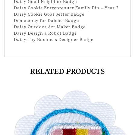
Daisy Good Neighbor Badge
Daisy Cookie Entreprenuer Family Pin – Year 2
Daisy Cookie Goal Setter Badge
Democracy for Daisies Badge
Daisy Outdoor Art Maker Badge
Daisy Design a Robot Badge
Daisy Toy Business Designer Badge
RELATED PRODUCTS