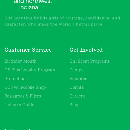
Girl Scouting builds girls of courage, confidence, and
character, who make the world a better place.
Customer Service
Get Involved
Birthday Month
Girl Scout Programs
GS Plus Loyalty Program
Camps
Promotions
Volunteer
GCNWI Mobile Shop
Donate
Resources & Fliers
Careers
Uniform Guide
Blog