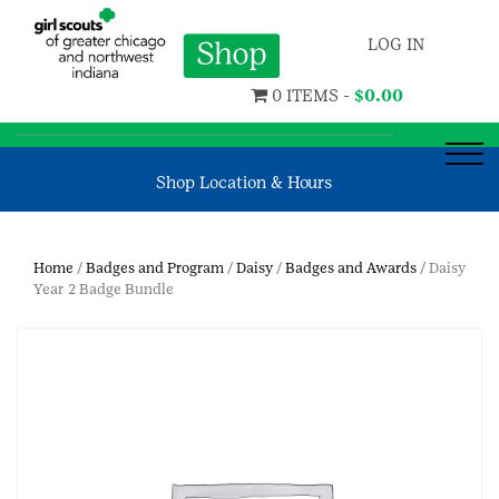
LOG IN
0 ITEMS -
$
0.00
Shop Location & Hours
Home
/
Badges and Program
/
Daisy
/
Badges and Awards
/ Daisy
Year 2 Badge Bundle