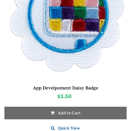
App Develpoment Daisy Badge
$
3.50
Add to Cart
Quick View