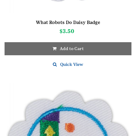
What Robots Do Daisy Badge
$
3.50
Add to Cart
Quick View