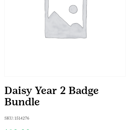
Daisy Year 2 Badge
Bundle
SKU:
1514276