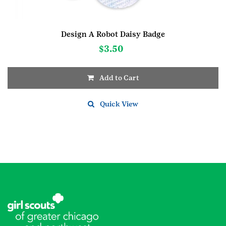
Design A Robot Daisy Badge
$
3.50
Add to Cart
Quick View