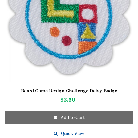
Board Game Design Challenge Daisy Badge
$
3.50
Add to Cart
Quick View