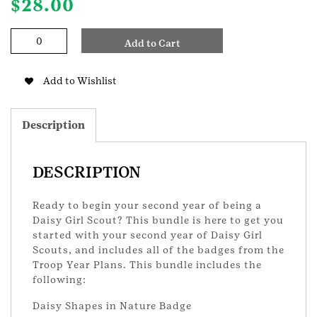
$
28.00
Daisy
Add to Cart
Year
2
Badge
Add to Wishlist
Bundle
quantity
Description
DESCRIPTION
Ready to begin your second year of being a
Daisy Girl Scout? This bundle is here to get you
started with your second year of Daisy Girl
Scouts, and includes all of the badges from the
Troop Year Plans. This bundle includes the
following:
Daisy Shapes in Nature Badge