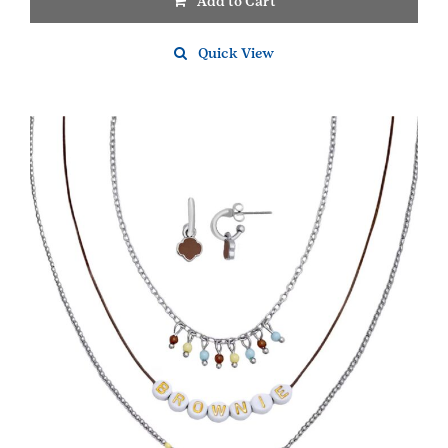
Add to Cart
Quick View