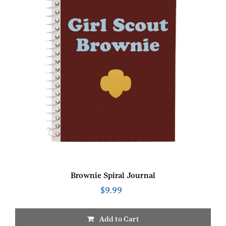
Brownie Spiral Journal
$
9.99
Add to Cart