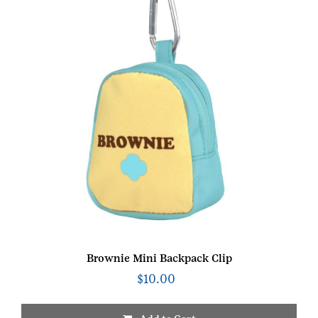
Brownie Mini Backpack Clip
$
10.00