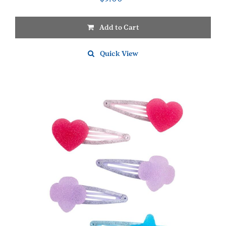
Add to Cart
Quick View