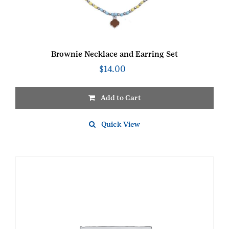
Brownie Necklace and Earring Set
$
14.00
Add to Cart
Quick View