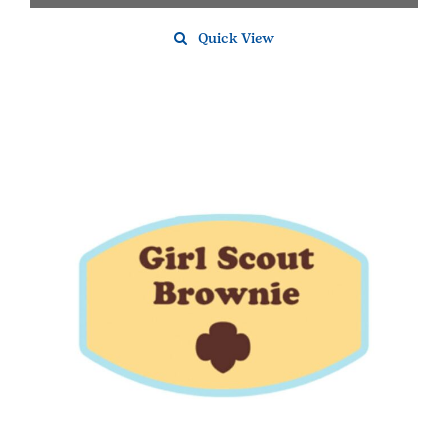
Quick View