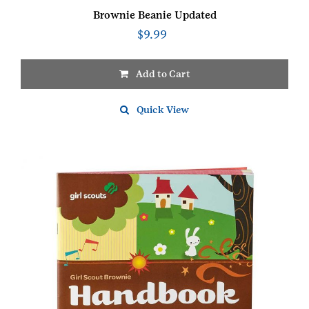
Brownie Beanie Updated
$
9.99
Add to Cart
This
product
Quick View
has
multiple
variants.
The
options
may
be
chosen
on
the
product
page