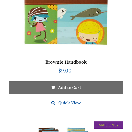
Brownie Handbook
$
9.00
Add to Cart
Quick View
MAIL ONLY