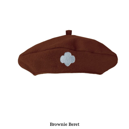
Brownie Beret