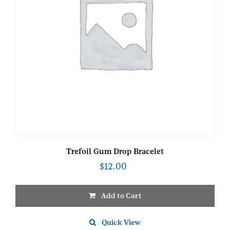
Trefoil Gum Drop Bracelet
$
12.00
Add to Cart
Quick View