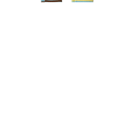
Brownie Knee High Sock Set
$
10.99