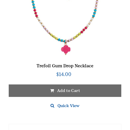
Trefoil Gum Drop Necklace
$
14.00
Add to Cart
Quick View