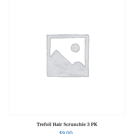
Trefoil Hair Scrunchie 3 PK
$
9.00