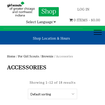
LOG IN
0 ITEMS -
$
0.00
Select Language
▼
Shop Location & Hours
Home
/
For Girl Scouts
/
Brownie
/ Accessories
ACCESSORIES
Showing 1–12 of 18 results