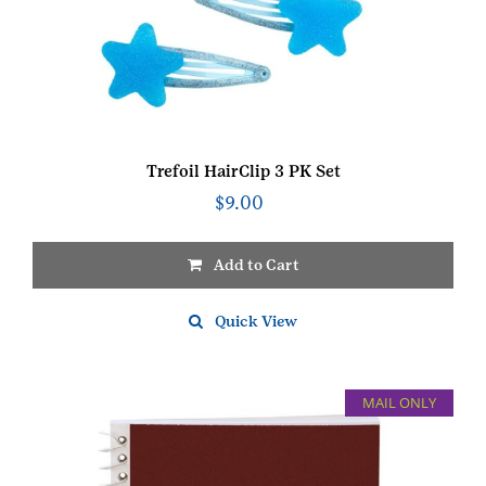
Trefoil HairClip 3 PK Set
$
9.00
Add to Cart
Quick View
MAIL ONLY