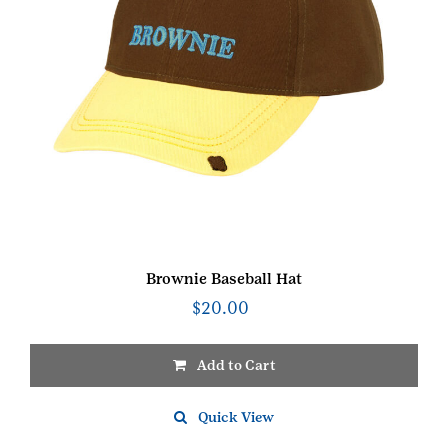
Brownie Baseball Hat
$
20.00
Add to Cart
Quick View