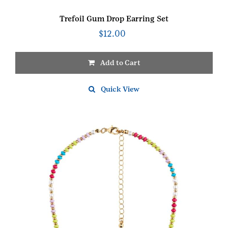
Trefoil Gum Drop Earring Set
$
12.00
Add to Cart
Quick View