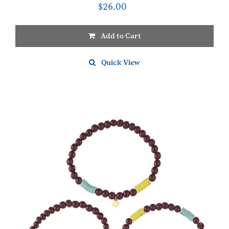
$
26.00
Add to Cart
Quick View