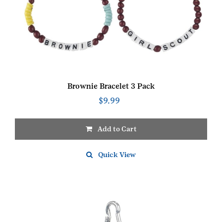
Brownie Bracelet 3 Pack
$
9.99
Add to Cart
Quick View