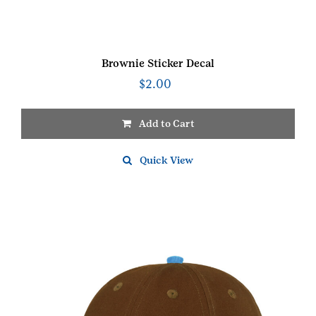
Brownie Sticker Decal
$
2.00
Add to Cart
Quick View