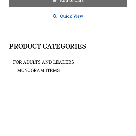
Add to Cart
Quick View
PRODUCT CATEGORIES
FOR ADULTS AND LEADERS
MONOGRAM ITEMS