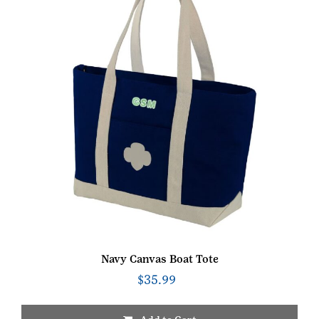
be
chosen
on
the
product
page
Navy Canvas Boat Tote
$
35.99