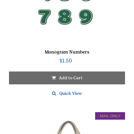
Monogram Numbers
$
1.50
Add to Cart
This
product
Quick View
has
multiple
variants.
MAIL ONLY
The
options
may