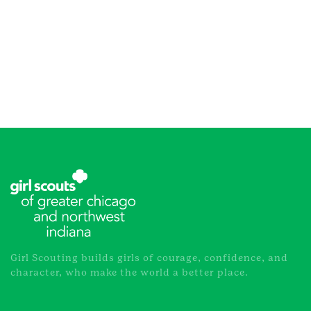
Girl Scouting builds girls of courage, confidence, and
character, who make the world a better place.