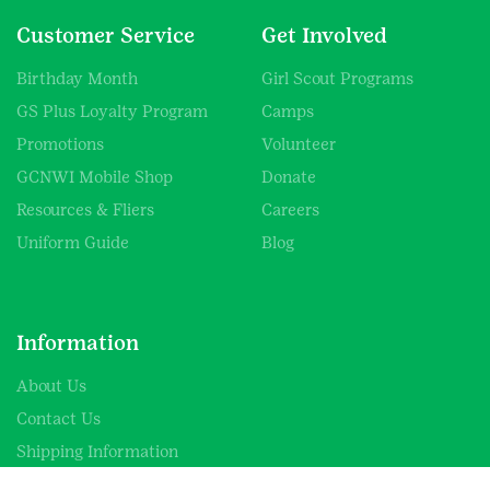
Customer Service
Get Involved
Birthday Month
Girl Scout Programs
GS Plus Loyalty Program
Camps
Promotions
Volunteer
GCNWI Mobile Shop
Donate
Resources & Fliers
Careers
Uniform Guide
Blog
Information
About Us
Contact Us
Shipping Information
SHOP FAQs