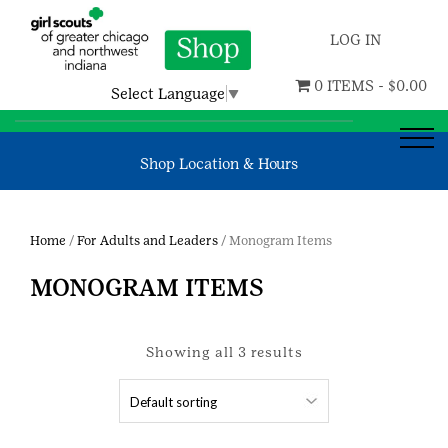
LOG IN
0 ITEMS -
$
0.00
Select Language
▼
Shop Location & Hours
Home
/
For Adults and Leaders
/ Monogram Items
MONOGRAM ITEMS
Showing all 3 results