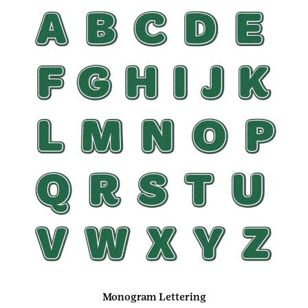
Monogram Lettering