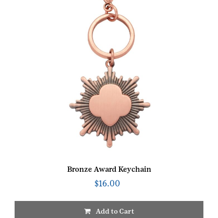
Bronze Award Keychain
$
16.00
Add to Cart