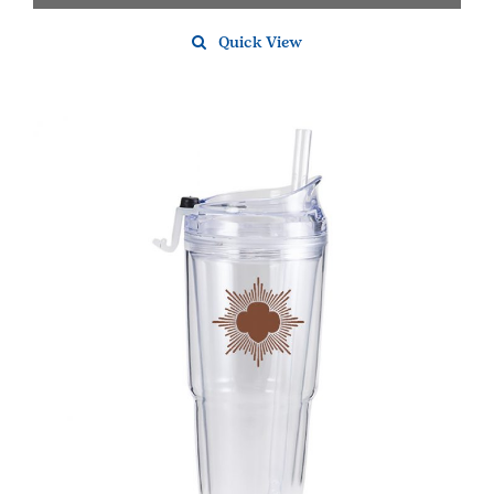
Quick View