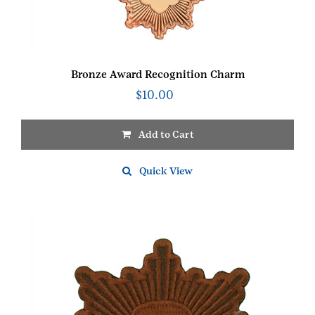
Bronze Award Recognition Charm
$
10.00
Add to Cart
Quick View