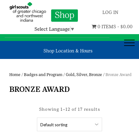
LOG IN
0 ITEMS -
$
0.00
Select Language
▼
Shop Location & Hours
Home
/
Badges and Program
/
Gold, Silver, Bronze
/ Bronze Award
BRONZE AWARD
Showing 1–12 of 17 results