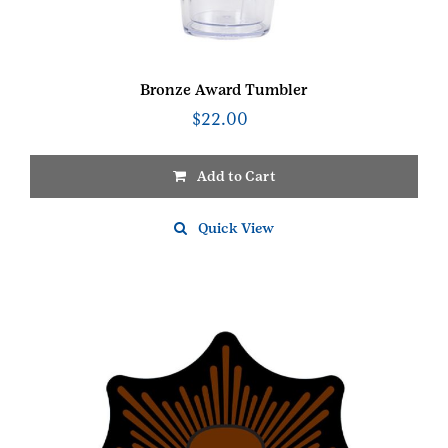
Bronze Award Tumbler
$
22.00
Add to Cart
Quick View