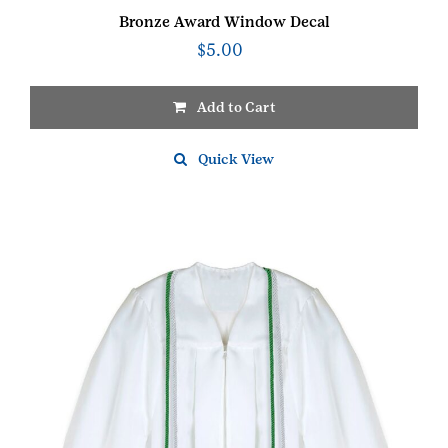
Bronze Award Window Decal
$
5.00
Add to Cart
Quick View