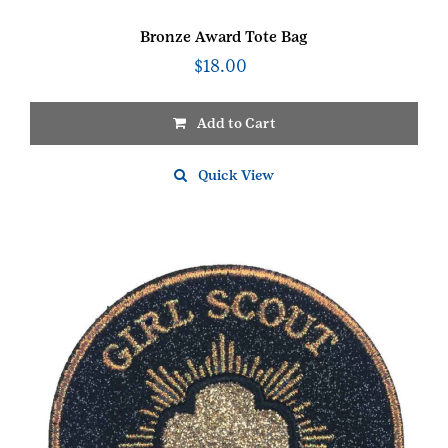
Bronze Award Tote Bag
$
18.00
Add to Cart
Quick View