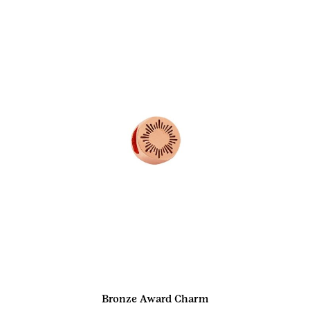
Bronze Award Charm