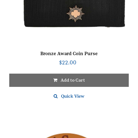
Bronze Award Coin Purse
$
22.00
Add to Cart
Quick View