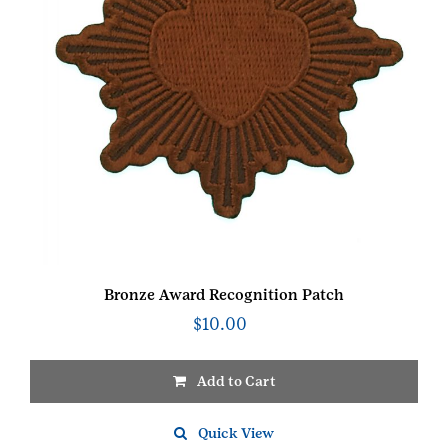
Bronze Award Recognition Patch
$
10.00
Add to Cart
Quick View