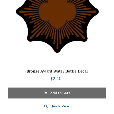
Bronze Award Water Bottle Decal
$
2.40
Add to Cart
Quick View