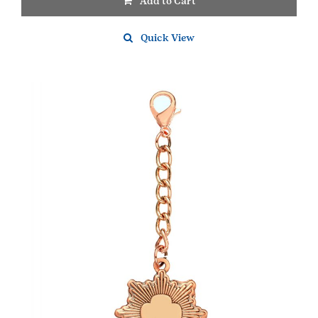
Add to Cart
Quick View