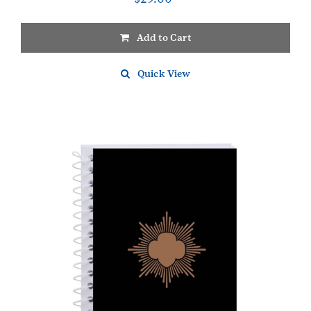
Add to Cart
Quick View