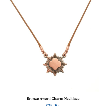
Bronze Award Charm Necklace
$
29.00