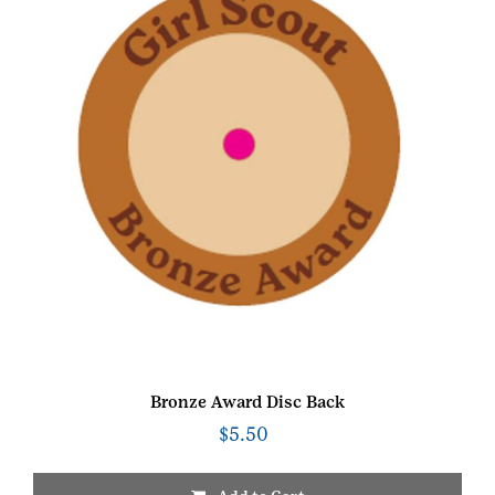
Bronze Award Disc Back
$
5.50