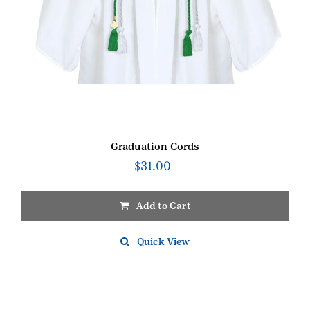
Graduation Cords
$
31.00
Add to Cart
Quick View