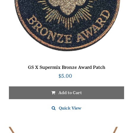
GS X Supermix Bronze Award Patch
$
5.00
Add to Cart
Quick View