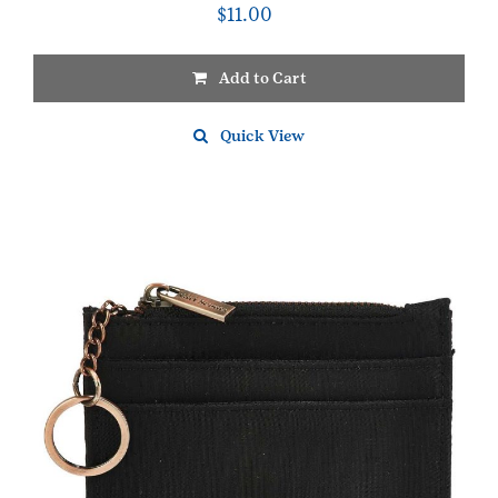
$
11.00
Add to Cart
Quick View