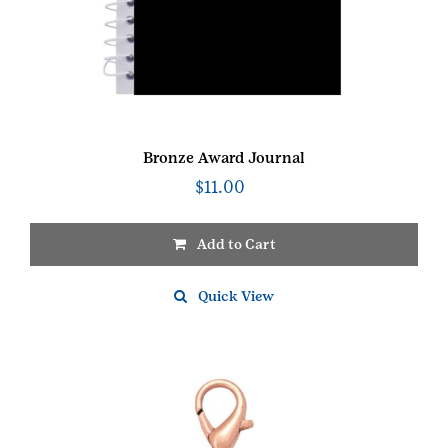
Bronze Award Journal
$
11.00
Add to Cart
Quick View