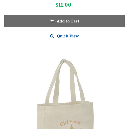
$
11.00
Add to Cart
Quick View