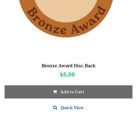
Bronze Award Disc Back
$
5.50
Add to Cart
Quick View