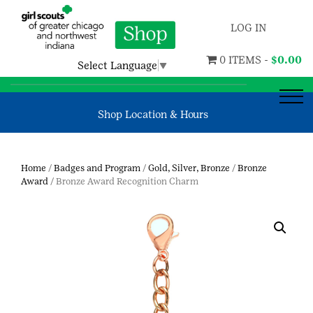
LOG IN
0 ITEMS -
$
0.00
Select Language
▼
Shop Location & Hours
Home
/
Badges and Program
/
Gold, Silver, Bronze
/
Bronze
Award
/ Bronze Award Recognition Charm