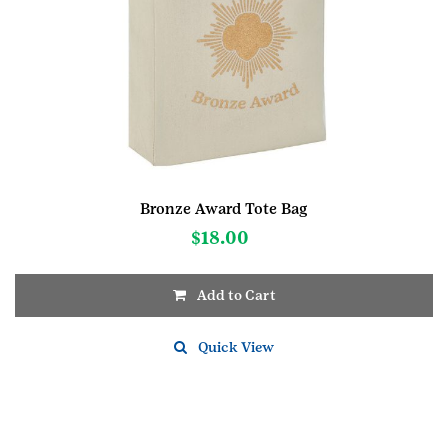
Bronze Award Tote Bag
$
18.00
Add to Cart
Quick View