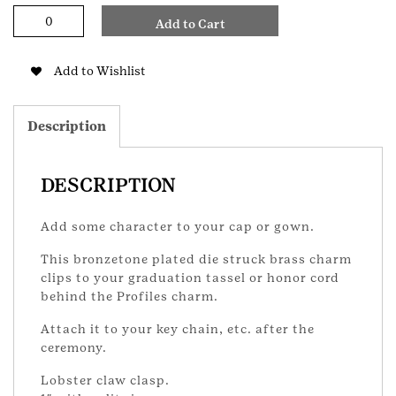
Bronze
Add to Cart
Award
Recognition
Charm
Add to Wishlist
quantity
Description
DESCRIPTION
Add some character to your cap or gown.
This bronzetone plated die struck brass charm
clips to your graduation tassel or honor cord
behind the Profiles charm.
Attach it to your key chain, etc. after the
ceremony.
Lobster claw clasp.