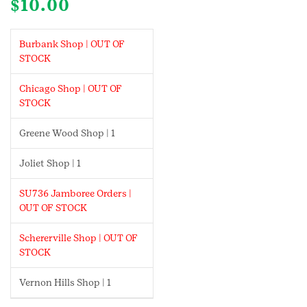
$
10.00
Burbank Shop | OUT OF
STOCK
Chicago Shop | OUT OF
STOCK
Greene Wood Shop | 1
Joliet Shop | 1
SU736 Jamboree Orders |
OUT OF STOCK
Schererville Shop | OUT OF
STOCK
Vernon Hills Shop | 1