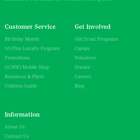
Customer Service
Get Involved
Birthday Month
Girl Scout Programs
GS Plus Loyalty Program
Camps
Promotions
Volunteer
GCNWI Mobile Shop
Donate
Resources & Fliers
Careers
Uniform Guide
Blog
Information
About Us
Contact Us