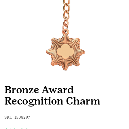
Bronze Award
Recognition Charm
SKU:
1508297