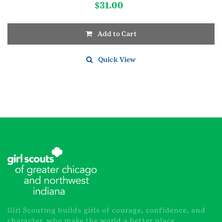
$
31.00
Add to Cart
Quick View
Girl Scouting builds girls of courage, confidence, and
character, who make the world a better place.