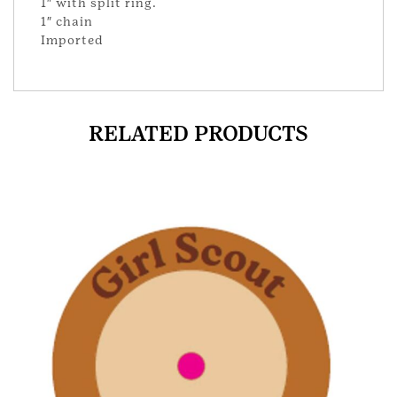
1″ with split ring.
1″ chain
Imported
RELATED PRODUCTS