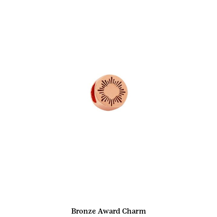
Bronze Award Charm