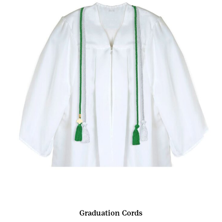
Graduation Cords