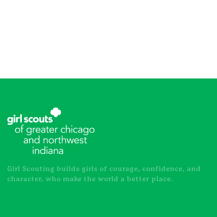
Girl Scouting builds girls of courage, confidence, and
character, who make the world a better place.