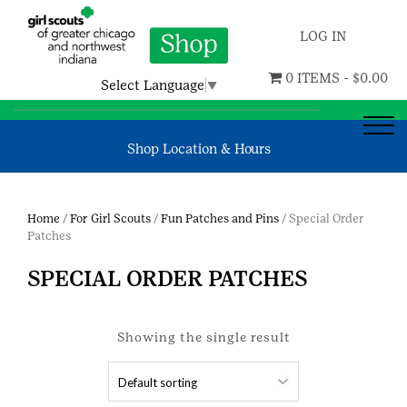
LOG IN
0 ITEMS -
$
0.00
Select Language
▼
Shop Location & Hours
Home
/
For Girl Scouts
/
Fun Patches and Pins
/ Special Order
Patches
SPECIAL ORDER PATCHES
Showing the single result