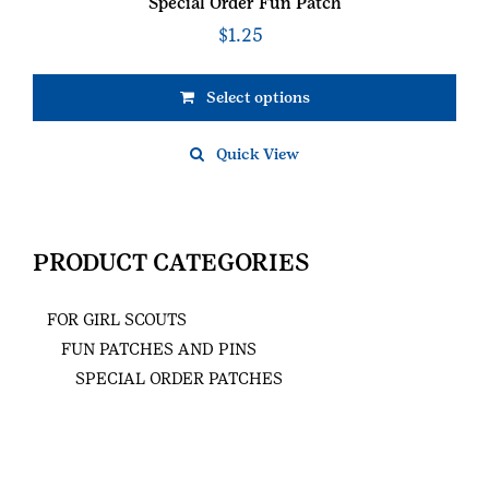
Special Order Fun Patch
$
1.25
Select options
Quick View
PRODUCT CATEGORIES
FOR GIRL SCOUTS
FUN PATCHES AND PINS
SPECIAL ORDER PATCHES