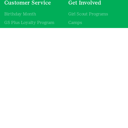
Customer Service
Get Involved
Birthday Month
Girl Scout Programs
GS Plus Loyalty Program
Camps
Promotions
Volunteer
GCNWI Mobile Shop
Donate
Resources & Fliers
Careers
Uniform Guide
Blog
Information
About Us
Contact Us
Shipping Information
SHOP FAQs