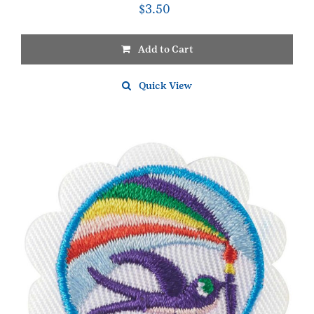
$
3.50
Add to Cart
Quick View