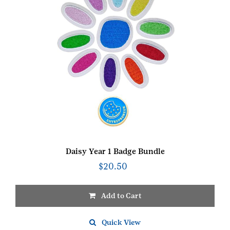
Daisy Year 1 Badge Bundle
$
20.50
Add to Cart
Quick View