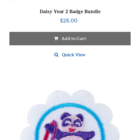
Daisy Year 2 Badge Bundle
$
28.00
Add to Cart
Quick View