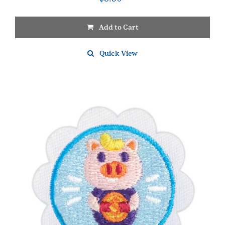
Add to Cart
Quick View