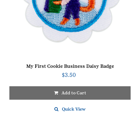
My First Cookie Business Daisy Badge
$
3.50
Add to Cart
Quick View