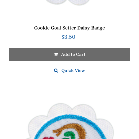
Cookie Goal Setter Daisy Badge
$
3.50
Add to Cart
Quick View