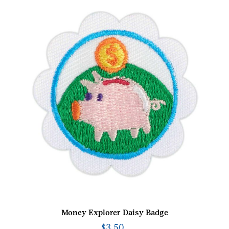
Money Explorer Daisy Badge
$
3.50