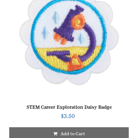
STEM Career Exploration Daisy Badge
$
3.50
Add to Cart