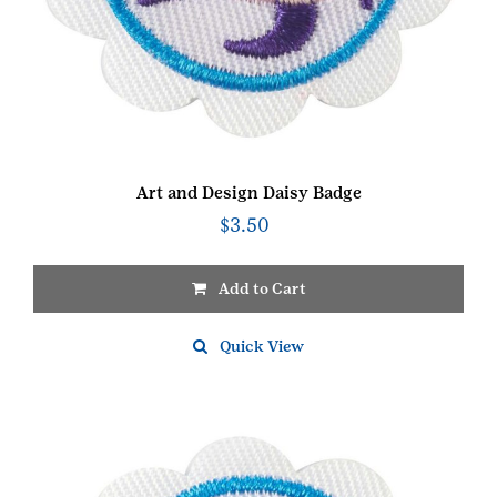
Art and Design Daisy Badge
$
3.50
Add to Cart
Quick View