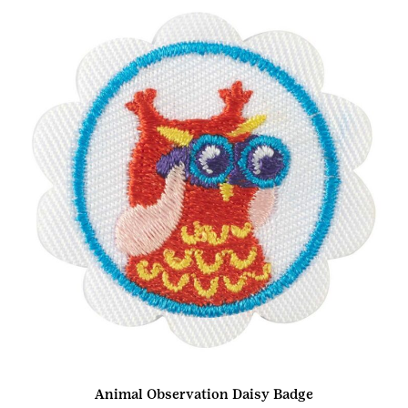
Animal Observation Daisy Badge