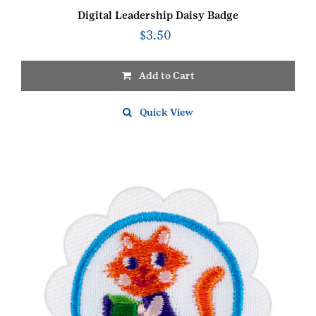
Digital Leadership Daisy Badge
$
3.50
Add to Cart
Quick View