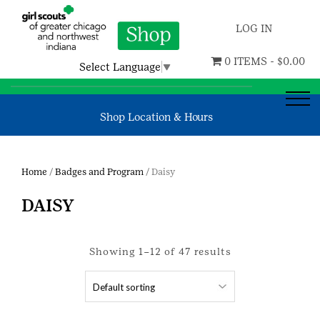
LOG IN
0 ITEMS -
$
0.00
Select Language
▼
Shop Location & Hours
Home
/
Badges and Program
/ Daisy
DAISY
Showing 1–12 of 47 results