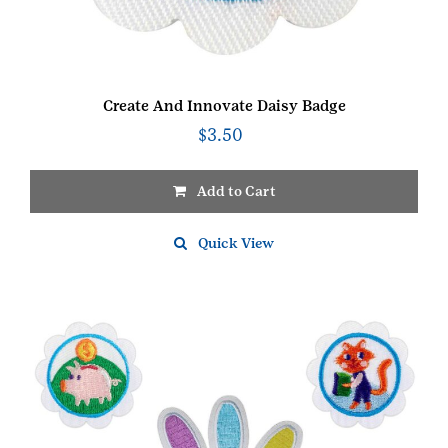
Create And Innovate Daisy Badge
$
3.50
Add to Cart
Quick View