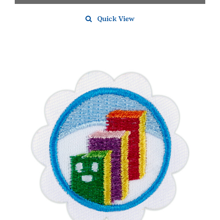
Quick View