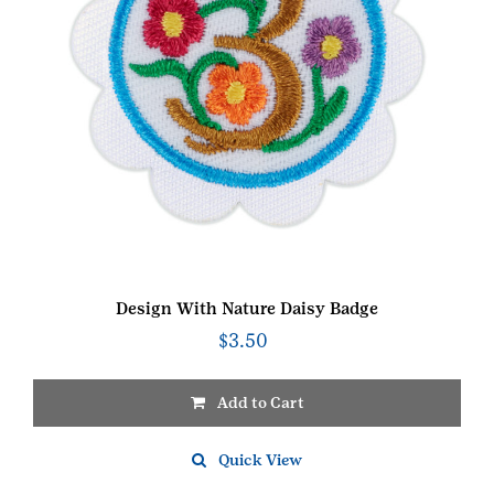
Design With Nature Daisy Badge
$
3.50
Add to Cart
Quick View