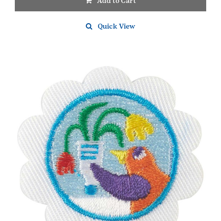
Add to Cart
Quick View