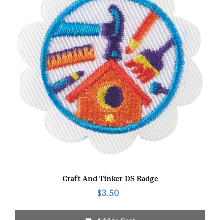
Craft And Tinker DS Badge
$
3.50