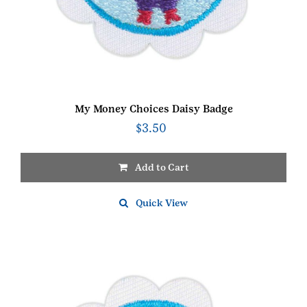
My Money Choices Daisy Badge
$
3.50
Add to Cart
Quick View