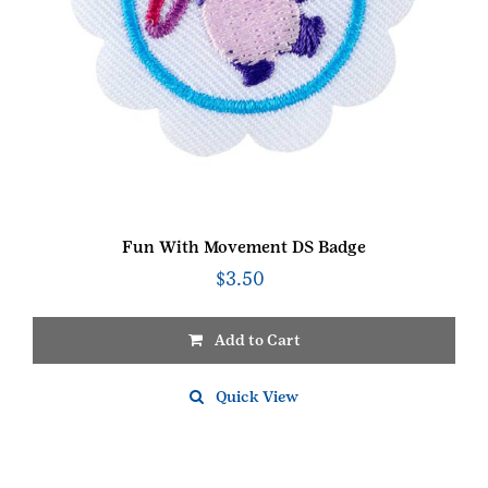
Fun With Movement DS Badge
$
3.50
Add to Cart
Quick View