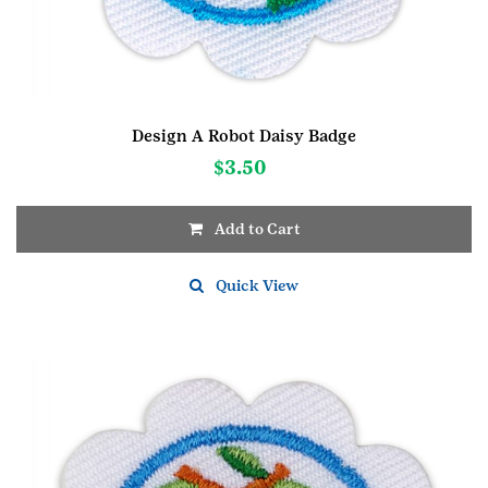
Design A Robot Daisy Badge
$
3.50
Add to Cart
Quick View