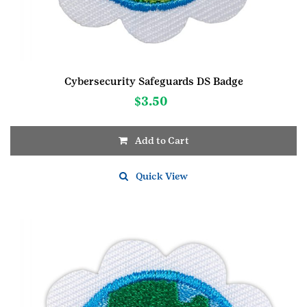
Cybersecurity Safeguards DS Badge
$
3.50
Add to Cart
Quick View