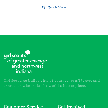
Quick View
Girl Scouting builds girls of courage, confidence, and
character, who make the world a better place.
Customer Service
Get Involved