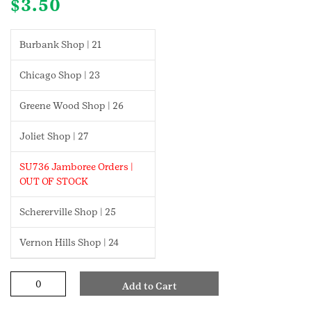
$
3.50
Burbank Shop | 21
Chicago Shop | 23
Greene Wood Shop | 26
Joliet Shop | 27
SU736 Jamboree Orders |
OUT OF STOCK
Schererville Shop | 25
Vernon Hills Shop | 24
Fun
Add to Cart
With
Movement