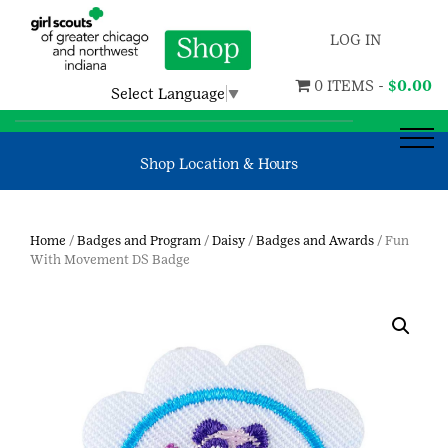
LOG IN
0 ITEMS -
$
0.00
Select Language
▼
Shop Location & Hours
Home
/
Badges and Program
/
Daisy
/
Badges and Awards
/ Fun
With Movement DS Badge