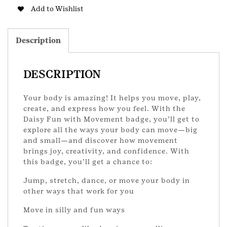
DS
Add to Wishlist
Badge
quantity
Description
DESCRIPTION
Your body is amazing! It helps you move, play,
create, and express how you feel. With the
Daisy Fun with Movement badge, you’ll get to
explore all the ways your body can move—big
and small—and discover how movement
brings joy, creativity, and confidence. With
this badge, you’ll get a chance to:
Jump, stretch, dance, or move your body in
other ways that work for you
Move in silly and fun ways