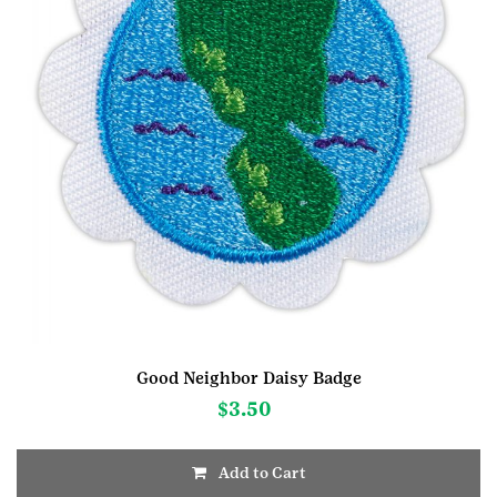
Good Neighbor Daisy Badge
$
3.50
Add to Cart