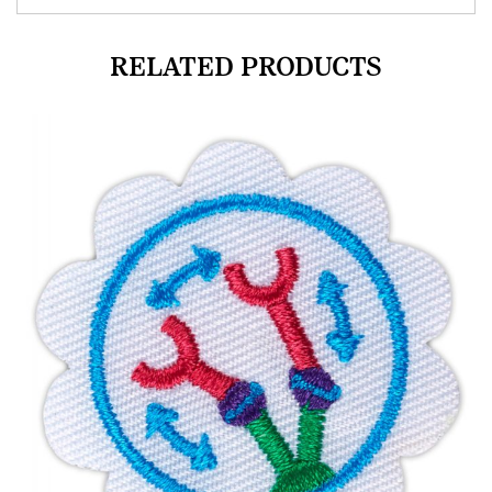
RELATED PRODUCTS