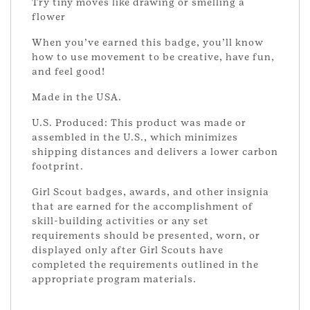
Try tiny moves like drawing or smelling a
flower
When you’ve earned this badge, you’ll know
how to use movement to be creative, have fun,
and feel good!
Made in the USA.
U.S. Produced: This product was made or
assembled in the U.S., which minimizes
shipping distances and delivers a lower carbon
footprint.
Girl Scout badges, awards, and other insignia
that are earned for the accomplishment of
skill-building activities or any set
requirements should be presented, worn, or
displayed only after Girl Scouts have
completed the requirements outlined in the
appropriate program materials.