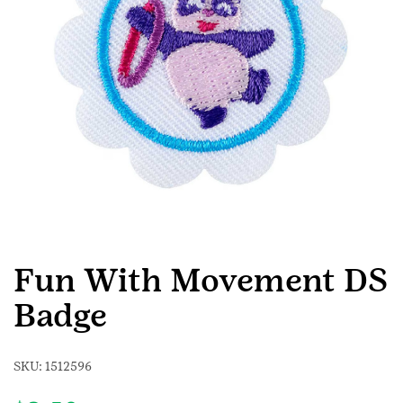
Fun With Movement DS
Badge
SKU:
1512596