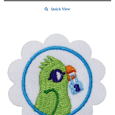
Quick View