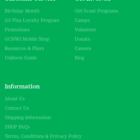
Birthday Month
Girl Scout Programs
GS Plus Loyalty Program
Camps
Promotions
Volunteer
GCNWI Mobile Shop
Donate
Resources & Fliers
Careers
Uniform Guide
Blog
Information
About Us
Contact Us
Shipping Information
SHOP FAQs
Terms, Conditions & Privacy Policy