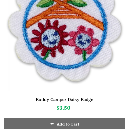
Buddy Camper Daisy Badge
$
3.50
Add to Cart