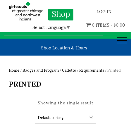
LOG IN
0 ITEMS -
$
0.00
Select Language
▼
Shop Location & Hours
Home
/
Badges and Program
/
Cadette
/
Requirements
/ Printed
PRINTED
Showing the single result