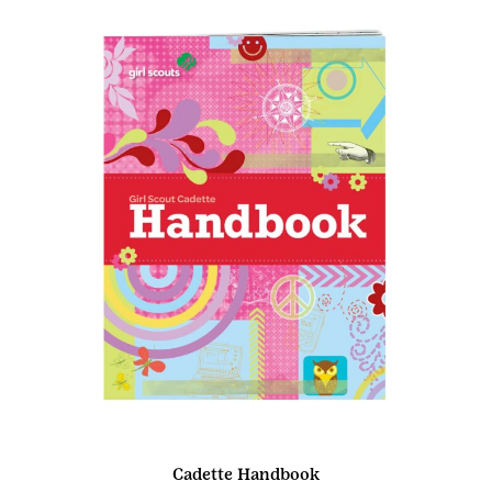
Cadette Handbook