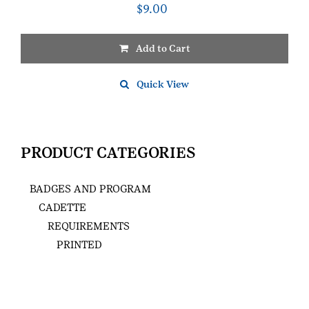
$
9.00
Add to Cart
Quick View
PRODUCT CATEGORIES
BADGES AND PROGRAM
CADETTE
REQUIREMENTS
PRINTED