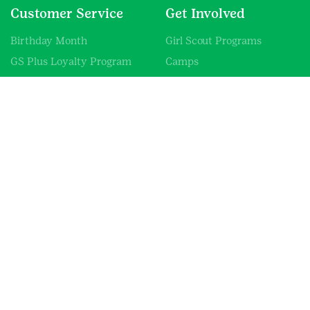
Customer Service
Get Involved
Birthday Month
Girl Scout Programs
GS Plus Loyalty Program
Camps
Promotions
Volunteer
GCNWI Mobile Shop
Donate
Resources & Fliers
Careers
Uniform Guide
Blog
Information
About Us
Contact Us
Shipping Information
SHOP FAQs