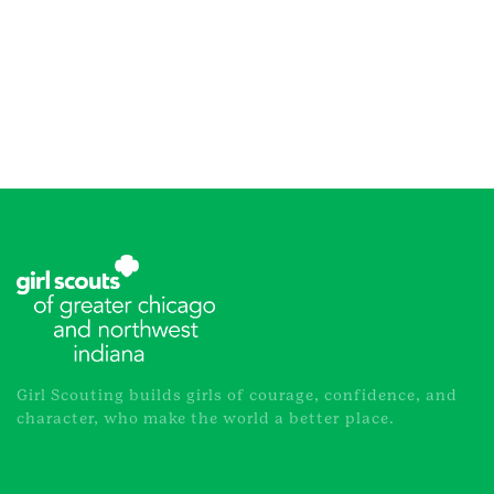
Girl Scouting builds girls of courage, confidence, and
character, who make the world a better place.