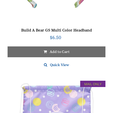
Build A Bear GS Multi Color Headband
$
6.50
Add to Cart
Quick View
MAIL ONLY