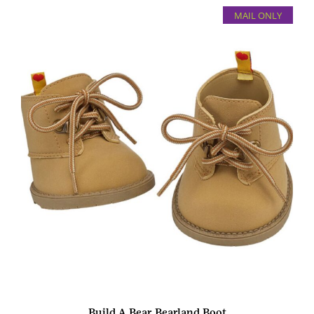
MAIL ONLY
Build A Bear Bearland Boot