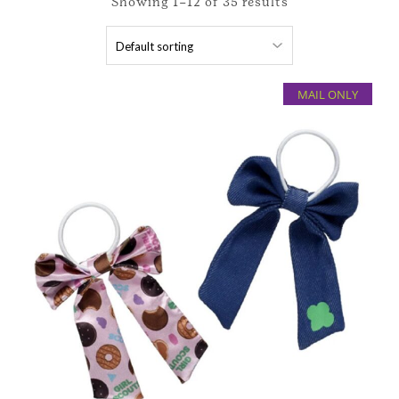
Showing 1–12 of 35 results
MAIL ONLY