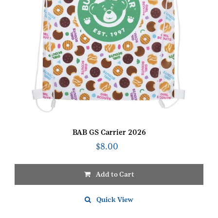
BAB GS Carrier 2026
$
8.00
Add to Cart
Quick View