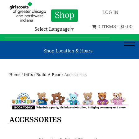
LOG IN
0 ITEMS -
$
0.00
Select Language
▼
Shop Location & Hours
Home
/
Gifts
/
Build-A-Bear
/ Accessories
ACCESSORIES