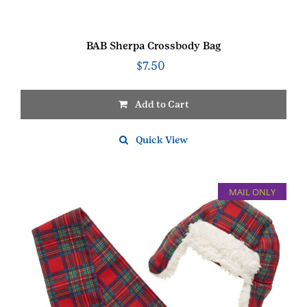
BAB Sherpa Crossbody Bag
$
7.50
Add to Cart
Quick View
MAIL ONLY