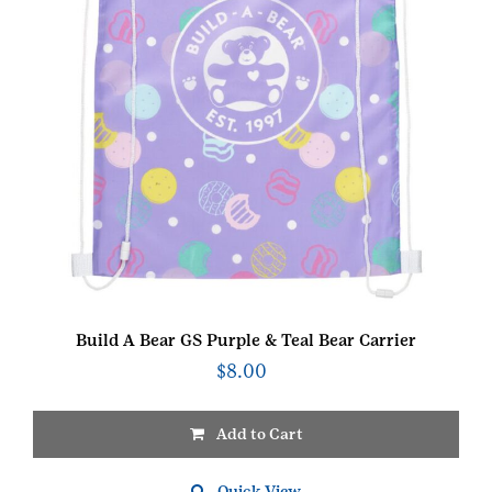
Build A Bear GS Purple & Teal Bear Carrier
$
8.00
Add to Cart
Quick View