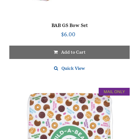
BAB GS Bow Set
$
6.00
Add to Cart
Quick View
MAIL ONLY