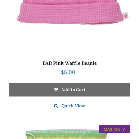
BAB Pink Waffle Beanie
$
8.00
Add to Cart
Quick View
MAIL ONLY