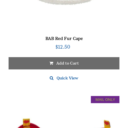
BAB Red Fur Cape
$
12.50
Add to Cart
Quick View
MAIL ONLY