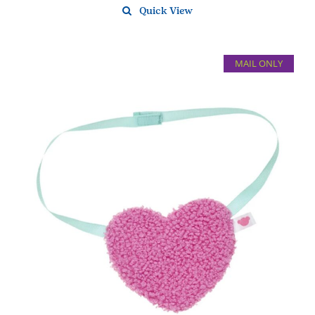
Quick View
MAIL ONLY