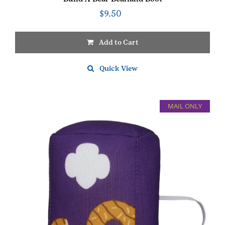
$
9.50
Add to Cart
Quick View
MAIL ONLY