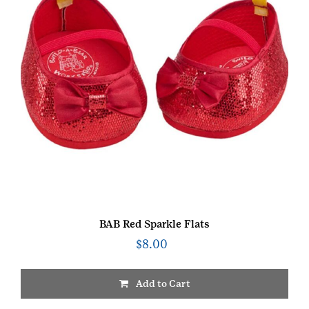
BAB Red Sparkle Flats
$
8.00
Add to Cart