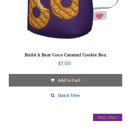
Build A Bear Coco Caramel Cookie Box
$
7.00
Add to Cart
Quick View
MAIL ONLY