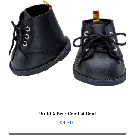
Build A Bear Combat Boot
$
9.50