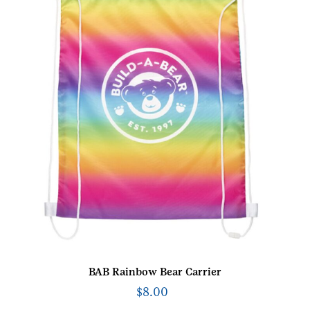
BAB Rainbow Bear Carrier
$
8.00