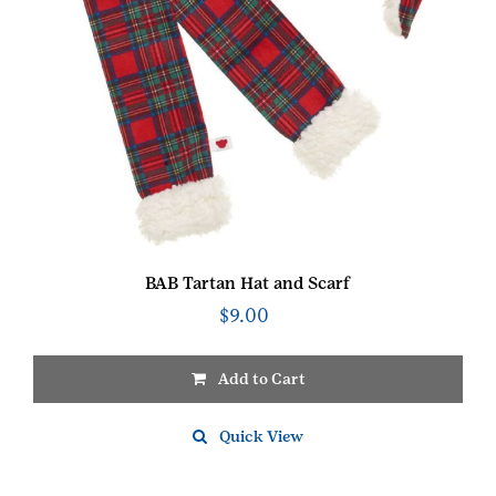
BAB Tartan Hat and Scarf
$
9.00
Add to Cart
Quick View