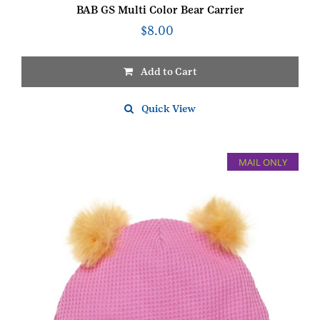
BAB GS Multi Color Bear Carrier
$
8.00
Add to Cart
Quick View
MAIL ONLY