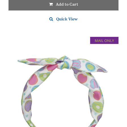
Add to Cart
Quick View
MAIL ONLY