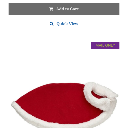
Add to Cart
Quick View
MAIL ONLY