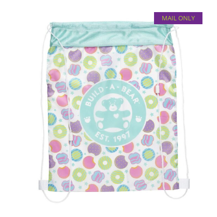
MAIL ONLY