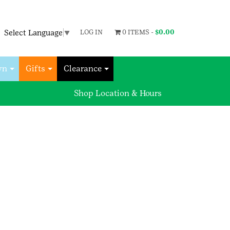
Select Language
▼
LOG IN
0 ITEMS -
$
0.00
wn
Gifts
Clearance
Shop Location & Hours