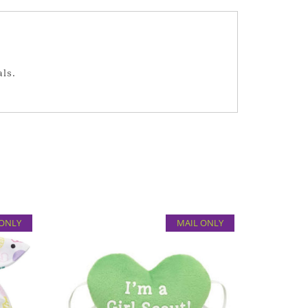
als.
 ONLY
MAIL ONLY