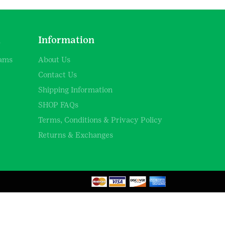
d
Information
rams
About Us
Contact Us
Shipping Information
SHOP FAQs
Terms, Conditions & Privacy Policy
Returns & Exchanges