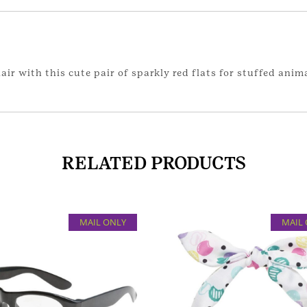
ir with this cute pair of sparkly red flats for stuffed anim
RELATED PRODUCTS
MAIL ONLY
MAIL