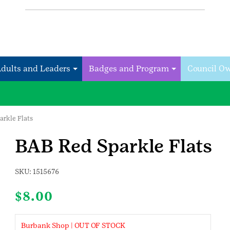
Adults and Leaders
Badges and Program
Council O
arkle Flats
BAB Red Sparkle Flats
SKU:
1515676
$
8.00
Burbank Shop | OUT OF STOCK