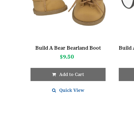
Build A Bear Bearland Boot
$
9.50
Add to Cart
Quick View