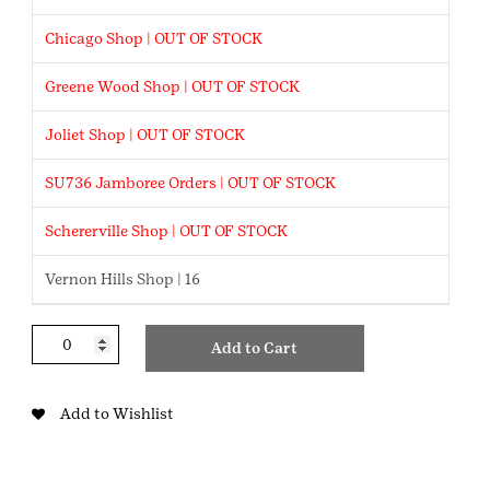
Chicago Shop | OUT OF STOCK
Greene Wood Shop | OUT OF STOCK
Joliet Shop | OUT OF STOCK
SU736 Jamboree Orders | OUT OF STOCK
Schererville Shop | OUT OF STOCK
Vernon Hills Shop | 16
BAB
Add to Cart
Red
Sparkle
Flats
Add to Wishlist
quantity