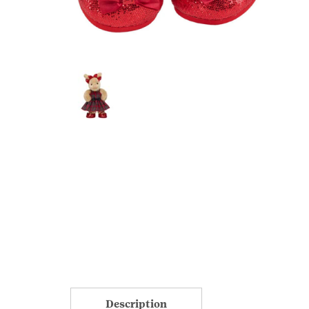
Description