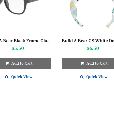
Build A Bear Black Frame Glasses
$
5.50
$
6.50
Add to Cart
Add to Cart
Quick View
Quick View