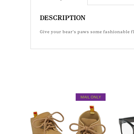
DESCRIPTION
Give your bear's paws some fashionable fla
MAIL ONLY