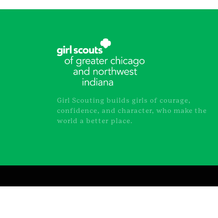
Girl Scouting builds girls of courage,
confidence, and character, who make the
world a better place.