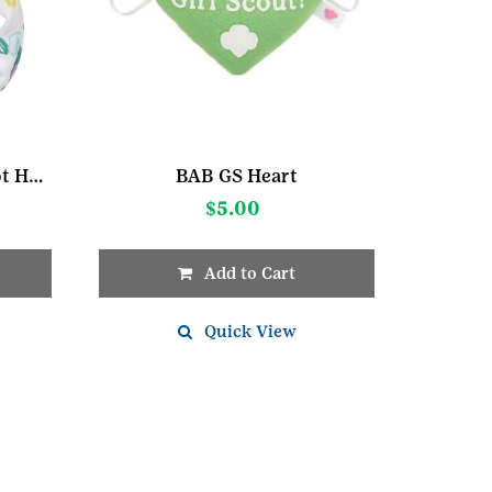
Build A Bear GS White Dot Headband
BAB GS Heart
$
5.00
Add to Cart
Quick View