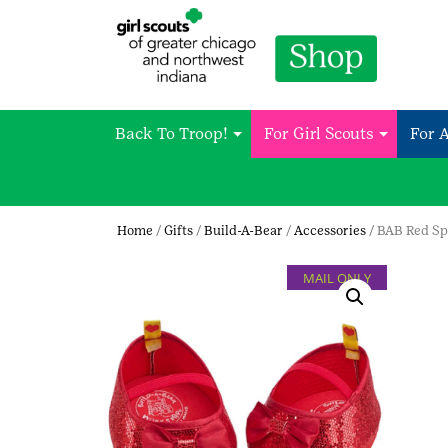
Back To Troop!
For Girl Scouts
For 
Home
/
Gifts
/
Build-A-Bear
/
Accessories
/ BAB Red Sp
MAIL ONLY