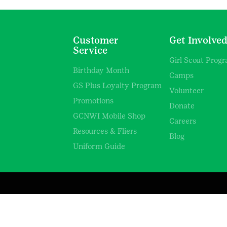
Customer
Get Involve
Service
Girl Scout Prog
Birthday Month
Camps
GS Plus Loyalty Program
Volunteer
Promotions
Donate
GCNWI Mobile Shop
Careers
Resources & Fliers
Blog
Uniform Guide