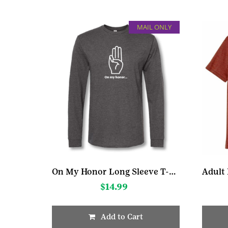
MAIL ONLY
On My Honor Long Sleeve T-Shirt
$
14.99
Add to Cart