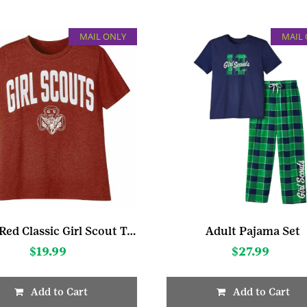
MAIL ONLY
MAIL
Adult Red Classic Girl Scout T-Shirt
Adult Pajama Set
$
19.99
$
27.99
Add to Cart
Add to Cart