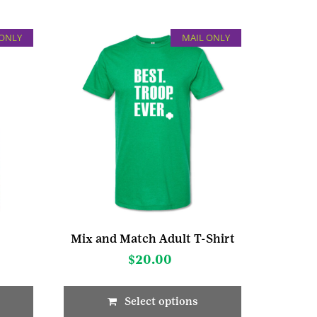
 ONLY
MAIL ONLY
Mix and Match Adult T-Shirt
$
20.00
Select options