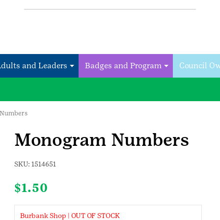
Adults and Leaders
Badges and Program
Council O
 Numbers
Monogram Numbers
SKU:
1514651
$
1.50
Burbank Shop | OUT OF STOCK