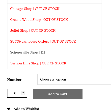
Chicago Shop | OUT OF STOCK
Greene Wood Shop | OUT OF STOCK
Joliet Shop | OUT OF STOCK
SU736 Jamboree Orders | OUT OF STOCK
Schererville Shop | 111
Vernon Hills Shop | OUT OF STOCK
Number
Monogram
Add to Cart
Numbers
quantity
Add to Wishlist