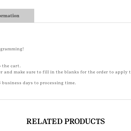
formation
ogramming!
 the cart.
and make sure to fill in the blanks for the order to apply t
 business days to processing time.
RELATED PRODUCTS