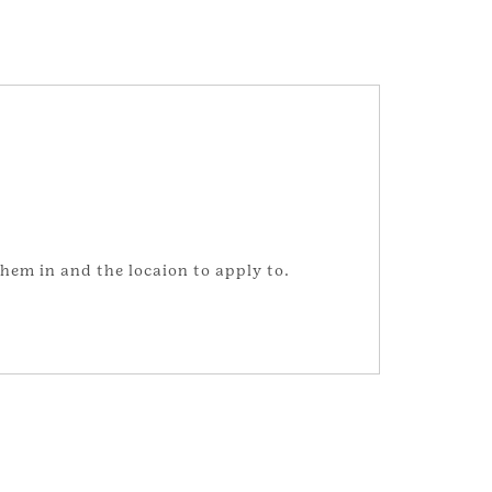
hem in and the locaion to apply to.