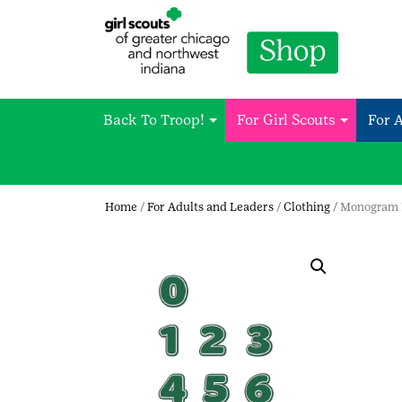
Back To Troop!
For Girl Scouts
For 
Home
/
For Adults and Leaders
/
Clothing
/ Monogram