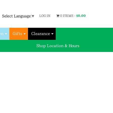
Select Language
▼
LOG IN
0 ITEMS -
$
0.00
wn
Gifts
Clearance
Shop Location & Hours