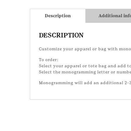
Description
Additional in
DESCRIPTION
Customize your apparel or bag with mon
To order:
Select your apparel or tote bag and add to
Select the monogramming letter or number 
Monogramming will add an additional 2-3