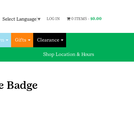
Select Language
▼
LOG IN
0 ITEMS -
$
0.00
wn
Gifts
Clearance
Shop Location & Hours
e Badge