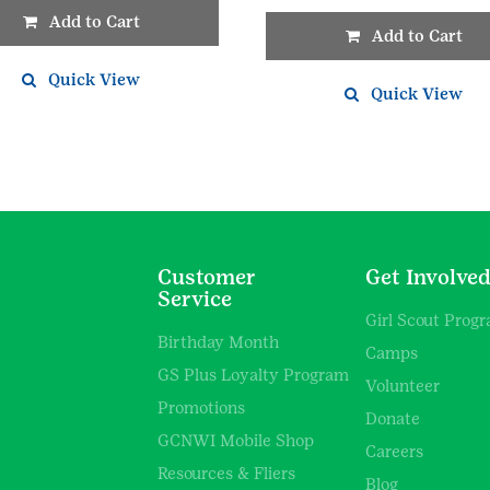
Add to Cart
Add to Cart
Quick View
Quick View
Customer
Get Involve
Service
Girl Scout Prog
Birthday Month
Camps
GS Plus Loyalty Program
Volunteer
Promotions
Donate
GCNWI Mobile Shop
Careers
Resources & Fliers
Blog