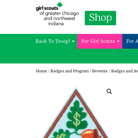
Back To Troop!
For Girl Scouts
For 
Home
/
Badges and Program
/
Brownie
/
Badges and A