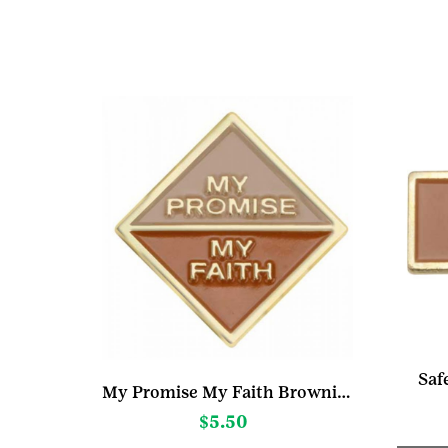
Saf
My Promise My Faith Brownie Pin Year 1
$
5.50