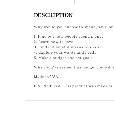
DESCRIPTION
Why would you choose to spend, save, or s
1. Find out how people spend money
2. Learn how to save
3. Find out what it means to share
4. Explore your wants and needs
5. Make a budget and set goals
When you've earned this badge, you will
Made in USA.
U.S. Produced: This product was made or 