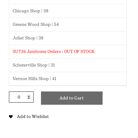
Chicago Shop | 38
Greene Wood Shop | 54
Joliet Shop | 38
SU736 Jamboree Orders | OUT OF STOCK
Schererville Shop | 31
Vernon Hills Shop | 41
My
Add to Cart
Own
Budget
Brownie
Add to Wishlist
Badge
quantity