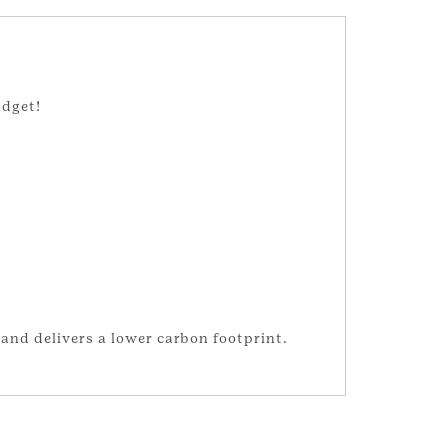
udget!
and delivers a lower carbon footprint.