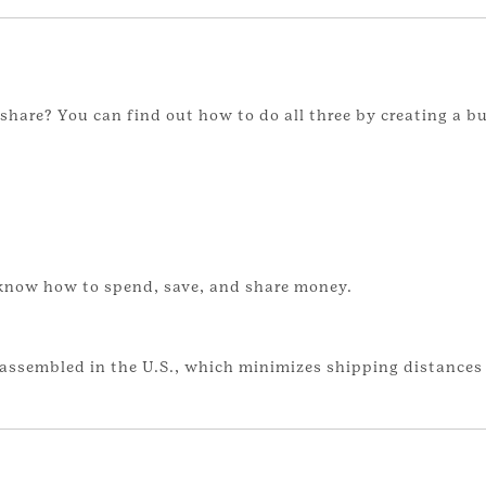
hare? You can find out how to do all three by creating a b
 know how to spend, save, and share money.
assembled in the U.S., which minimizes shipping distances 