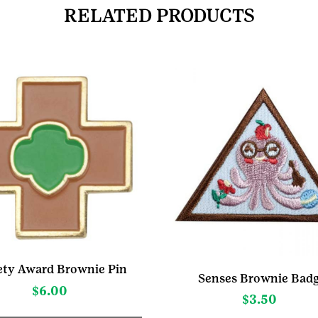
RELATED PRODUCTS
ety Award Brownie Pin
Senses Brownie Bad
$
6.00
$
3.50