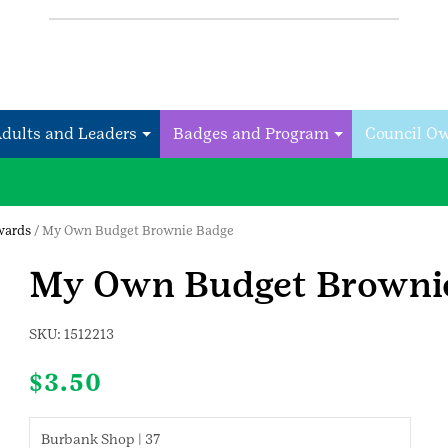
Adults and Leaders
Badges and Program
Council O
wards
/ My Own Budget Brownie Badge
My Own Budget Browni
SKU:
1512213
$
3.50
Burbank Shop | 37