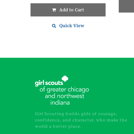
Add to Cart
Quick View
Girl Scouting builds girls of courage,
confidence, and character, who make the
world a better place.