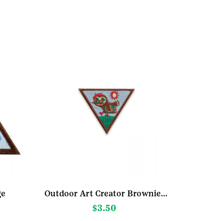
ge
Outdoor Art Creator Brownie Badge
$
3.50