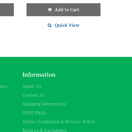
Add to Cart
Quick View
d
Information
rams
About Us
Contact Us
Shipping Information
SHOP FAQs
Terms, Conditions & Privacy Policy
Returns & Exchanges