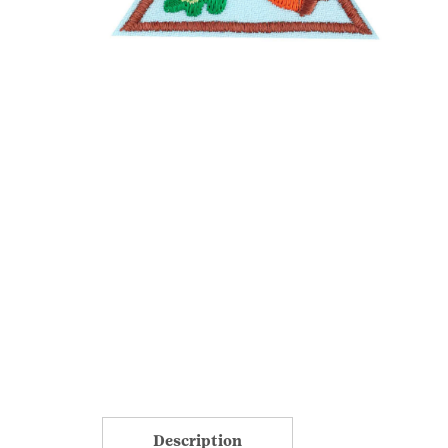
Description