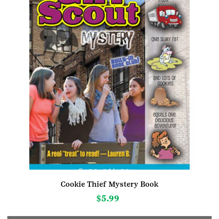
chosen
on
the
product
page
Cookie Thief Mystery Book
$
5.99