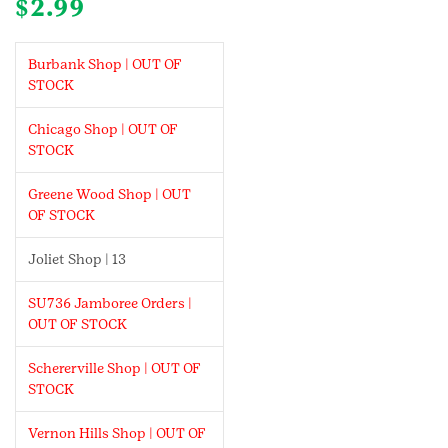
$
2.99
Burbank Shop | OUT OF
STOCK
Chicago Shop | OUT OF
STOCK
Greene Wood Shop | OUT
OF STOCK
Joliet Shop | 13
SU736 Jamboree Orders |
OUT OF STOCK
Schererville Shop | OUT OF
STOCK
Vernon Hills Shop | OUT OF