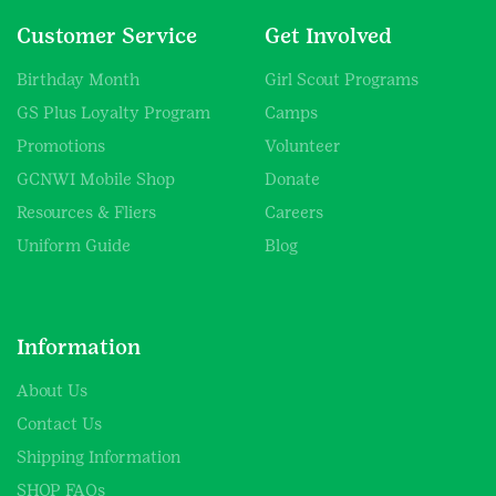
Customer Service
Get Involved
Birthday Month
Girl Scout Programs
GS Plus Loyalty Program
Camps
Promotions
Volunteer
GCNWI Mobile Shop
Donate
Resources & Fliers
Careers
Uniform Guide
Blog
Information
About Us
Contact Us
Shipping Information
SHOP FAQs