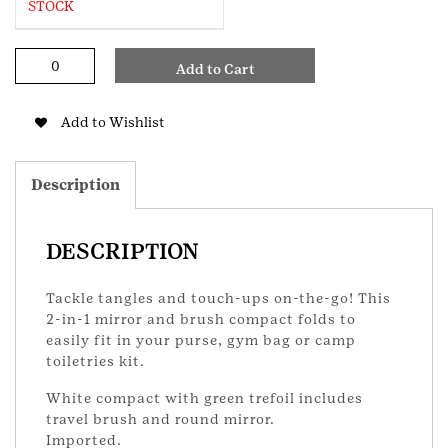
STOCK
Trefoil
Add to Cart
Compact
Brush
-
Add to Wishlist
OTB
quantity
Description
DESCRIPTION
Tackle tangles and touch-ups on-the-go! This
2-in-1 mirror and brush compact folds to
easily fit in your purse, gym bag or camp
toiletries kit.
White compact with green trefoil includes
travel brush and round mirror.
Imported.