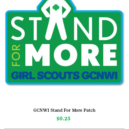
GCNWI Stand For More Patch
$
0.25