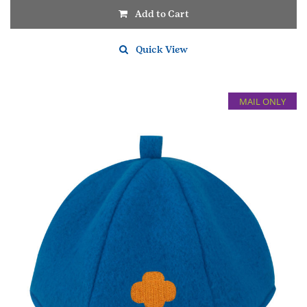
Add to Cart
Quick View
MAIL ONLY