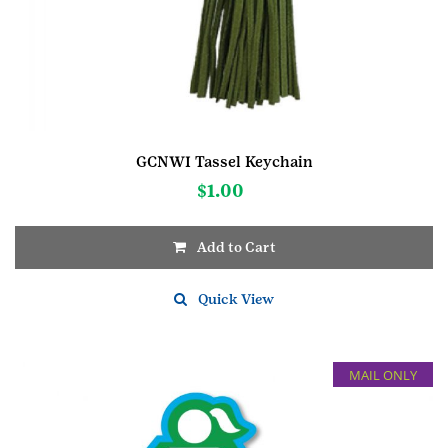
GCNWI Tassel Keychain
$
1.00
Add to Cart
Quick View
MAIL ONLY