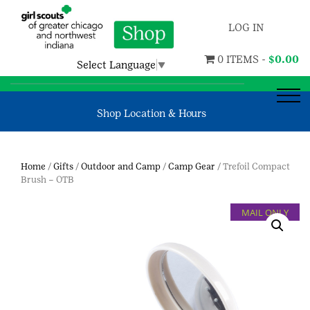
LOG IN
0 ITEMS -
$
0.00
Select Language
▼
Shop Location & Hours
Home
/
Gifts
/
Outdoor and Camp
/
Camp Gear
/ Trefoil Compact
Brush – OTB
MAIL ONLY