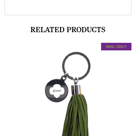
RELATED PRODUCTS
MAIL ONLY