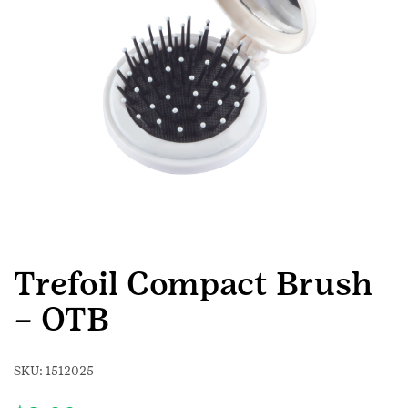
Trefoil Compact Brush
– OTB
SKU:
1512025