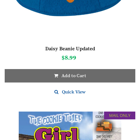
Daisy Beanie Updated
$
8.99
Add to Cart
This
product
Quick View
has
multiple
variants.
MAIL ONLY
The
options
may
be