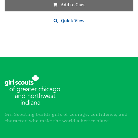
Add to Cart
Quick View
Girl Scouting builds girls of courage, confidence, and
character, who make the world a better place.