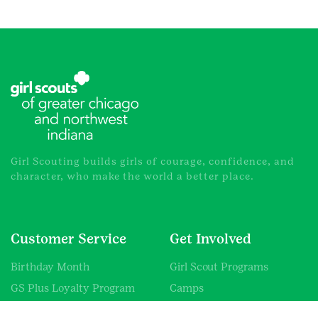
Girl Scouting builds girls of courage, confidence, and
character, who make the world a better place.
Customer Service
Get Involved
Birthday Month
Girl Scout Programs
GS Plus Loyalty Program
Camps
Promotions
Volunteer