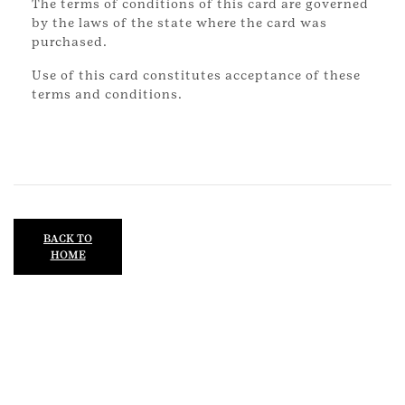
The terms of conditions of this card are governed
by the laws of the state where the card was
purchased.
Use of this card constitutes acceptance of these
terms and conditions.
BACK TO
HOME