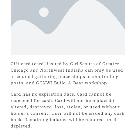
Gift card (card) issued by Girl Scouts of Greater
Chicago and Northwest Indiana can only be used
at council gathering place shops, camp trading
posts, and GCNWI Build-A-Bear workshop.
Card has no expiration date. Card cannot be
redeemed for cash. Card will not be replaced if
altered, destroyed, lost, stolen, or used without
holder’s consent. User will not be issued any cash
back. Remaining balance will be honored until
depleted.