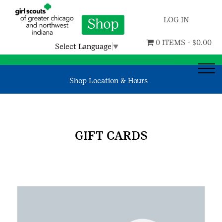
LOG IN
0 ITEMS -
$
0.00
Select Language
▼
Shop Location & Hours
GIFT CARDS