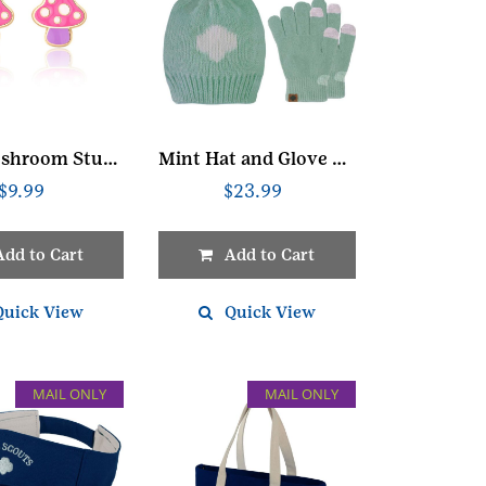
Mini Mushroom Stud Earrings
Mint Hat and Glove Set
$
9.99
$
23.99
Add to Cart
Add to Cart
Quick View
Quick View
MAIL ONLY
MAIL ONLY