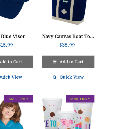
 Blue Visor
Navy Canvas Boat Tote
$
15.99
$
35.99
Add to Cart
Add to Cart
Quick View
Quick View
MAIL ONLY
MAIL ONLY