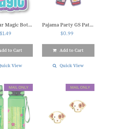
Own your Magic Bottle Sticker
Pajama Party GS Patch
$
1.49
$
0.99
Add to Cart
Add to Cart
Quick View
Quick View
MAIL ONLY
MAIL ONLY