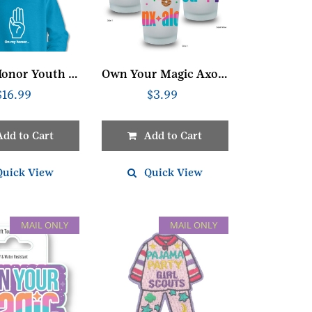
On My Honor Youth Sweatshirt
Own Your Magic Axolotl Glass
$
16.99
$
3.99
Add to Cart
Add to Cart
Quick View
Quick View
MAIL ONLY
MAIL ONLY