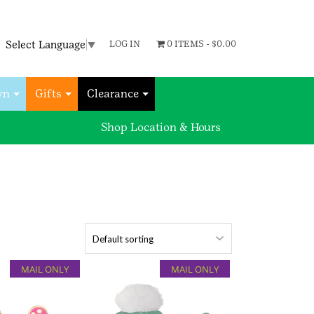
Select Language
▼
LOG IN
0 ITEMS -
$
0.00
wn
Gifts
Clearance
Shop Location & Hours
MAIL ONLY
MAIL ONLY