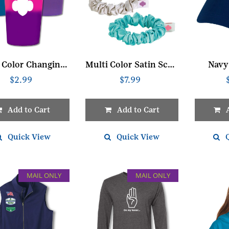
Mood Color Changing Cup
Multi Color Satin Scrunchie Set
Navy
$
2.99
$
7.99
Add to Cart
Add to Cart
Quick View
Quick View
MAIL ONLY
MAIL ONLY