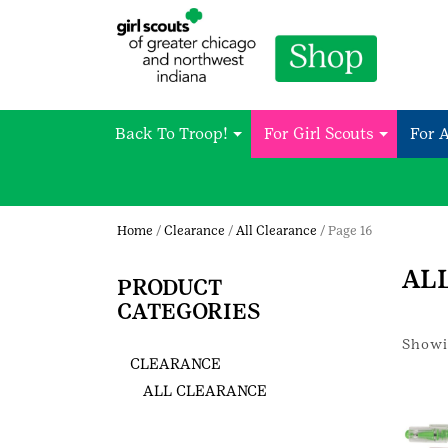
Back To Troop!
For Girl Scouts
For 
Home
/
Clearance
/
All Clearance
/ Page 16
AL
PRODUCT
CATEGORIES
Showin
CLEARANCE
ALL CLEARANCE