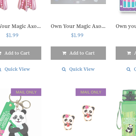
the
the
t
product
product
page
page
Own Your Magic Axolotl Hair Tie Set
Own Your Magic Axolotl Slide Keychain
$
1.99
$
1.99
Add to Cart
Add to Cart
Quick View
Quick View
MAIL ONLY
MAIL ONLY