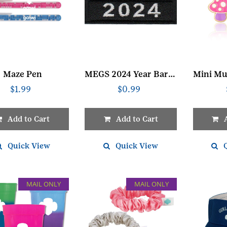
Maze Pen
MEGS 2024 Year Bar Black Patch
$
1.99
$
0.99
Add to Cart
Add to Cart
Quick View
Quick View
MAIL ONLY
MAIL ONLY