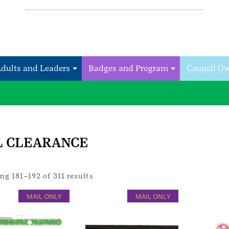
Adults and Leaders
Badges and Program
Council O
L CLEARANCE
g 181–192 of 311 results
MAIL ONLY
MAIL ONLY