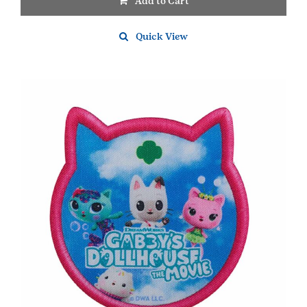
Add to Cart
Quick View