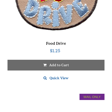
Food Drive
$
1.25
Add to Cart
Quick View
MAIL ONLY