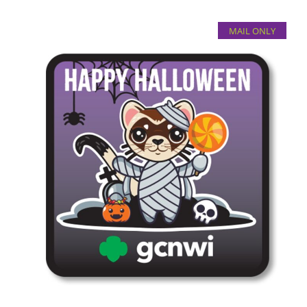
MAIL ONLY