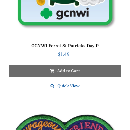
GCNWI Ferret St Patricks Day P
$
1.49
Add to Cart
Quick View