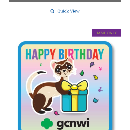
Quick View
MAIL ONLY