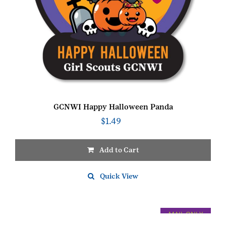
GCNWI Happy Halloween Panda
$
1.49
Add to Cart
Quick View
MAIL ONLY