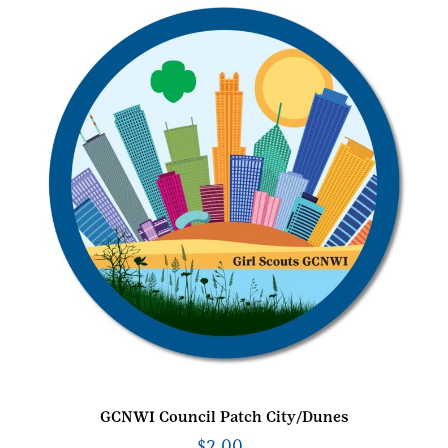
GCNWI Council Patch City/Dunes
$
2.00