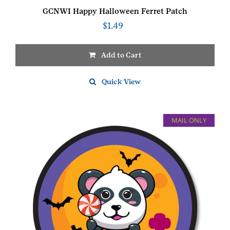
GCNWI Happy Halloween Ferret Patch
$
1.49
Add to Cart
Quick View
MAIL ONLY