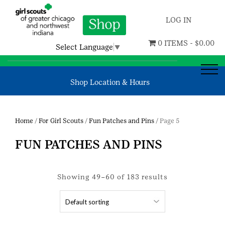
LOG IN
0 ITEMS -
$
0.00
Select Language
▼
Shop Location & Hours
Home
/
For Girl Scouts
/
Fun Patches and Pins
/ Page 5
FUN PATCHES AND PINS
Showing 49–60 of 183 results