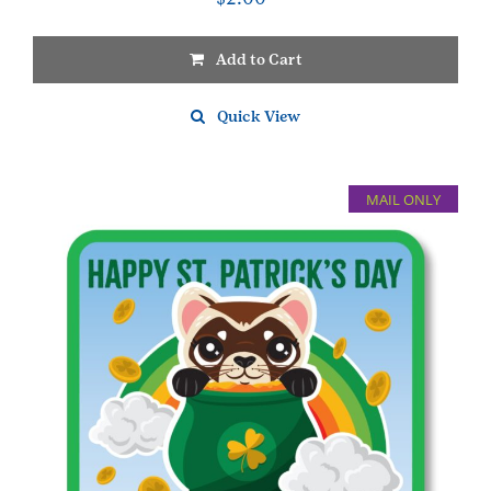
Add to Cart
Quick View
MAIL ONLY