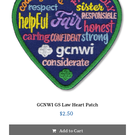
GCNWI GS Law Heart Patch
$
2.50
Add to Cart