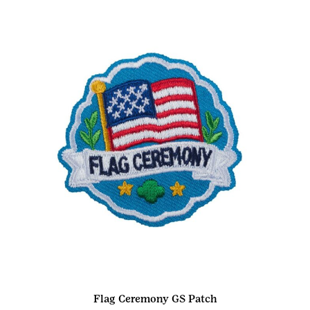
Flag Ceremony GS Patch