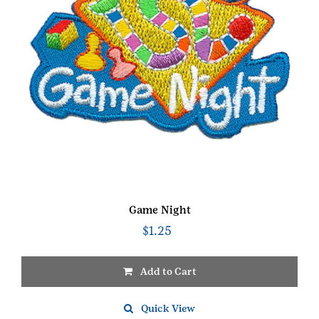
Game Night
$
1.25
Add to Cart
Quick View