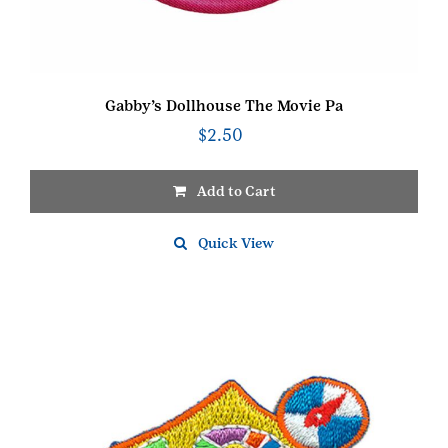
Gabby’s Dollhouse The Movie Pa
$
2.50
Add to Cart
Quick View