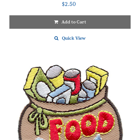
$
2.50
Add to Cart
Quick View