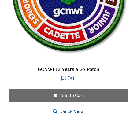
GCNWI 13 Years a GS Patch
$
3.00
Add to Cart
Quick View