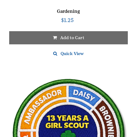
Gardening
$
1.25
Add to Cart
Quick View