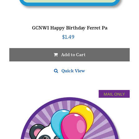
GCNWI Happy Birthday Ferret Pa
$
1.49
Add to Cart
Quick View
MAIL ONLY