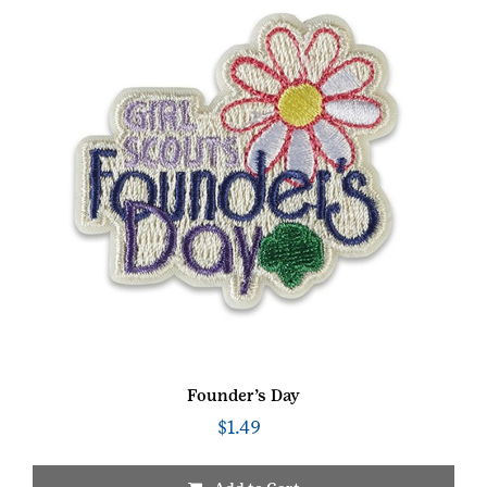
Founder’s Day
$
1.49