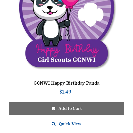
GCNWI Happy Birthday Panda
$
1.49
Add to Cart
Quick View