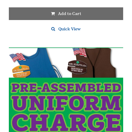
Add to Cart
Quick View