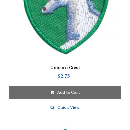
Unicorn Crest
$
2.75
Add to Cart
Quick View