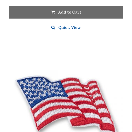
Add to Cart
Quick View