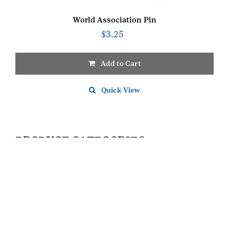
World Association Pin
$
3.25
Add to Cart
Quick View
PRODUCT CATEGORIES
FOR GIRL SCOUTS
JUNIOR