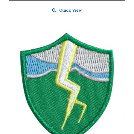
Quick View