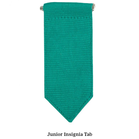
Junior Insignia Tab