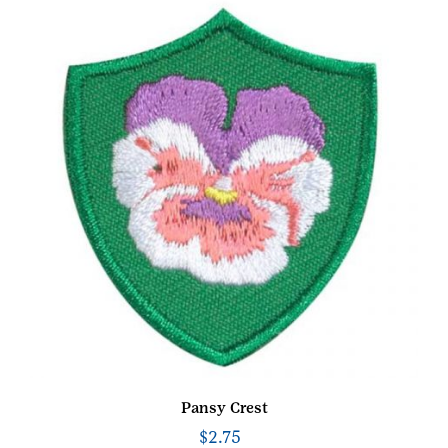
Pansy Crest
$
2.75