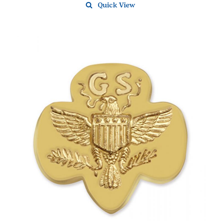
Quick View