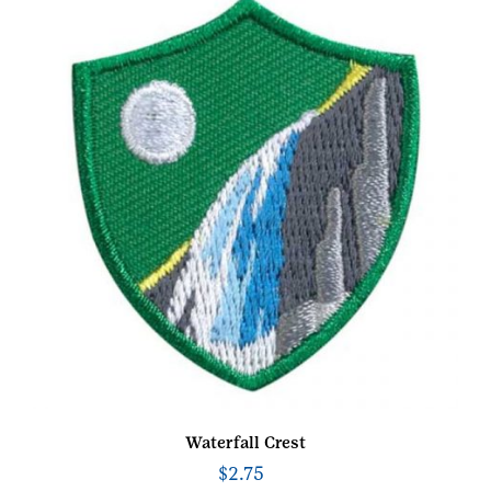
Waterfall Crest
$
2.75