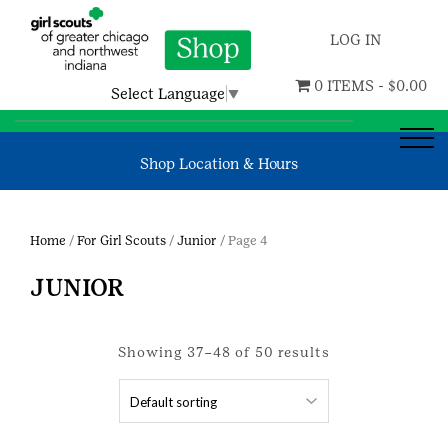
LOG IN
0 ITEMS -
$
0.00
Select Language
▼
Shop Location & Hours
Home
/
For Girl Scouts
/
Junior
/ Page 4
JUNIOR
Showing 37–48 of 50 results