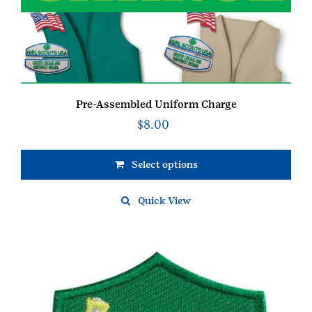
Pre-Assembled Uniform Charge
$
8.00
Select options
Quick View