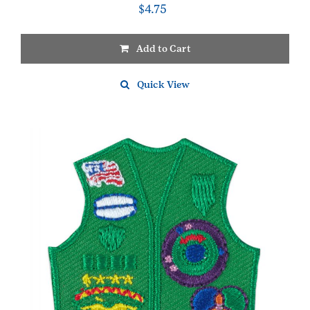
$
4.75
Add to Cart
Quick View