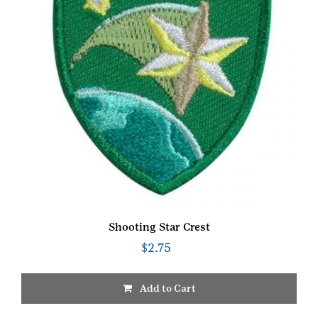
Shooting Star Crest
$
2.75
Add to Cart