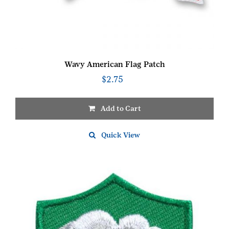
Wavy American Flag Patch
$
2.75
Add to Cart
Quick View