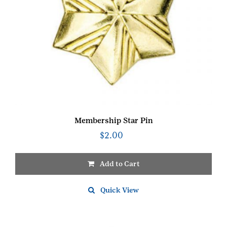
Membership Star Pin
$
2.00
Add to Cart
Quick View