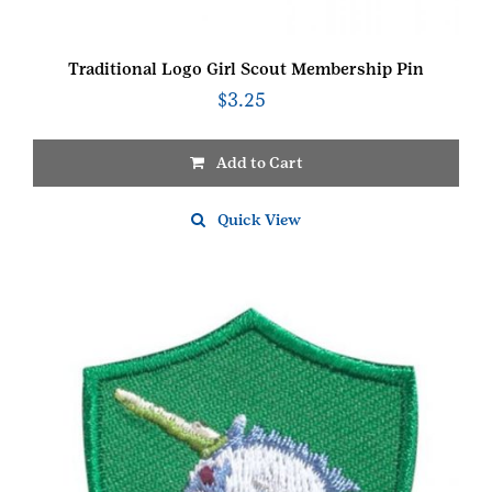
Traditional Logo Girl Scout Membership Pin
$
3.25
Add to Cart
Quick View