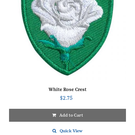
White Rose Crest
$
2.75
Add to Cart
Quick View