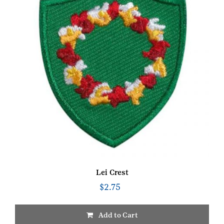
Lei Crest
$
2.75
Add to Cart