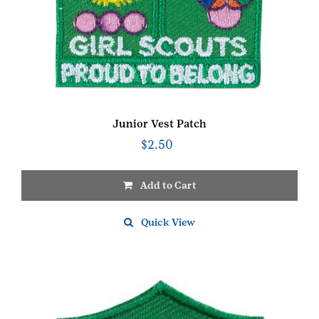
Junior Vest Patch
$
2.50
Add to Cart
Quick View