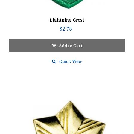
Lightning Crest
$
2.75
Add to Cart
Quick View