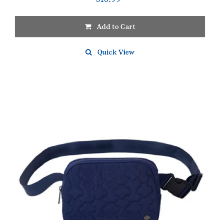
Add to Cart
Quick View