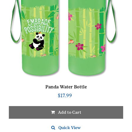
Panda Water Bottle
$
17.99
Add to Cart
Quick View