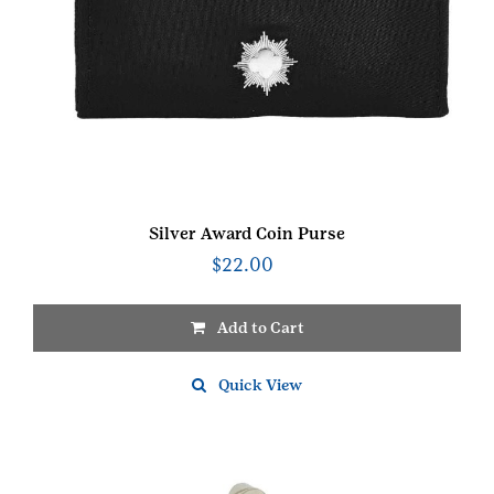
Silver Award Coin Purse
$
22.00
Add to Cart
Quick View