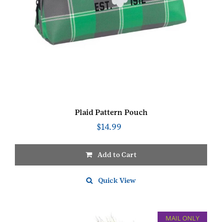
Plaid Pattern Pouch
$
14.99
Add to Cart
Quick View
MAIL ONLY