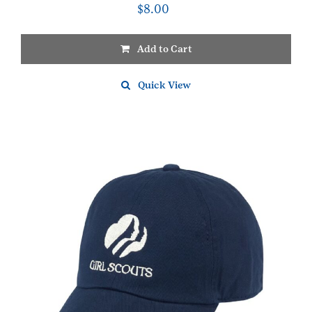
$
8.00
Add to Cart
Quick View