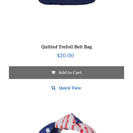
Quilted Trefoil Belt Bag
$
20.00
Add to Cart
Quick View