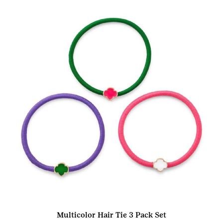
Multicolor Hair Tie 3 Pack Set