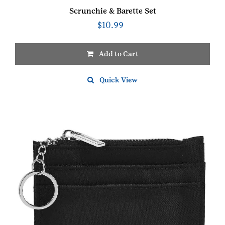
Scrunchie & Barette Set
$
10.99
Add to Cart
Quick View