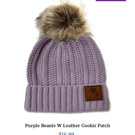
Purple Beanie W Leather Cookie Patch
$
16.99