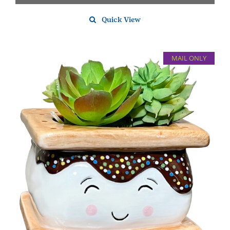
Quick View
MAIL ONLY