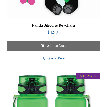
Panda Silicone Keychain
$
4.99
Add to Cart
Quick View
MAIL ONLY