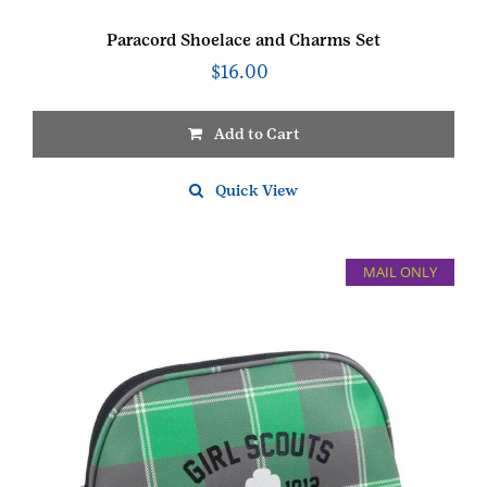
Paracord Shoelace and Charms Set
$
16.00
Add to Cart
Quick View
MAIL ONLY