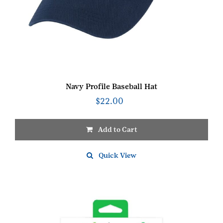
Navy Profile Baseball Hat
$
22.00
Add to Cart
Quick View