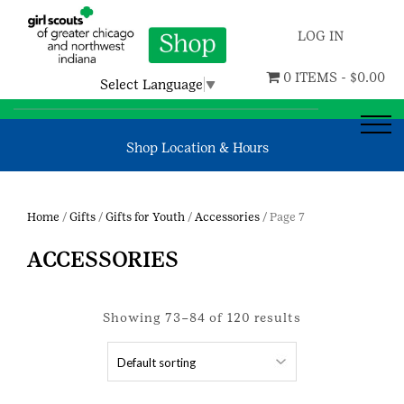
LOG IN
0 ITEMS -
$
0.00
Select Language
▼
Shop Location & Hours
Home
/
Gifts
/
Gifts for Youth
/
Accessories
/ Page 7
ACCESSORIES
Showing 73–84 of 120 results