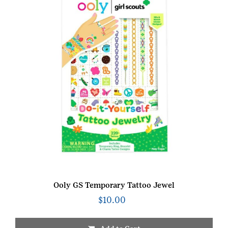
Ooly GS Temporary Tattoo Jewel
$
10.00