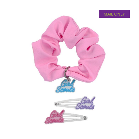
MAIL ONLY