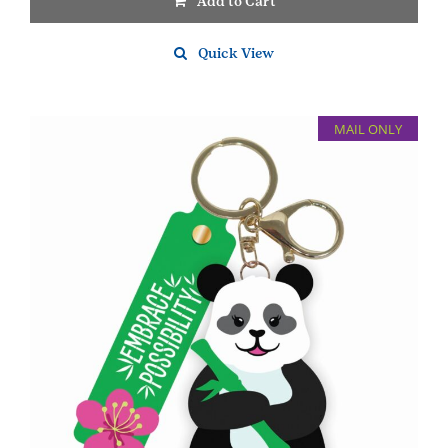
Add to Cart
Quick View
MAIL ONLY