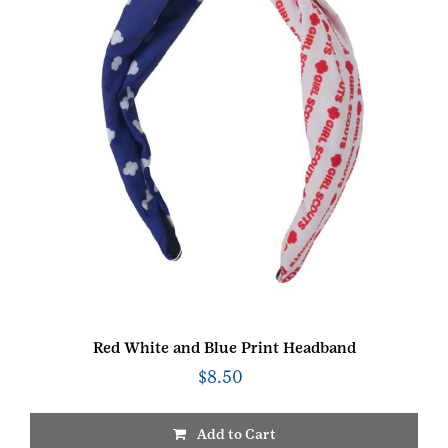
Red White and Blue Print Headband
$
8.50
Add to Cart