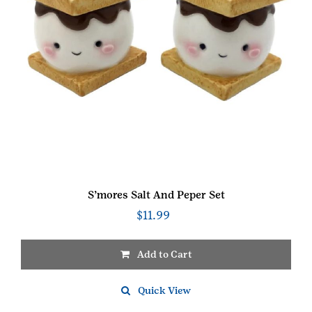
S’mores Salt And Peper Set
$
11.99
Add to Cart
Quick View