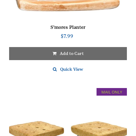
S’mores Planter
$
7.99
Add to Cart
Quick View
MAIL ONLY