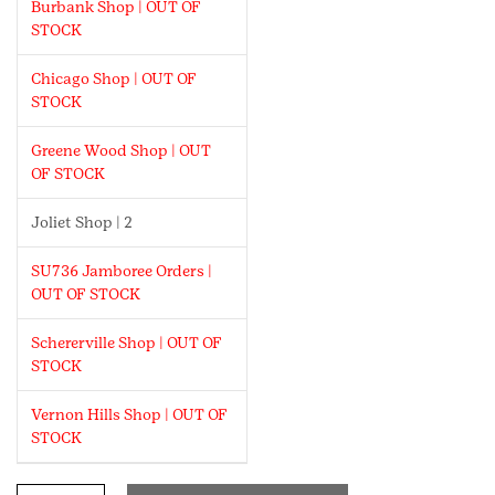
Burbank Shop | OUT OF
STOCK
Chicago Shop | OUT OF
STOCK
Greene Wood Shop | OUT
OF STOCK
Joliet Shop | 2
SU736 Jamboree Orders |
OUT OF STOCK
Schererville Shop | OUT OF
STOCK
Vernon Hills Shop | OUT OF
STOCK
8