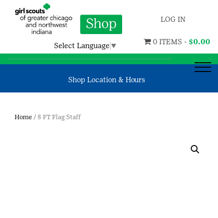
LOG IN
0 ITEMS -
$
0.00
Select Language
▼
Shop Location & Hours
Home
/ 8 FT Flag Staff