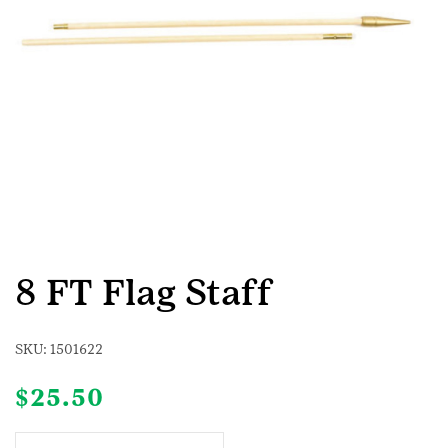
8 FT Flag Staff
SKU:
1501622
$
25.50