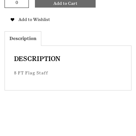
Add to Cart
FT
Flag
Staff
Add to Wishlist
quantity
Description
DESCRIPTION
8 FT Flag Staff