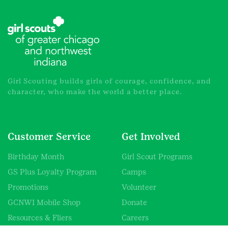
Girl Scouting builds girls of courage, confidence, and
character, who make the world a better place.
Customer Service
Get Involved
Birthday Month
Girl Scout Programs
GS Plus Loyalty Program
Camps
Promotions
Volunteer
GCNWI Mobile Shop
Donate
Resources & Fliers
Careers