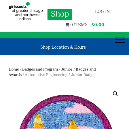
LOG IN
0 ITEMS -
$
0.00
Shop Location & Hours
Home
/
Badges and Program
/
Junior
/
Badges and
Awards
/ Automotive Engineering 2 Junior Badge