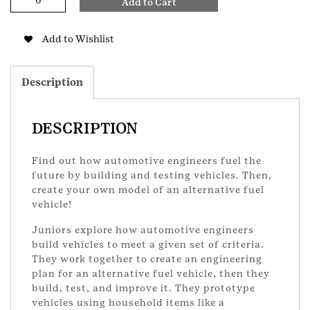
Add to Cart
Engineering
2
Junior
Add to Wishlist
Badge
quantity
Description
DESCRIPTION
Find out how automotive engineers fuel the
future by building and testing vehicles. Then,
create your own model of an alternative fuel
vehicle!
Juniors explore how automotive engineers
build vehicles to meet a given set of criteria.
They work together to create an engineering
plan for an alternative fuel vehicle, then they
build, test, and improve it. They prototype
vehicles using household items like a