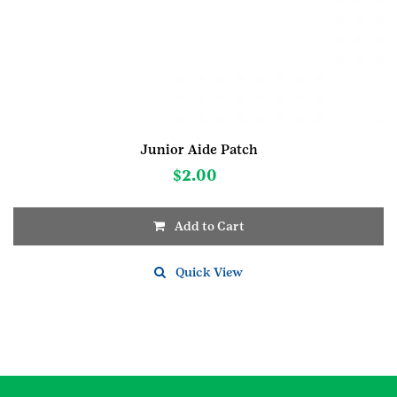
Junior Aide Patch
$
2.00
Add to Cart
Quick View