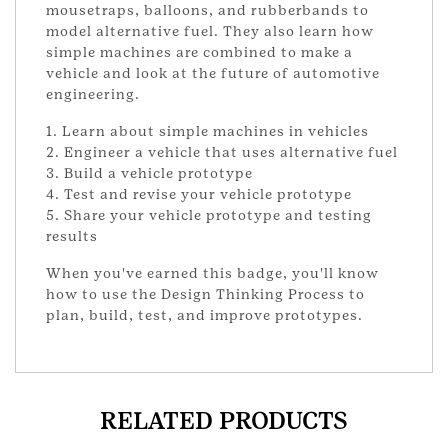
mousetraps, balloons, and rubberbands to
model alternative fuel. They also learn how
simple machines are combined to make a
vehicle and look at the future of automotive
engineering.
1. Learn about simple machines in vehicles
2. Engineer a vehicle that uses alternative fuel
3. Build a vehicle prototype
4. Test and revise your vehicle prototype
5. Share your vehicle prototype and testing
results
When you've earned this badge, you'll know
how to use the Design Thinking Process to
plan, build, test, and improve prototypes.
RELATED PRODUCTS