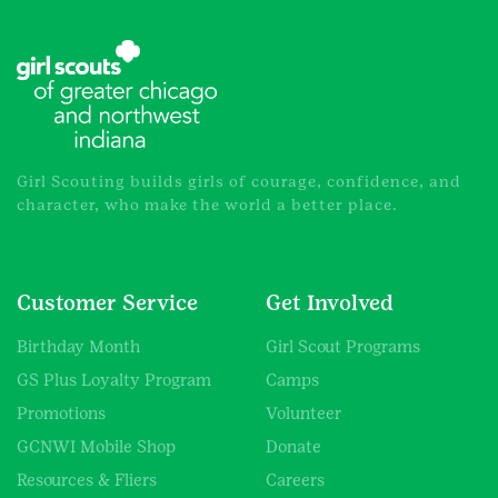
Girl Scouting builds girls of courage, confidence, and
character, who make the world a better place.
Customer Service
Get Involved
Birthday Month
Girl Scout Programs
GS Plus Loyalty Program
Camps
Promotions
Volunteer
GCNWI Mobile Shop
Donate
Resources & Fliers
Careers