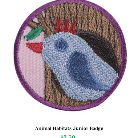
Animal Habitats Junior Badge
$
3.50