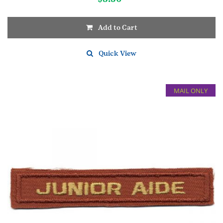
Add to Cart
Quick View
MAIL ONLY