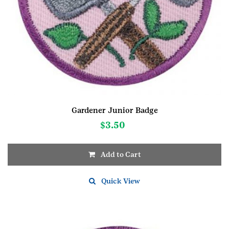
Gardener Junior Badge
$
3.50
Add to Cart
Quick View