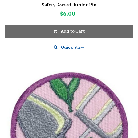
Safety Award Junior Pin
$
6.00
Add to Cart
Quick View