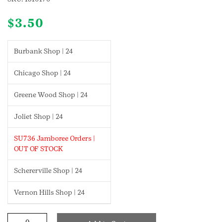
$
3.50
Burbank Shop | 24
Chicago Shop | 24
Greene Wood Shop | 24
Joliet Shop | 24
SU736 Jamboree Orders |
OUT OF STOCK
Schererville Shop | 24
Vernon Hills Shop | 24
Automotive