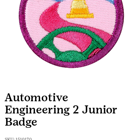
Automotive
Engineering 2 Junior
Badge
SKU:
1510170