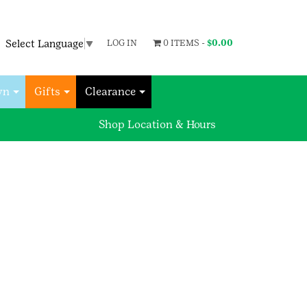
Select Language
▼
LOG IN
0 ITEMS -
$
0.00
wn
Gifts
Clearance
Shop Location & Hours