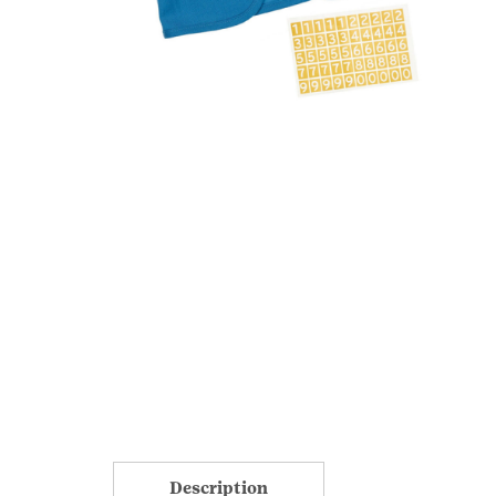
Description