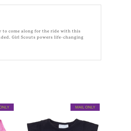
y to come along for the ride with this
uded. Girl Scouts powers life-changing
 ONLY
MAIL ONLY