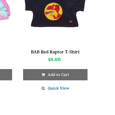
BAB Red Raptor T-Shirt
$
8.00
Add to Cart
Quick View