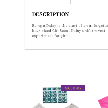
DESCRIPTION
Being a Daisy is the start of an unforgett
bear-sized Girl Scout Daisy uniform vest.
experiences for girls.
MAIL ONLY