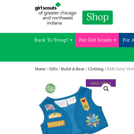
Back To Troop!
For Girl Scouts
For 
Home
/
Gifts
/
Build-A-Bear
/
Clothing
/ BAB Daisy Vest
MAIL ONLY