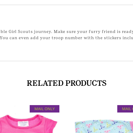
able Girl Scouts journey. Make sure your furry friend is read
 You can even add your troop number with the stickers incl
RELATED PRODUCTS
MAIL ONLY
MAIL