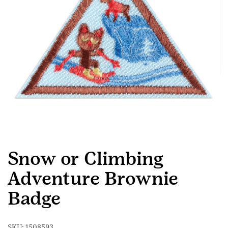
Snow or Climbing
Adventure Brownie
Badge
SKU:
1508593