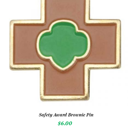
Safety Award Brownie Pin
$
6.00