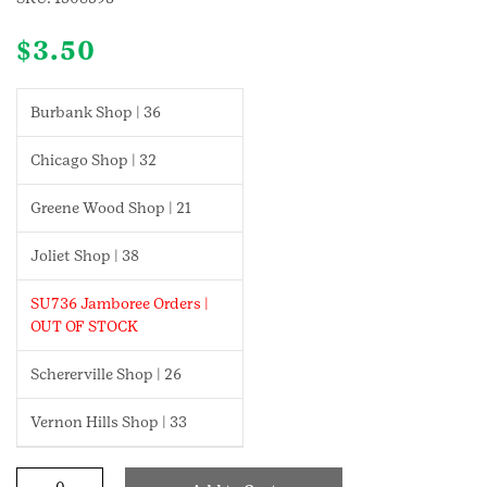
$
3.50
Burbank Shop | 36
Chicago Shop | 32
Greene Wood Shop | 21
Joliet Shop | 38
SU736 Jamboree Orders |
OUT OF STOCK
Schererville Shop | 26
Vernon Hills Shop | 33
Snow