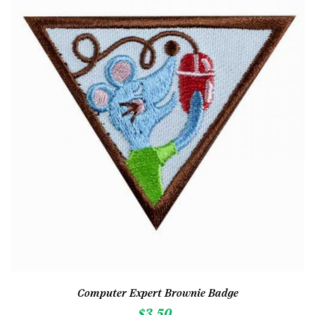
Computer Expert Brownie Badge
$
3.50