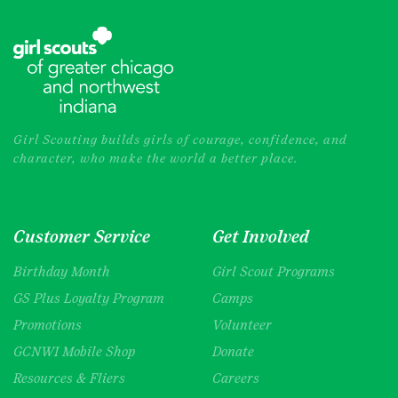
Girl Scouting builds girls of courage, confidence, and
character, who make the world a better place.
Customer Service
Get Involved
Birthday Month
Girl Scout Programs
GS Plus Loyalty Program
Camps
Promotions
Volunteer
GCNWI Mobile Shop
Donate
Resources & Fliers
Careers