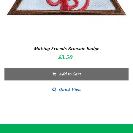
Making Friends Brownie Badge
$
3.50
Add to Cart
Quick View