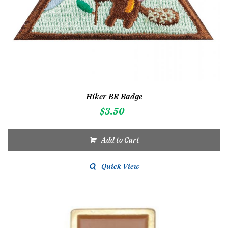
Hiker BR Badge
$
3.50
Add to Cart
Quick View