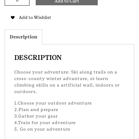
Add to Cart
or
Climbing
Adventure
Add to Wishlist
Brownie
Badge
quantity
Description
DESCRIPTION
Choose your adventure: Ski along trails on a
cross-county winter advanture, or learn
climbing skills on a artificial wall, indoors or
outdoors.
1.Choose your outdoor adventure
2.Plan and prepare
3.Gather your gear
4.Train for your adventure
5. Go on your adventure