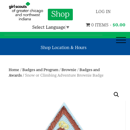
LOG IN
0 ITEMS -
$
0.00
Select Language
▼
Shop Location & Hours
Home
/
Badges and Program
/
Brownie
/
Badges and
Awards
/ Snow or Climbing Adventure Brownie Badge