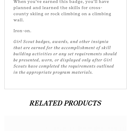
When you've earned this badge, you'll have
planned and learned the skills for cross-
county skiing or rock climbing on a climbing
wall.
Iron-on.
Girl Scout badges, awards, and other insignia
that are earned for the accomplishment of skill
building activities or any set requirements should
be presented, worn, or displayed only after Girl
Scouts have completed the requirements outlined
in the appropriate program materials.
RELATED PRODUCTS