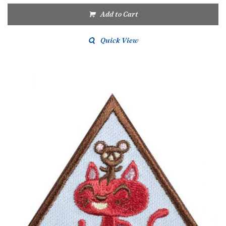
Add to Cart
Quick View