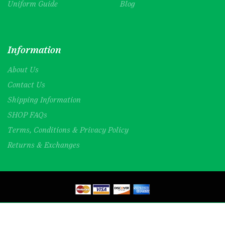
Uniform Guide
Blog
Information
About Us
Contact Us
Shipping Information
SHOP FAQs
Terms, Conditions & Privacy Policy
Returns & Exchanges