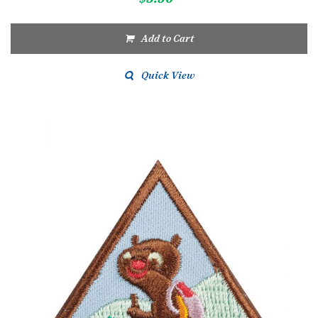
Add to Cart
Quick View