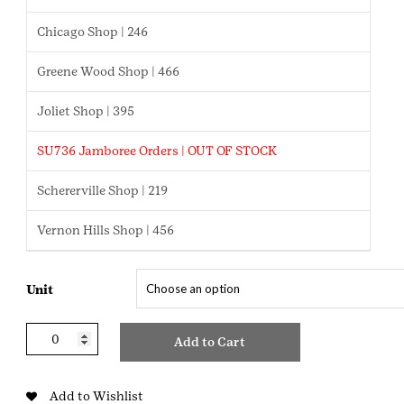
$2.75
Chicago Shop | 246
Greene Wood Shop | 466
Joliet Shop | 395
SU736 Jamboree Orders | OUT OF STOCK
Schererville Shop | 219
Vernon Hills Shop | 456
Unit
Brownie
Add to Cart
Disc
Green
quantity
Add to Wishlist