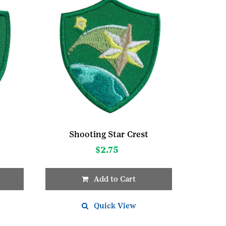
Shooting Star Crest
$
2.75
Add to Cart
Quick View