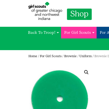
Back To Troop!
For Girl Scouts
For 
Home
/
For Girl Scouts
/
Brownie
/
Uniform
/ Brownie 