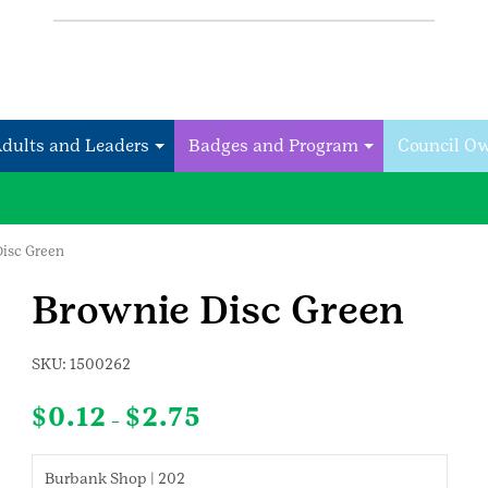
Adults and Leaders
Badges and Program
Council O
Disc Green
Brownie Disc Green
SKU:
1500262
Price
$
0.12
$
2.75
–
range:
$0.12
through
Burbank Shop | 202