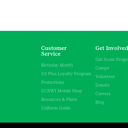
Customer
Get Involve
Service
Girl Scout Prog
Birthday Month
Camps
GS Plus Loyalty Program
Volunteer
Promotions
Donate
GCNWI Mobile Shop
Careers
Resources & Fliers
Blog
Uniform Guide