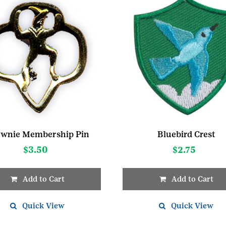
wnie Membership Pin
Bluebird Crest
$
3.50
$
2.75
Add to Cart
Add to Cart
Quick View
Quick View