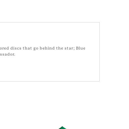
ored discs that go behind the star; Blue
assador.