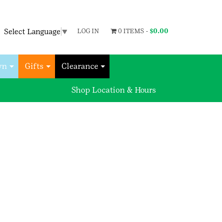
Select Language
▼
LOG IN
0 ITEMS -
$
0.00
wn
Gifts
Clearance
Shop Location & Hours