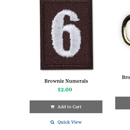
Bro
Brownie Numerals
$
2.00
Add to Cart
This
product
Quick View
has