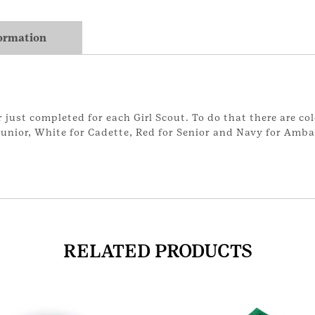
formation
just completed for each Girl Scout. To do that there are col
 Junior, White for Cadette, Red for Senior and Navy for Amb
RELATED PRODUCTS