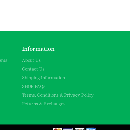
d
Information
rams
About Us
Contact Us
Shipping Information
SHOP FAQs
Terms, Conditions & Privacy Policy
Returns & Exchanges