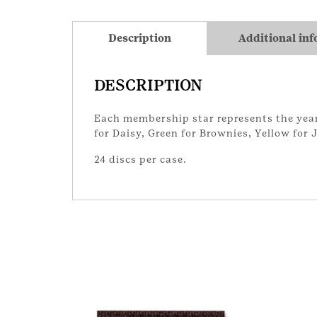
Description
Additional in
DESCRIPTION
Each membership star represents the year 
for Daisy, Green for Brownies, Yellow for
24 discs per case.