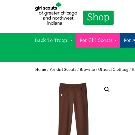
Back To Troop!
For Girl Scouts
For 
Home
/
For Girl Scouts
/
Brownie
/
Official Clothing
/ B