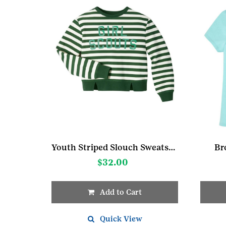
Youth Striped Slouch Sweatshir
Br
$
32.00
Add to Cart
This
This
product
Quick View
produc