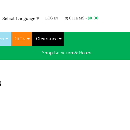
Select Language
▼
LOG IN
0 ITEMS -
$
0.00
wn
Gifts
Clearance
Shop Location & Hours
s