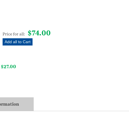
quantity
$
74.00
Price for all:
Add all to Cart
$
27.00
–
formation