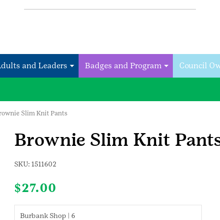
Adults and Leaders
Badges and Program
Council O
rownie Slim Knit Pants
Brownie Slim Knit Pant
SKU:
1511602
$
27.00
Burbank Shop | 6