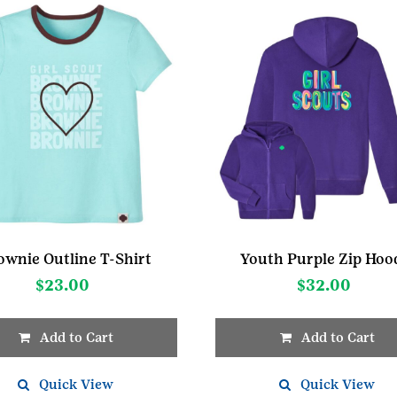
ownie Outline T-Shirt
Youth Purple Zip Hoo
$
23.00
$
32.00
Add to Cart
Add to Cart
This
t
Quick View
product
Quick View