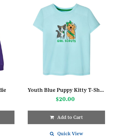
die
Youth Blue Puppy Kitty T-Shirt
$
20.00
Add to Cart
This
product
Quick View