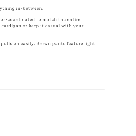
rything in-between.
lor-coordinated to match the entire
 cardigan or keep it casual with your
t pulls on easily. Brown pants feature light