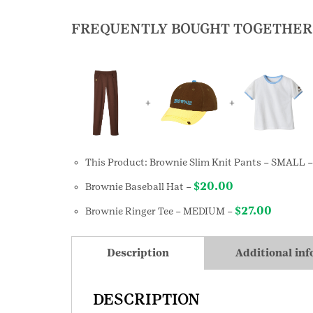
FREQUENTLY BOUGHT TOGETHER
+
+
This Product: Brownie Slim Knit Pants
– SMALL
$
20.00
Brownie Baseball Hat
–
$
27.00
Brownie Ringer Tee
– MEDIUM
–
Description
Additional in
DESCRIPTION