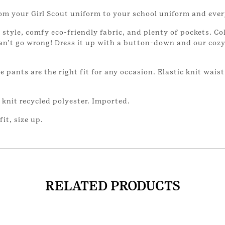
from your Girl Scout uniform to your school uniform and eve
style, comfy eco-friendly fabric, and plenty of pockets. Co
can’t go wrong! Dress it up with a button-down and our cozy
le pants are the right fit for any occasion. Elastic knit wais
knit recycled polyester. Imported.
fit, size up.
RELATED PRODUCTS