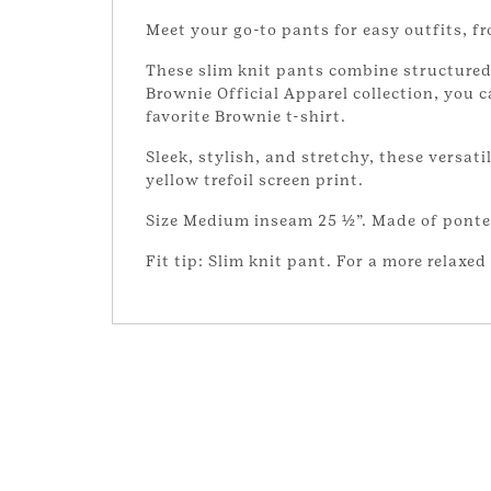
Meet your go-to pants for easy outfits, 
These slim knit pants combine structured 
Brownie Official Apparel collection, you 
favorite Brownie t-shirt.
Sleek, stylish, and stretchy, these versati
yellow trefoil screen print.
Size Medium inseam 25 ½”. Made of ponte 
Fit tip: Slim knit pant. For a more relaxed 