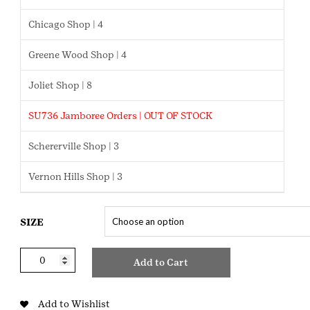
Chicago Shop | 4
Greene Wood Shop | 4
Joliet Shop | 8
SU736 Jamboree Orders | OUT OF STOCK
Schererville Shop | 3
Vernon Hills Shop | 3
SIZE
Brownie
Add to Cart
Slim
Knit
Pants
Add to Wishlist