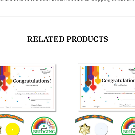
RELATED PRODUCTS