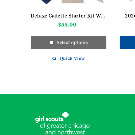
Deluxe Cadette Starter Kit W/Pocket Sash
2026
$
55.00
Select options
This
product
Quick View
has
multiple
variants.
The
options
may
be
chosen
on
the
product
page