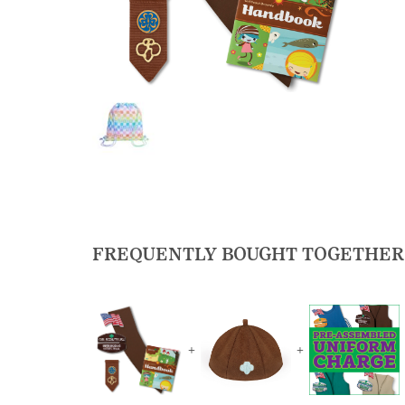
FREQUENTLY BOUGHT TOGETHER
+
+