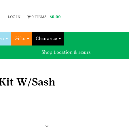
LOG IN
0 ITEMS -
$
0.00
wn
Gifts
Clearance
Shop Location & Hours
 Kit W/Sash