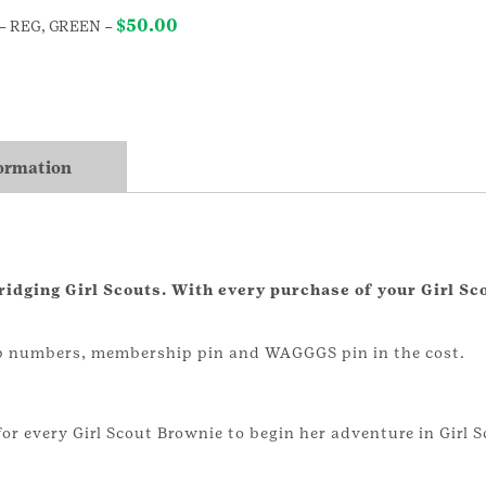
$
50.00
– REG, GREEN
–
formation
bridging Girl Scouts. With every purchase of your Girl Sc
oop numbers, membership pin and WAGGGS pin in the cost.
for every Girl Scout Brownie to begin her adventure in Girl