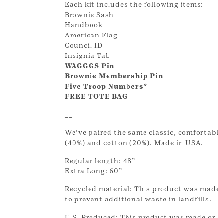
Each kit includes the following items:
Brownie Sash
Handbook
American Flag
Council ID
Insignia Tab
WAGGGS Pin
Brownie Membership Pin
Five Troop Numbers*
FREE TOTE BAG
__
We’ve paired the same classic, comfortabl
(40%) and cotton (20%). Made in USA.
Regular length: 48”
Extra Long: 60”
Recycled material: This product was made
to prevent additional waste in landfills.
U.S. Produced: This product was made or 