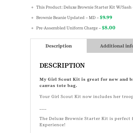
This Product: Deluxe Brownie Starter Kit W/Sash
$
9.99
Brownie Beanie Updated
– MD
–
$
8.00
Pre-Assembled Uniform Charge
–
Description
Additional in
DESCRIPTION
My Girl Scout Kit is great for new and 
canvas tote bag.
Your Girl Scout Kit now includes her tr
___
The Deluxe Brownie Starter Kit is perfect 
Experience!