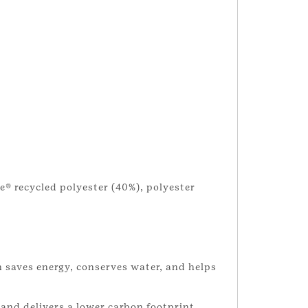
e® recycled polyester (40%), polyester
 saves energy, conserves water, and helps
and delivers a lower carbon footprint.