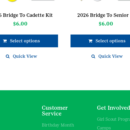
 Bridge To Cadette Kit
2026 Bridge To Senior 
$
6.00
$
6.00
Select options
Select options
Quick View
Quick View
Customer
Get Involve
Service
Girl Scout Prog
Birthday Month
Camps