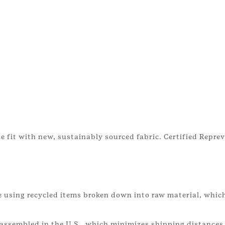
e fit with new, sustainably sourced fabric. Certified Reprev
 using recycled items broken down into raw material, which
assembled in the U.S., which minimizes shipping distances 