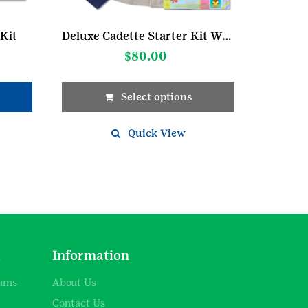
Kit
Deluxe Cadette Starter Kit W/Cargo Vest
$
80.00
Select options
This
product
Quick View
has
multiple
variants.
The
options
may
be
chosen
d
Information
on
the
rams
About Us
product
Contact Us
page