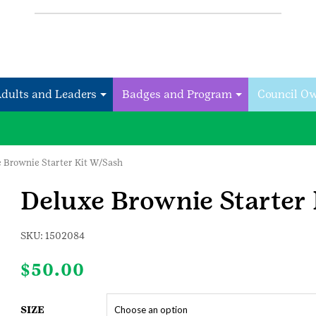
Adults and Leaders
Badges and Program
Council O
e Brownie Starter Kit W/Sash
Deluxe Brownie Starter
SKU:
1502084
$
50.00
SIZE