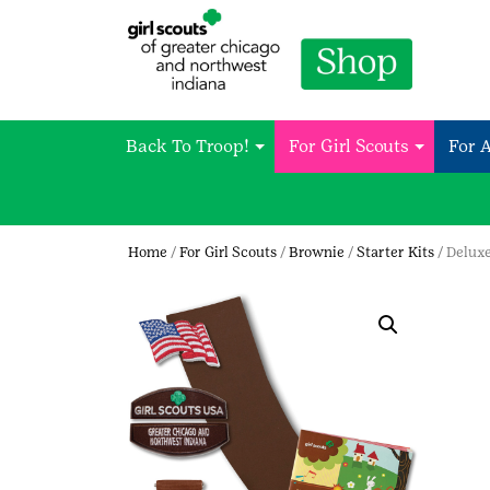
Back To Troop!
For Girl Scouts
For 
Home
/
For Girl Scouts
/
Brownie
/
Starter Kits
/ Delux