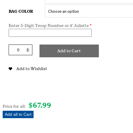
BAG COLOR
Enter 5-Digit Troop Number or if Juliette
*
Deluxe
Add to Cart
Brownie
Starter
Kit
Add to Wishlist
W/Sash
quantity
$
67.99
Price for all:
Add all to Cart