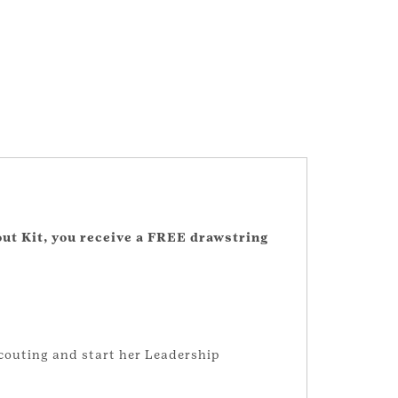
out Kit, you receive a FREE drawstring
 Scouting and start her Leadership