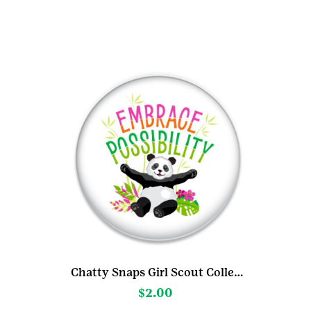
may
be
chosen
on
the
product
page
Chatty Snaps Girl Scout Collection
$
2.00