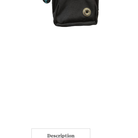
Description