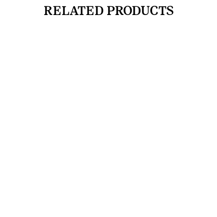
RELATED PRODUCTS