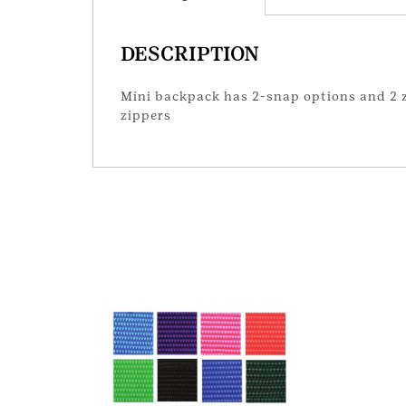
DESCRIPTION
Mini backpack has 2-snap options and 2 zi
zippers