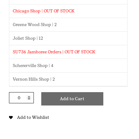
Chicago Shop | OUT OF STOCK
Greene Wood Shop | 2
Joliet Shop | 12
SU736 Jamboree Orders | OUT OF STOCK
Schererville Shop | 4
Vernon Hills Shop | 2
Chatty
Add to Cart
Snap
Mini
Backpack
Add to Wishlist
quantity