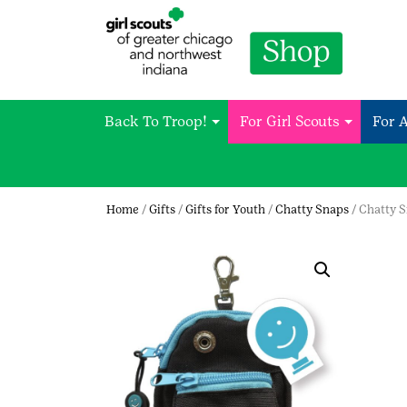
Back To Troop!
For Girl Scouts
For 
Home
/
Gifts
/
Gifts for Youth
/
Chatty Snaps
/ Chatty 