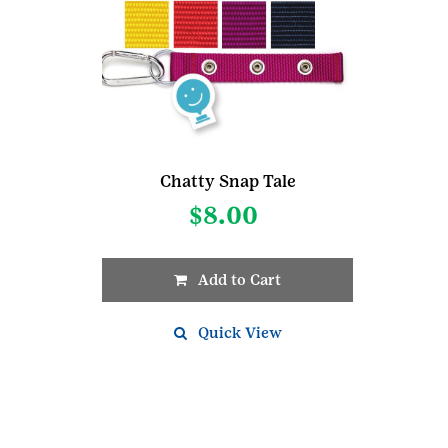
Chatty Snap Tale
$
8.00
Add to Cart
This
product
Quick View
has
multiple
variants.
The
options