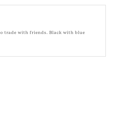
o trade with friends. Black with blue