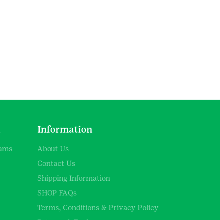
d
Information
rams
About Us
Contact Us
Shipping Information
SHOP FAQs
Terms, Conditions & Privacy Policy