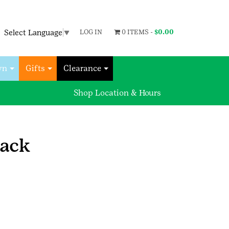
Select Language
▼
LOG IN
0 ITEMS -
$
0.00
wn
Gifts
Clearance
Shop Location & Hours
pack