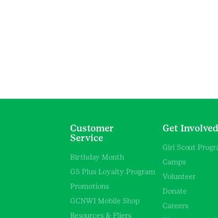
Customer
Get Involve
Service
Girl Scout Prog
Birthday Month
Camps
GS Plus Loyalty Program
Volunteer
Promotions
Donate
GCNWI Mobile Shop
Careers
Resources & Fliers