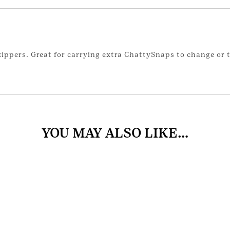
ppers. Great for carrying extra ChattySnaps to change or t
YOU MAY ALSO LIKE…