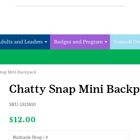
Adults and Leaders
Badges and Program
Council O
Snap Mini Backpack
Chatty Snap Mini Back
SKU:
1513810
$
12.00
Burbank Shop | 4