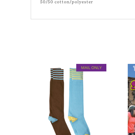
50/50 cotton/polyester
MAIL ONLY