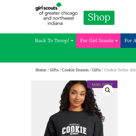
Back To Troop!
For Girl Scouts
For 
Home
/
Gifts
/
Cookie Season
/
Gifts
/ Cookie Seller Ad
MAIL ONLY