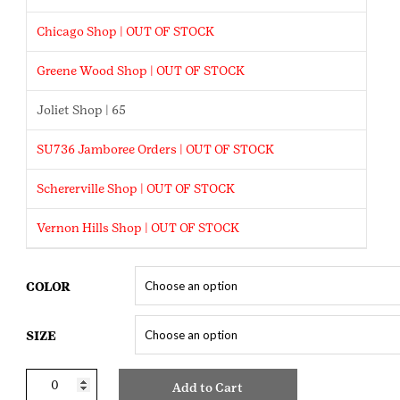
Chicago Shop | OUT OF STOCK
Greene Wood Shop | OUT OF STOCK
Joliet Shop | 65
SU736 Jamboree Orders | OUT OF STOCK
Schererville Shop | OUT OF STOCK
Vernon Hills Shop | OUT OF STOCK
COLOR
SIZE
Cookie
Add to Cart
Seller