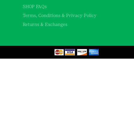
SHOP FAQs
Terms, Conditions & Privacy Policy
Returns & Exchanges