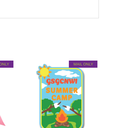
 ONLY
MAIL ONLY