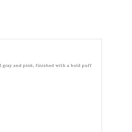
l gray and pink, finished with a bold puff