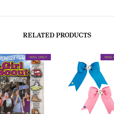
RELATED PRODUCTS
MAIL ONLY
MAIL