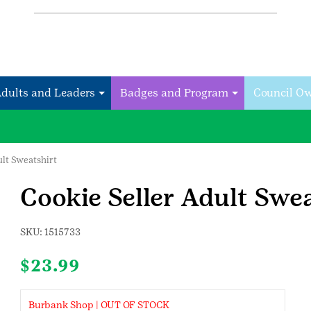
Adults and Leaders
Badges and Program
Council O
ult Sweatshirt
Cookie Seller Adult Swea
SKU:
1515733
$
23.99
Burbank Shop | OUT OF STOCK