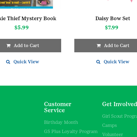
ie Thief Mystery Book
Daisy Bow Set
$
5.99
$
7.99
Add to Cart
Add to Cart
Quick View
Quick View
Customer
Get Involve
Service
Girl Scout Prog
Birthday Month
Camps
GS Plus Loyalty Program
Volunteer