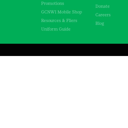
Promotions
Donate
GCNWI Mobile Shop
Careers
Resources & Fliers
Blog
Uniform Guide