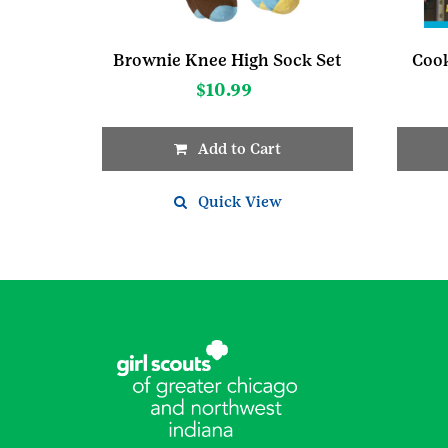
Brownie Knee High Sock Set
Cook
$
10.99
Add to Cart
This
product
Quick View
has
multiple
variants.
The
options
may
be
chosen
on
the
product