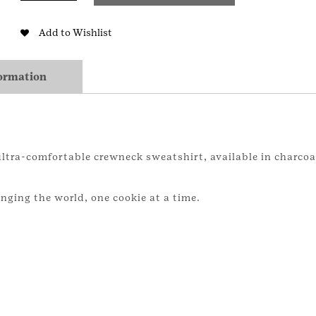
Adult
Sweatshirt
Add to Wishlist
quantity
formation
 ultra-comfortable crewneck sweatshirt, available in charcoa
anging the world, one cookie at a time.