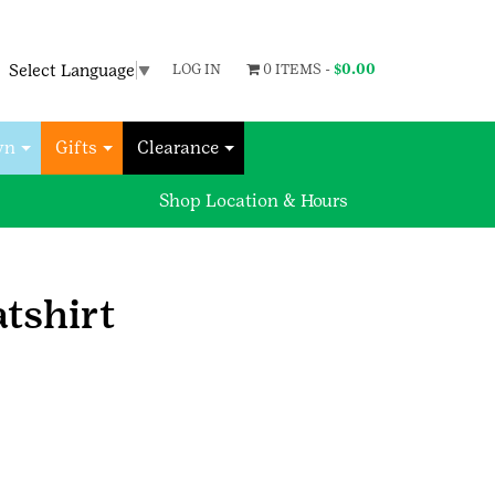
Select Language
▼
LOG IN
0 ITEMS -
$
0.00
wn
Gifts
Clearance
Shop Location & Hours
tshirt