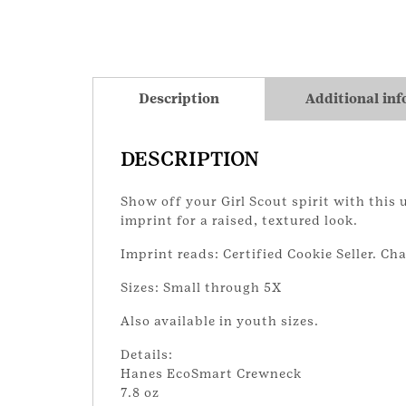
Description
Additional in
DESCRIPTION
Show off your Girl Scout spirit with this
imprint for a raised, textured look.
Imprint reads: Certified Cookie Seller. Ch
Sizes: Small through 5X
Also available in youth sizes.
Details:
Hanes EcoSmart Crewneck
7.8 oz