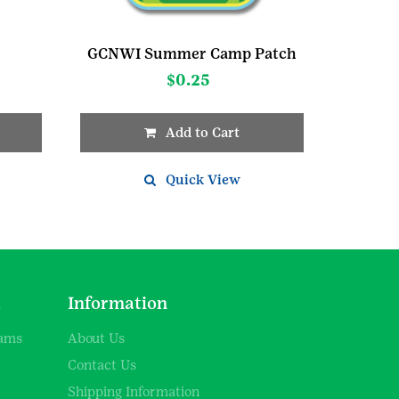
GCNWI Summer Camp Patch
$
0.25
Add to Cart
Quick View
d
Information
rams
About Us
Contact Us
Shipping Information