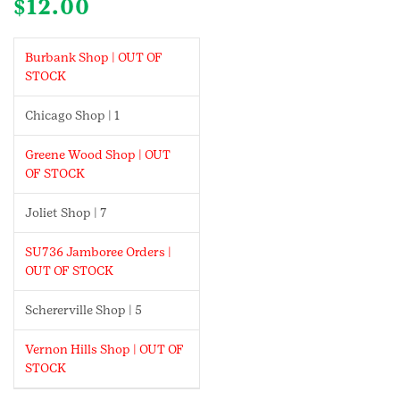
$
12.00
Burbank Shop | OUT OF
STOCK
Chicago Shop | 1
Greene Wood Shop | OUT
OF STOCK
Joliet Shop | 7
SU736 Jamboree Orders |
OUT OF STOCK
Schererville Shop | 5
Vernon Hills Shop | OUT OF
STOCK