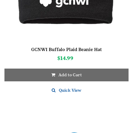
GCNWI Buffalo Plaid Beanie Hat
$
14.99
Add to Cart
Quick View