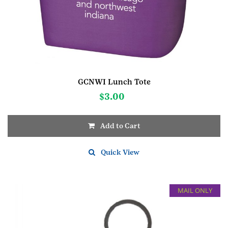
GCNWI Lunch Tote
$
3.00
Add to Cart
Quick View
MAIL ONLY