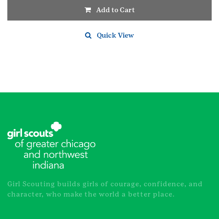
Add to Cart
Quick View
Girl Scouting builds girls of courage, confidence, and
character, who make the world a better place.