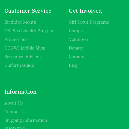
Customer Service
Get Involved
Birthday Month
Girl Scout Programs
GS Plus Loyalty Program
Camps
Promotions
Volunteer
GCNWI Mobile Shop
Donate
Resources & Fliers
Careers
Uniform Guide
Blog
Information
About Us
Contact Us
Shipping Information
SHOP FAQs