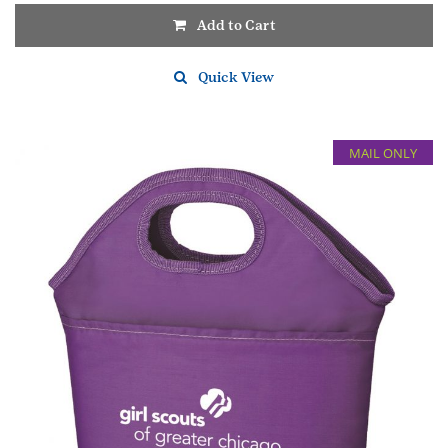
Add to Cart
Quick View
MAIL ONLY