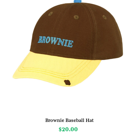
Brownie Baseball Hat
$
20.00