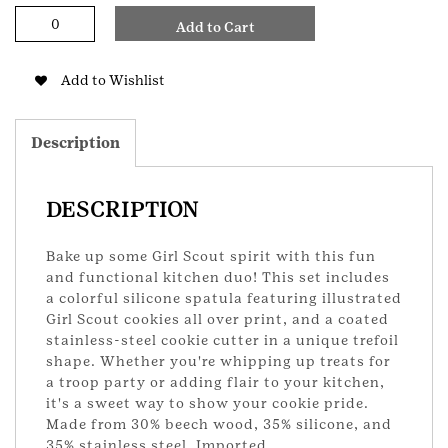
Cookie
Add to Cart
Spatula
and
Cutter
Add to Wishlist
Set
quantity
Description
DESCRIPTION
Bake up some Girl Scout spirit with this fun
and functional kitchen duo! This set includes
a colorful silicone spatula featuring illustrated
Girl Scout cookies all over print, and a coated
stainless-steel cookie cutter in a unique trefoil
shape. Whether you're whipping up treats for
a troop party or adding flair to your kitchen,
it's a sweet way to show your cookie pride.
Made from 30% beech wood, 35% silicone, and
35% stainless steel. Imported.