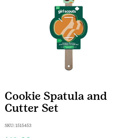
Cookie Spatula and
Cutter Set
SKU:
1515453