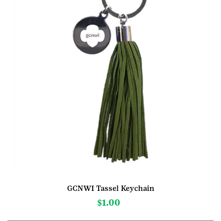
GCNWI Tassel Keychain
$
1.00