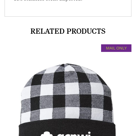
RELATED PRODUCTS
MAIL ONLY