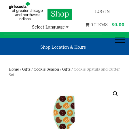
LOG IN
0 ITEMS -
$
0.00
Select Language
▼
Shop Location & Hours
Home
/
Gifts
/
Cookie Season
/
Gifts
/ Cookie Spatula and Cutter
Set