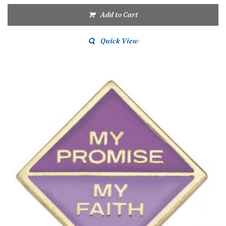
Add to Cart
Quick View