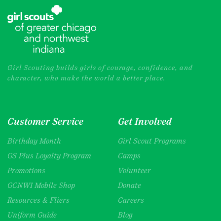
Girl Scouting builds girls of courage, confidence, and
character, who make the world a better place.
Customer Service
Get Involved
Birthday Month
Girl Scout Programs
GS Plus Loyalty Program
Camps
Promotions
Volunteer
GCNWI Mobile Shop
Donate
Resources & Fliers
Careers
Uniform Guide
Blog