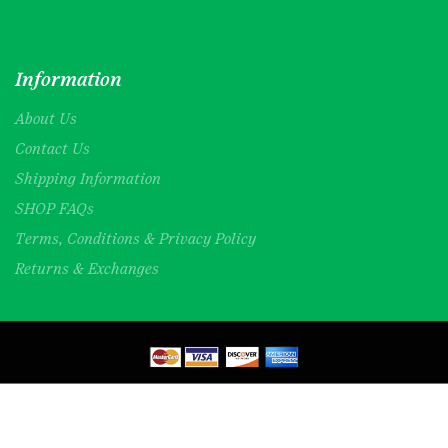
Information
About Us
Contact Us
Shipping Information
SHOP FAQs
Terms, Conditions & Privacy Policy
Returns & Exchanges