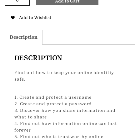
Add to Cart
Safegaurds
Junior
Badge
Add to Wishlist
quantity
Description
DESCRIPTION
Find out how to keep your online identitiy
safe.
1. Create and protect a username
2. Create and protect a password
3. Discover how you share information and
what to share
4. Find out how information online can last
forever
5. Find out who is trustworthy online