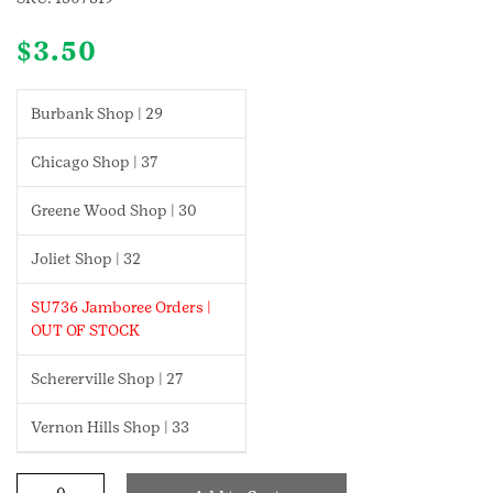
$
3.50
Burbank Shop | 29
Chicago Shop | 37
Greene Wood Shop | 30
Joliet Shop | 32
SU736 Jamboree Orders |
OUT OF STOCK
Schererville Shop | 27
Vernon Hills Shop | 33
Cybersecurity