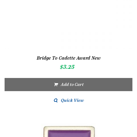
Bridge To Cadette Award New
$
3.25
Add to Cart
Quick View