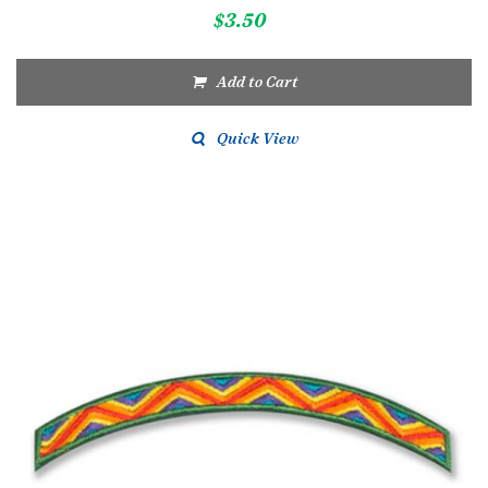
$
3.50
Add to Cart
Quick View