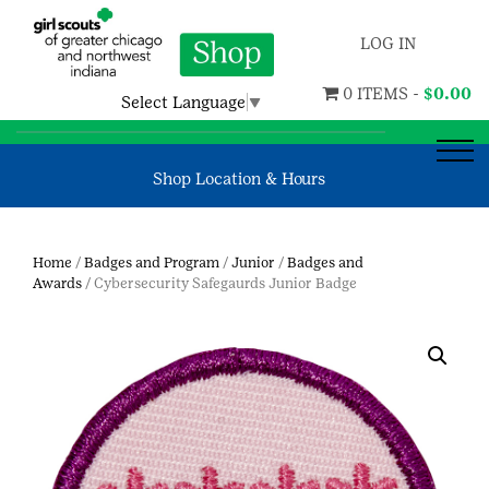
LOG IN
0 ITEMS -
$
0.00
Select Language
▼
Shop Location & Hours
Home
/
Badges and Program
/
Junior
/
Badges and
Awards
/ Cybersecurity Safegaurds Junior Badge