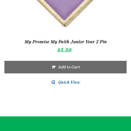
My Promise My Faith Junior Year 2 Pin
$
5.50
Add to Cart
Quick View