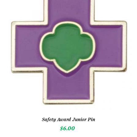
Safety Award Junior Pin
$
6.00