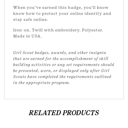
When you’ve earned this badge, you'll know
know how to protect your online identity and
stay safe online.
Iron-on. Twill with embroidery. Polyester.
Made in USA.
Girl Scout badges, awards, and other insignia
that are earned for the accomplishment of skill
building activities or any set requirements should
be presented, worn, or displayed only after Girl
Scouts have completed the requirements outlined
in the appropriate program.
RELATED PRODUCTS