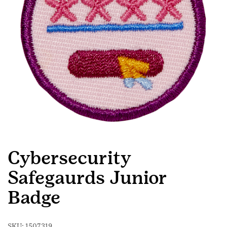
Cybersecurity
Safegaurds Junior
Badge
SKU:
1507319