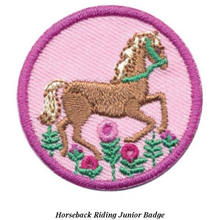
Horseback Riding Junior Badge