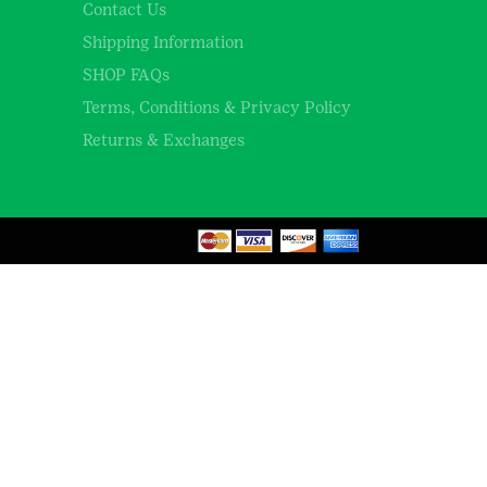
Contact Us
Shipping Information
SHOP FAQs
Terms, Conditions & Privacy Policy
Returns & Exchanges