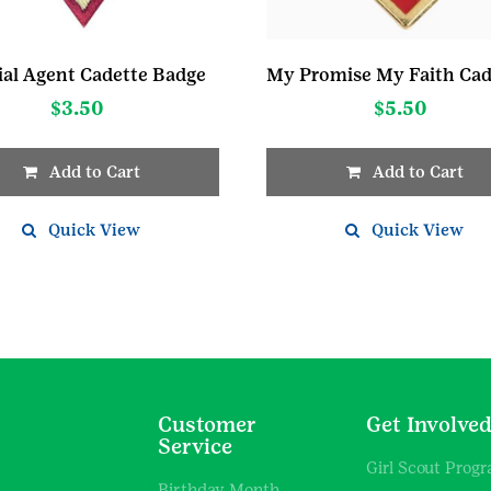
ial Agent Cadette Badge
$
3.50
$
5.50
Add to Cart
Add to Cart
Quick View
Quick View
Customer
Get Involve
Service
Girl Scout Prog
Birthday Month