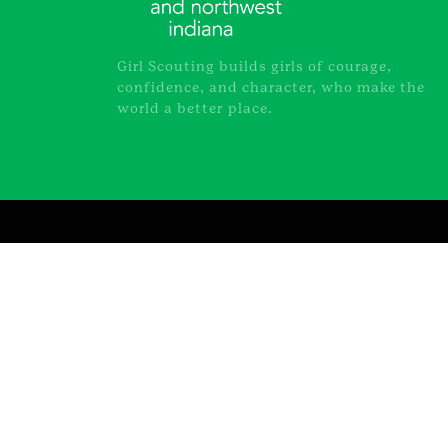
Girl Scouting builds girls of courage,
confidence, and character, who make the
world a better place.