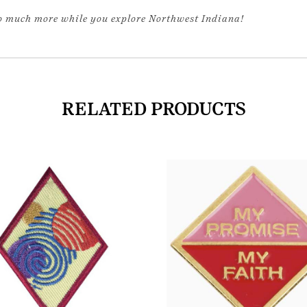
so much more while you explore Northwest Indiana!
RELATED PRODUCTS