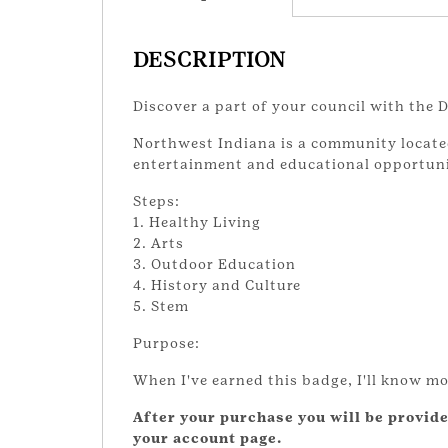
DESCRIPTION
Discover a part of your council with the
Northwest Indiana is a community located i
entertainment and educational opportuni
Steps:
1. Healthy Living
2. Arts
3. Outdoor Education
4. History and Culture
5. Stem
Purpose:
When I've earned this badge, I'll know mo
After your purchase you will be provide
your account page.