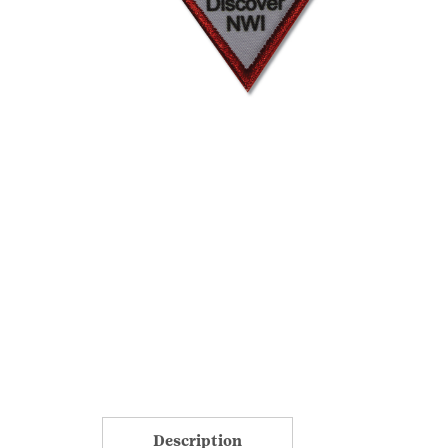
Description