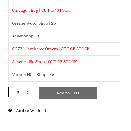
Chicago Shop | OUT OF STOCK
Greene Wood Shop | 25
Joliet Shop | 9
SU736 Jamboree Orders | OUT OF STOCK
Schererville Shop | OUT OF STOCK
Vernon Hills Shop | 36
Discover
Add to Cart
Northwest
Indiana
Cadette
Add to Wishlist
Badge
quantity