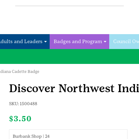
Adults and Leaders
Badges and Program
Council O
ndiana Cadette Badge
Discover Northwest Ind
SKU:
1500488
$
3.50
Burbank Shop | 24