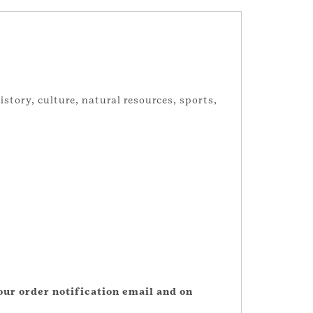
story, culture, natural resources, sports,
our order notification email and on