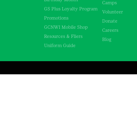
Camps
GS Plus Loyalty Program
Volunteer
Promotions
Donate
GCNWI Mobile Shop
Careers
Resources & Fliers
Blog
Uniform Guide