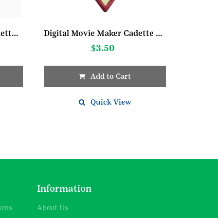
My Promise My Faith Cadette Pin 1
Digital Movie Maker Cadette Badge
$
3.50
Add to Cart
Quick View
d
Information
rams
About Us