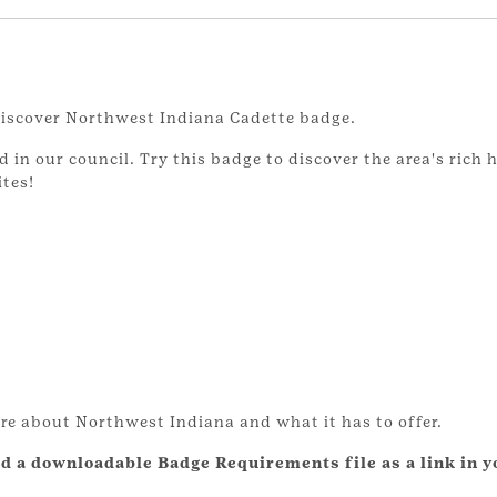
 Discover Northwest Indiana Cadette badge.
n our council. Try this badge to discover the area's rich hi
tes!
re about Northwest Indiana and what it has to offer.
d a downloadable Badge Requirements file as a link in y