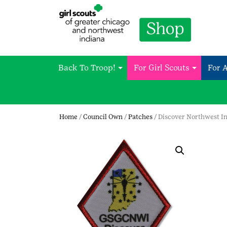
Back To Troop!
For Girl Scouts
For 
Home
/
Council Own
/
Patches
/ Discover Northwest I