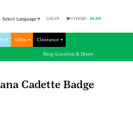
Select Language
▼
LOG IN
0 ITEMS -
$
0.00
wn
Gifts
Clearance
Shop Location & Hours
iana Cadette Badge