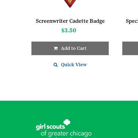
Screenwriter Cadette Badge
Spec
$
3.50
Add to Cart
Quick View