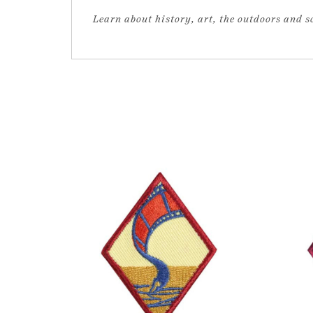
Learn about history, art, the outdoors and 