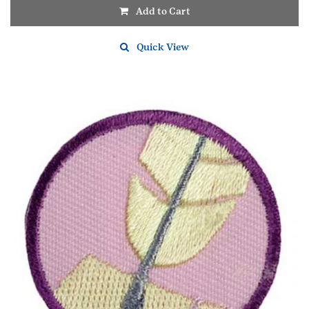
Add to Cart
Quick View