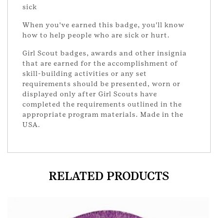
sick
When you've earned this badge, you'll know
how to help people who are sick or hurt.
Girl Scout badges, awards and other insignia
that are earned for the accomplishment of
skill-building activities or any set
requirements should be presented, worn or
displayed only after Girl Scouts have
completed the requirements outlined in the
appropriate program materials. Made in the
USA.
RELATED PRODUCTS