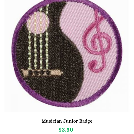
Musician Junior Badge
$
3.50