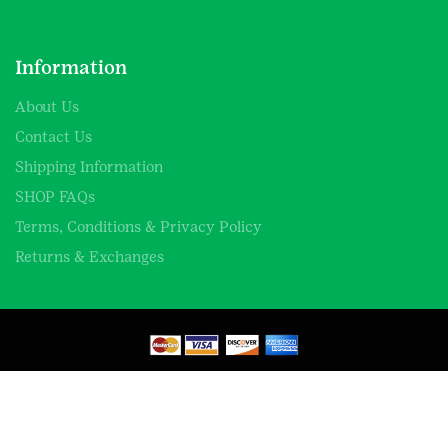
Information
About Us
Contact Us
Shipping Information
SHOP FAQs
Terms, Conditions & Privacy Policy
Returns & Exchanges