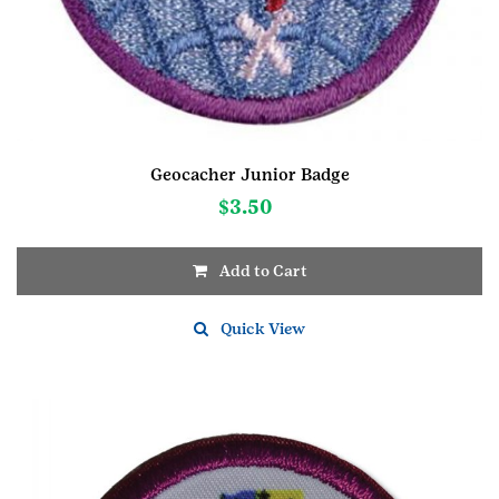
Geocacher Junior Badge
$
3.50
Add to Cart
Quick View