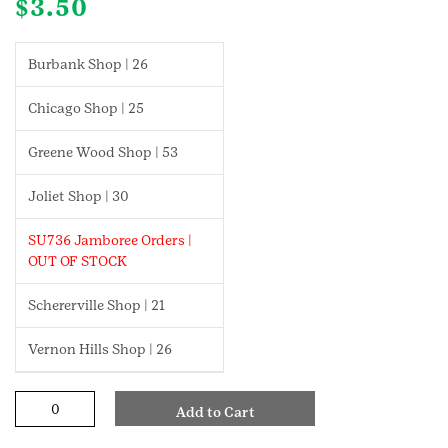
$
3.50
Burbank Shop | 26
Chicago Shop | 25
Greene Wood Shop | 53
Joliet Shop | 30
SU736 Jamboree Orders |
OUT OF STOCK
Schererville Shop | 21
Vernon Hills Shop | 26
First
Add to Cart
Aid
Junior