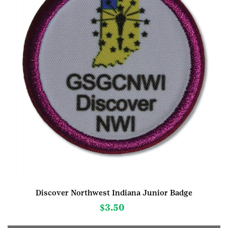
Discover Northwest Indiana Junior Badge
$
3.50