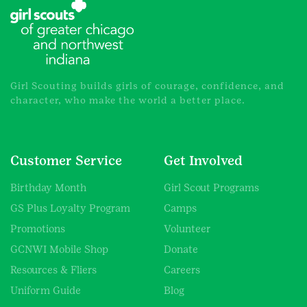
Girl Scouting builds girls of courage, confidence, and
character, who make the world a better place.
Customer Service
Get Involved
Birthday Month
Girl Scout Programs
GS Plus Loyalty Program
Camps
Promotions
Volunteer
GCNWI Mobile Shop
Donate
Resources & Fliers
Careers
Uniform Guide
Blog