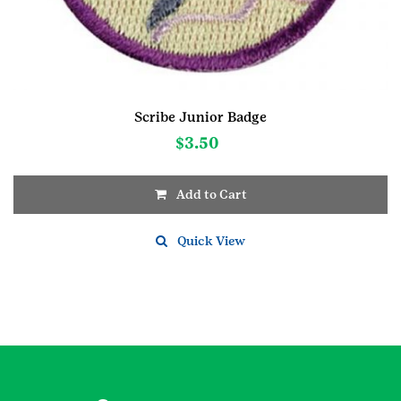
Scribe Junior Badge
$
3.50
Add to Cart
Quick View