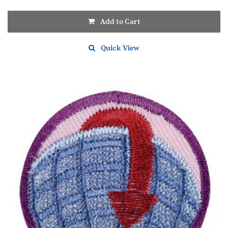
Add to Cart
Quick View