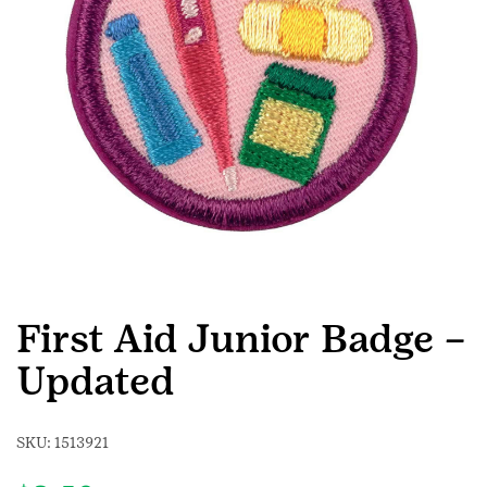
First Aid Junior Badge –
Updated
SKU:
1513921