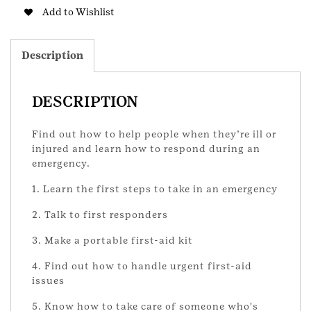
Badge
Add to Wishlist
-
Updated
quantity
Description
DESCRIPTION
Find out how to help people when they’re ill or
injured and learn how to respond during an
emergency.
1. Learn the first steps to take in an emergency
2. Talk to first responders
3. Make a portable first-aid kit
4. Find out how to handle urgent first-aid
issues
5. Know how to take care of someone who's