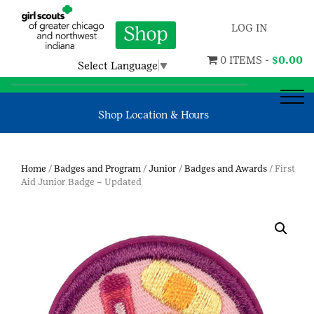
LOG IN
0 ITEMS -
$
0.00
Select Language
▼
Shop Location & Hours
Home
/
Badges and Program
/
Junior
/
Badges and Awards
/ First
Aid Junior Badge – Updated