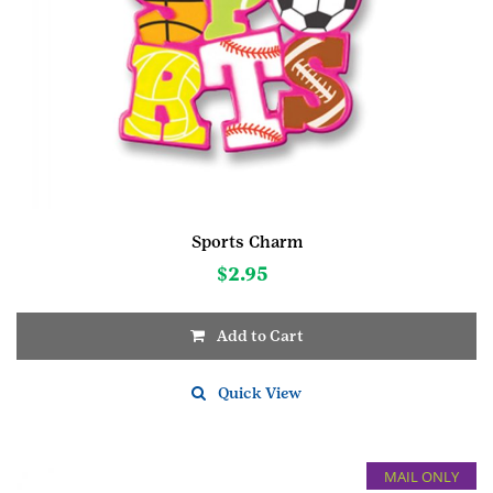
Sports Charm
$
2.95
Add to Cart
Quick View
MAIL ONLY