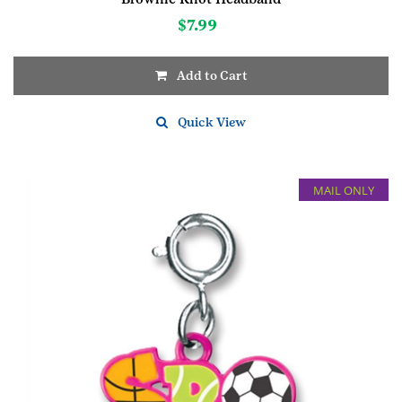
$
7.99
Add to Cart
Quick View
MAIL ONLY