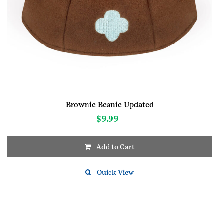
Brownie Beanie Updated
$
9.99
Add to Cart
This
product
Quick View
has
multiple
variants.
The