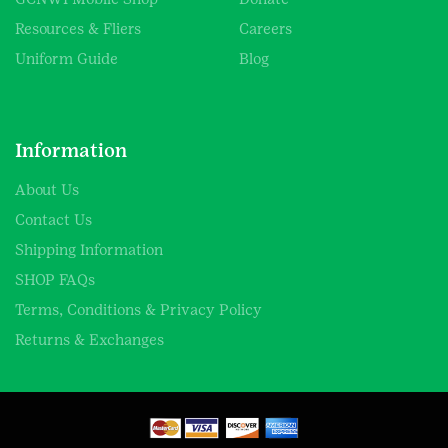
Resources & Fliers
Careers
Uniform Guide
Blog
Information
About Us
Contact Us
Shipping Information
SHOP FAQs
Terms, Conditions & Privacy Policy
Returns & Exchanges