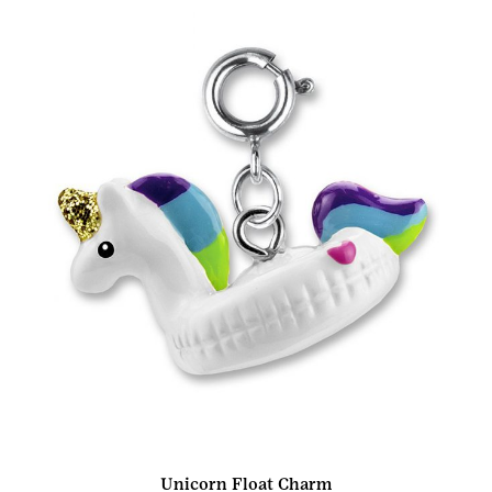
Unicorn Float Charm