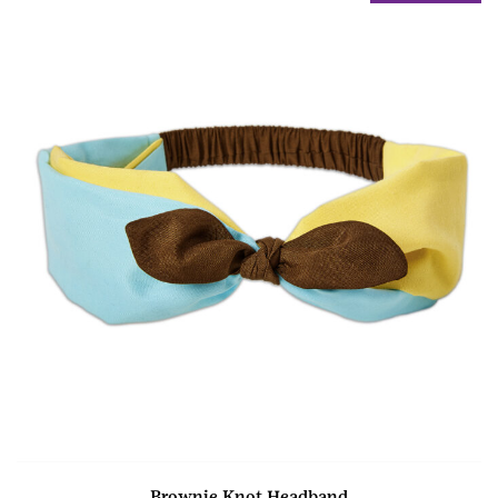
Brownie Knot Headband