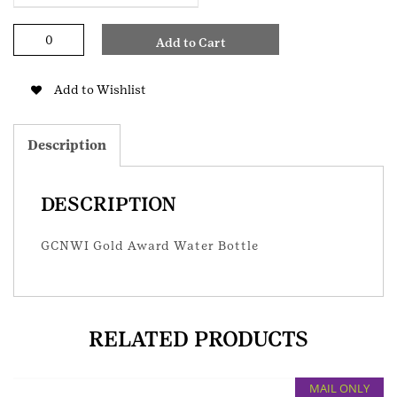
GCNWI
Add to Cart
Gold
Award
Water
Add to Wishlist
Bottle
quantity
Description
DESCRIPTION
GCNWI Gold Award Water Bottle
RELATED PRODUCTS
MAIL ONLY