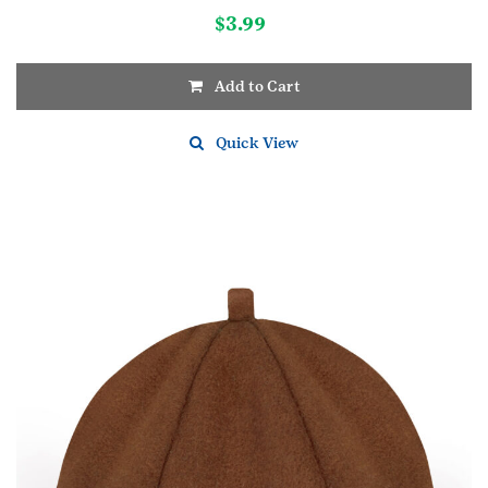
$
3.99
Add to Cart
Quick View