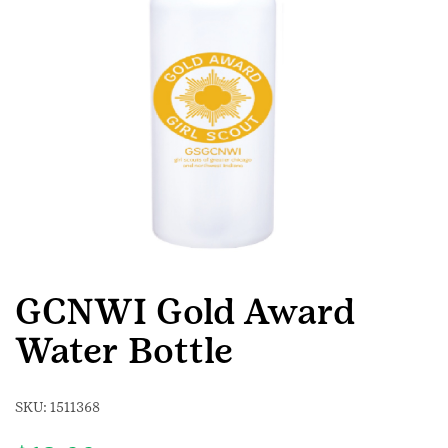
GCNWI Gold Award
Water Bottle
SKU:
1511368