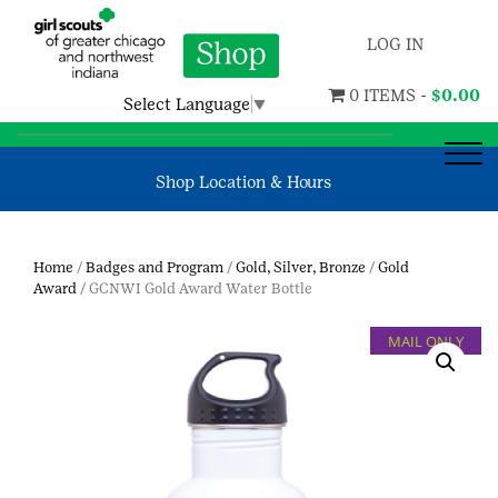
LOG IN
0 ITEMS -
$
0.00
Select Language
▼
Shop Location & Hours
Home
/
Badges and Program
/
Gold, Silver, Bronze
/
Gold
Award
/ GCNWI Gold Award Water Bottle
MAIL ONLY