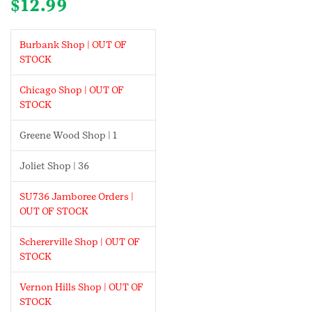
$
12.99
Burbank Shop | OUT OF
STOCK
Chicago Shop | OUT OF
STOCK
Greene Wood Shop | 1
Joliet Shop | 36
SU736 Jamboree Orders |
OUT OF STOCK
Schererville Shop | OUT OF
STOCK
Vernon Hills Shop | OUT OF
STOCK