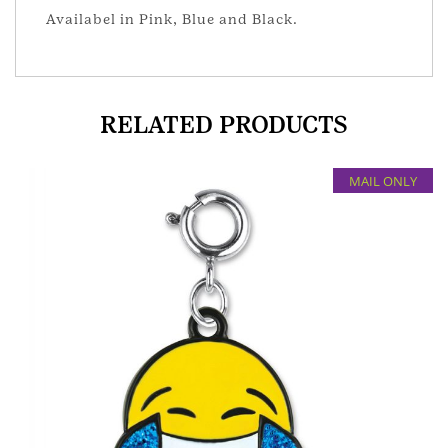
Availabel in Pink, Blue and Black.
RELATED PRODUCTS
MAIL ONLY