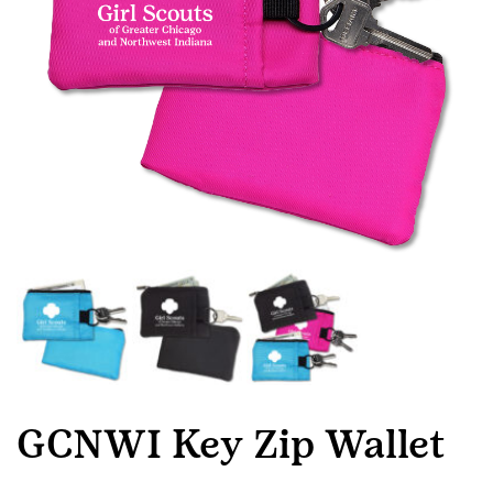
GCNWI Key Zip Wallet