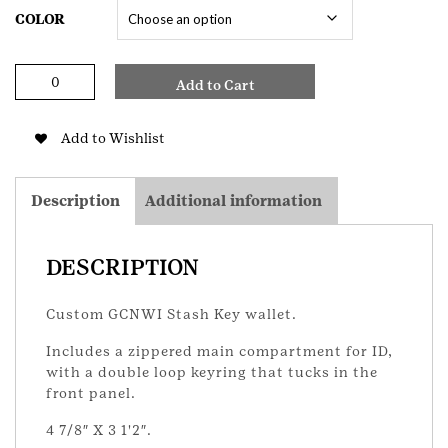
COLOR
GCNWI
Add to Cart
Key
Zip
Wallet
Add to Wishlist
quantity
Description
Additional information
DESCRIPTION
Custom GCNWI Stash Key wallet.
Includes a zippered main compartment for ID,
with a double loop keyring that tucks in the
front panel.
4 7/8″ X 3 1'2″.