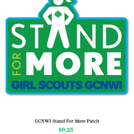
be
chosen
on
the
product
page
GCNWI Stand For More Patch
$
0.25