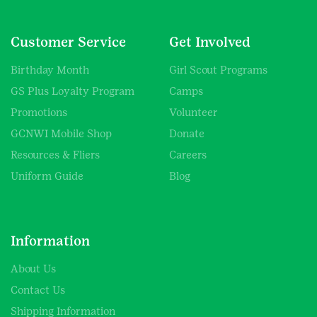
Customer Service
Get Involved
Birthday Month
Girl Scout Programs
GS Plus Loyalty Program
Camps
Promotions
Volunteer
GCNWI Mobile Shop
Donate
Resources & Fliers
Careers
Uniform Guide
Blog
Information
About Us
Contact Us
Shipping Information