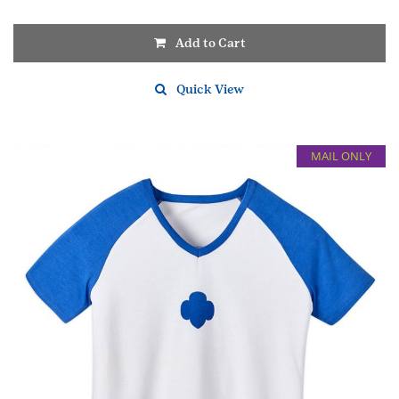
Add to Cart
Quick View
MAIL ONLY