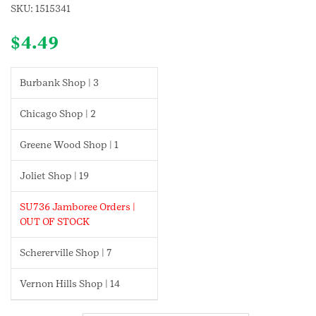
SKU:
1515341
$
4.49
Burbank Shop | 3
Chicago Shop | 2
Greene Wood Shop | 1
Joliet Shop | 19
SU736 Jamboree Orders |
OUT OF STOCK
Schererville Shop | 7
Vernon Hills Shop | 14