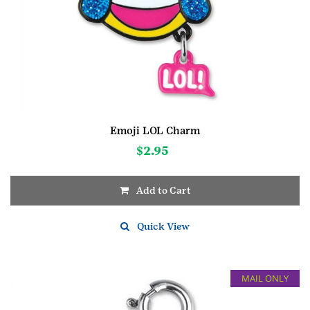
Emoji LOL Charm
$
2.95
Add to Cart
Quick View
MAIL ONLY