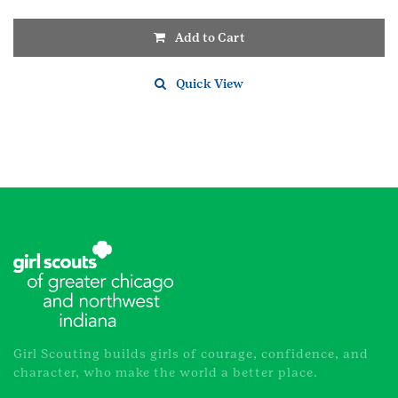
Add to Cart
Quick View
Girl Scouting builds girls of courage, confidence, and
character, who make the world a better place.