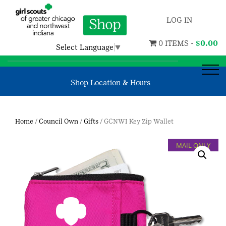
LOG IN
0 ITEMS -
$
0.00
Select Language
▼
Shop Location & Hours
Home
/
Council Own
/
Gifts
/ GCNWI Key Zip Wallet
MAIL ONLY