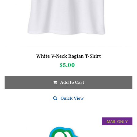
White V-Neck Raglan T-Shirt
$
5.00
Add to Cart
This
product
Quick View
has
multiple
variants.
MAIL ONLY
The
options
may