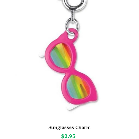
Sunglasses Charm
$
2.95