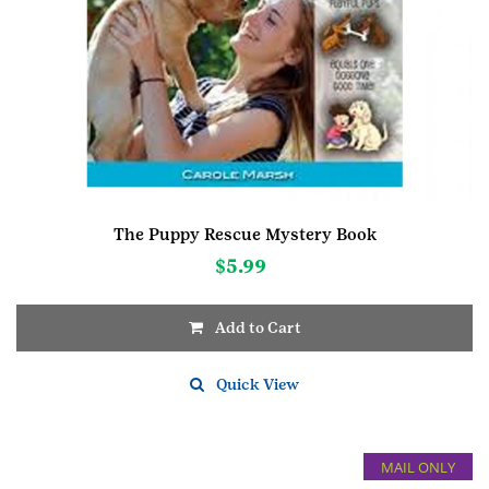
The Puppy Rescue Mystery Book
$
5.99
Add to Cart
Quick View
MAIL ONLY