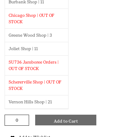
Burbank Shop | 11
Chicago Shop | OUT OF
STOCK
Greene Wood Shop | 3
Joliet Shop | 11
SU736 Jamboree Orders |
OUT OF STOCK
Schererville Shop | OUT OF
STOCK
Vernon Hills Shop | 21
GCNWI
Add to Cart
Laser
Pen
quantity