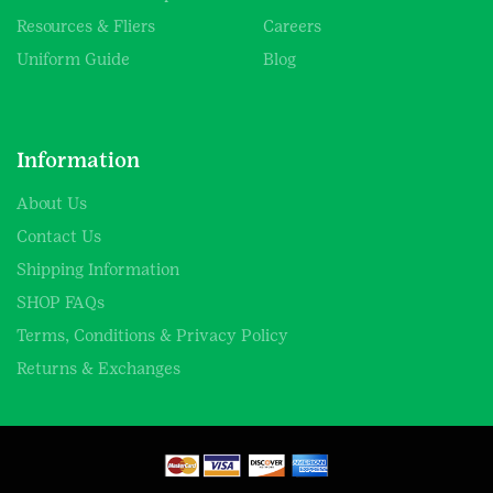
Resources & Fliers
Careers
Uniform Guide
Blog
Information
About Us
Contact Us
Shipping Information
SHOP FAQs
Terms, Conditions & Privacy Policy
Returns & Exchanges