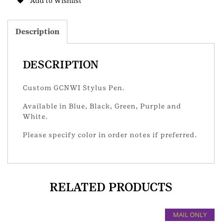
Add to Wishlist
Description
DESCRIPTION
Custom GCNWI Stylus Pen.
Available in Blue, Black, Green, Purple and
White.
Please specify color in order notes if preferred.
RELATED PRODUCTS
MAIL ONLY