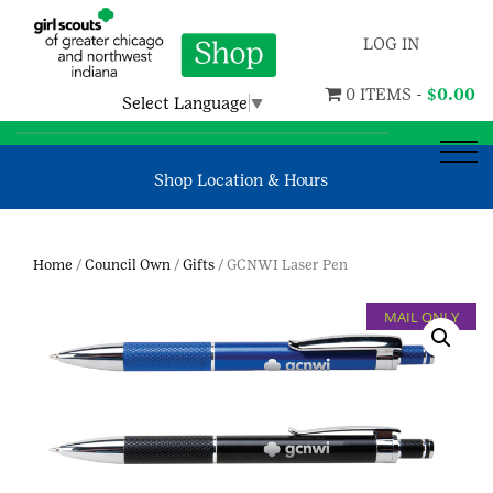
LOG IN
0 ITEMS -
$
0.00
Select Language
▼
Shop Location & Hours
Home
/
Council Own
/
Gifts
/ GCNWI Laser Pen
MAIL ONLY