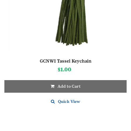
GCNWI Tassel Keychain
$
1.00
Add to Cart
Quick View