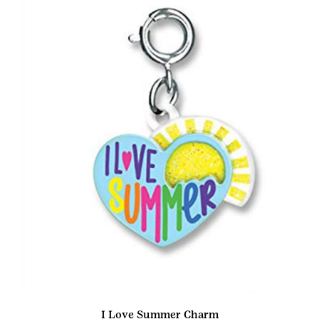
I Love Summer Charm