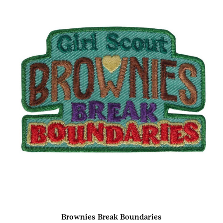
Brownies Break Boundaries