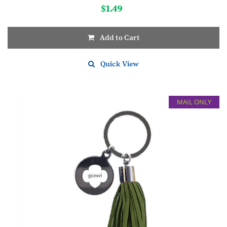
$
1.49
Add to Cart
Quick View
MAIL ONLY