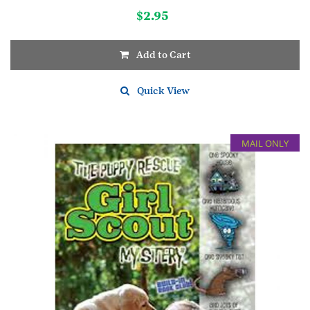
$
2.95
Add to Cart
Quick View
MAIL ONLY