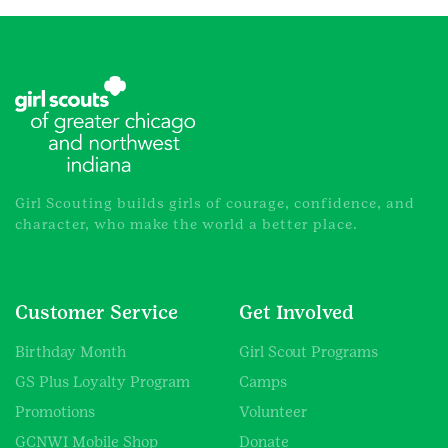
Girl Scouting builds girls of courage, confidence, and
character, who make the world a better place.
Customer Service
Get Involved
Birthday Month
Girl Scout Programs
GS Plus Loyalty Program
Camps
Promotions
Volunteer
GCNWI Mobile Shop
Donate