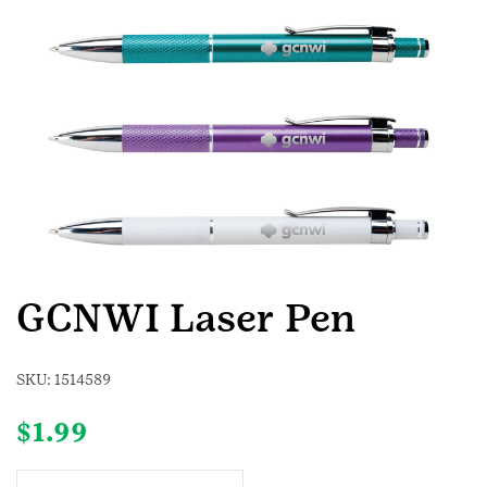
GCNWI Laser Pen
SKU:
1514589
$
1.99