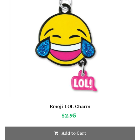
Emoji LOL Charm
$
2.95
Add to Cart