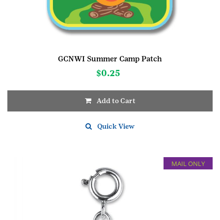
GCNWI Summer Camp Patch
$
0.25
Add to Cart
Quick View
MAIL ONLY