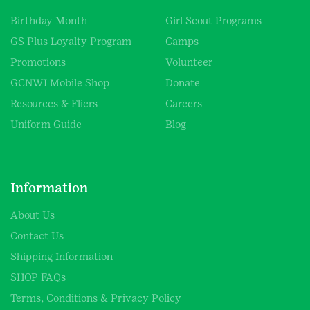
Birthday Month
Girl Scout Programs
GS Plus Loyalty Program
Camps
Promotions
Volunteer
GCNWI Mobile Shop
Donate
Resources & Fliers
Careers
Uniform Guide
Blog
Information
About Us
Contact Us
Shipping Information
SHOP FAQs
Terms, Conditions & Privacy Policy