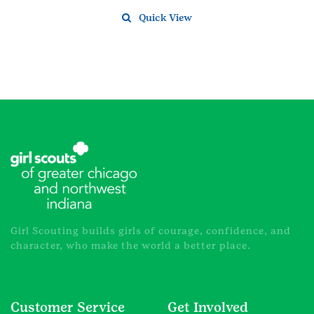
Quick View
Girl Scouting builds girls of courage, confidence, and
character, who make the world a better place.
Customer Service
Get Involved