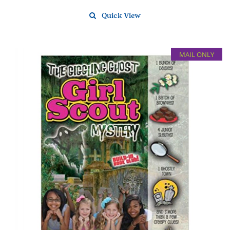
Quick View
MAIL ONLY