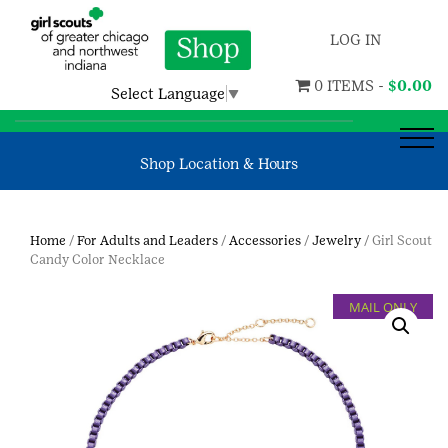
LOG IN
0 ITEMS -
$
0.00
Select Language
▼
Shop Location & Hours
Home
/
For Adults and Leaders
/
Accessories
/
Jewelry
/ Girl Scout
Candy Color Necklace
MAIL ONLY