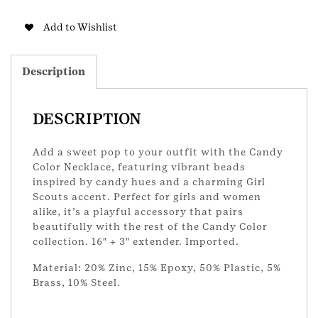
Candy
Color
Add to Wishlist
Necklace
quantity
Description
DESCRIPTION
Add a sweet pop to your outfit with the Candy
Color Necklace, featuring vibrant beads
inspired by candy hues and a charming Girl
Scouts accent. Perfect for girls and women
alike, it’s a playful accessory that pairs
beautifully with the rest of the Candy Color
collection. 16″ + 3″ extender. Imported.
Material: 20% Zinc, 15% Epoxy, 50% Plastic, 5%
Brass, 10% Steel.