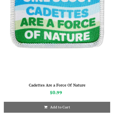
Cadettes Are a Force Of Nature
$
0.99
Add to Cart