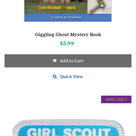
Giggling Ghost Mystery Book
$
5.99
Add to Cart
Quick View
MAIL ONLY