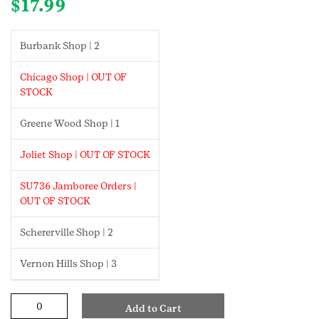
$
17.99
Burbank Shop | 2
Chicago Shop | OUT OF
STOCK
Greene Wood Shop | 1
Joliet Shop | OUT OF STOCK
SU736 Jamboree Orders |
OUT OF STOCK
Schererville Shop | 2
Vernon Hills Shop | 3
Girl
Add to Cart
Scout