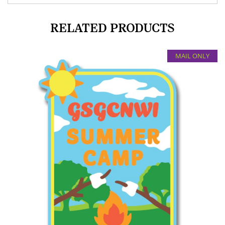
RELATED PRODUCTS
MAIL ONLY