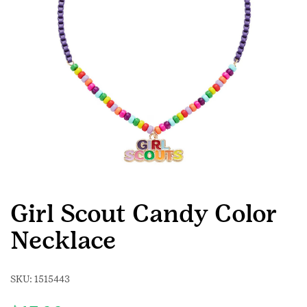
Girl Scout Candy Color
Necklace
SKU:
1515443