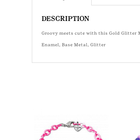
DESCRIPTION
Groovy meets cute with this Gold Glitte
Enamel, Base Metal, Glitter