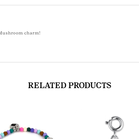
r Mushroom charm!
RELATED PRODUCTS