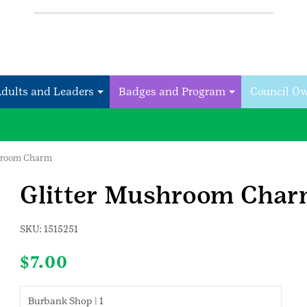
Adults and Leaders
Badges and Program
Council O
shroom Charm
Glitter Mushroom Cha
SKU:
1515251
$
7.00
Burbank Shop | 1