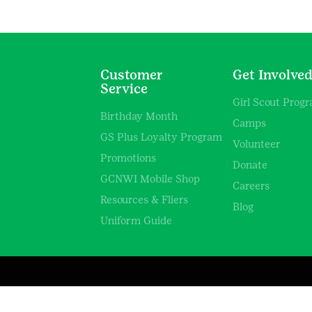
Customer
Get Involve
Service
Girl Scout Prog
Birthday Month
Camps
GS Plus Loyalty Program
Volunteer
Promotions
Donate
GCNWI Mobile Shop
Careers
Resources & Fliers
Blog
Uniform Guide