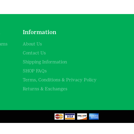
d
Information
rams
About Us
Contact Us
Shipping Information
SHOP FAQs
Terms, Conditions & Privacy Policy
Returns & Exchanges