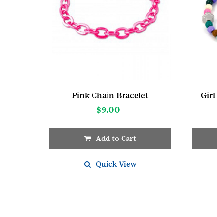
Pink Chain Bracelet
Girl
$
9.00
Add to Cart
Quick View