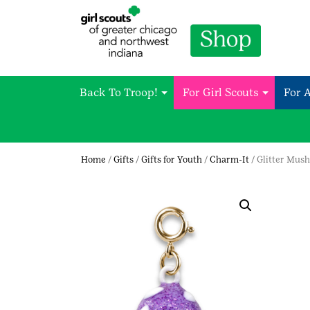
Back To Troop!
For Girl Scouts
For 
Home
/
Gifts
/
Gifts for Youth
/
Charm-It
/ Glitter Mu