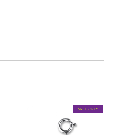
MAIL ONLY