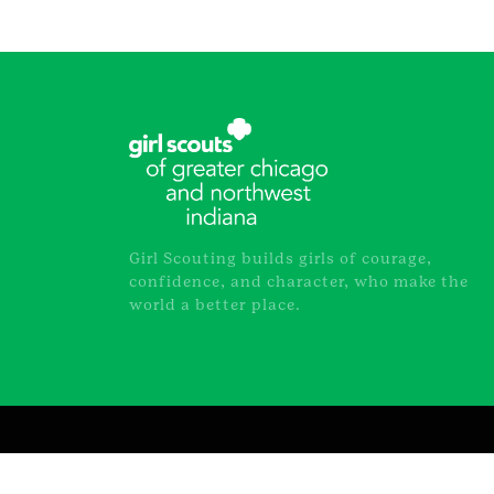
Girl Scouting builds girls of courage,
confidence, and character, who make the
world a better place.