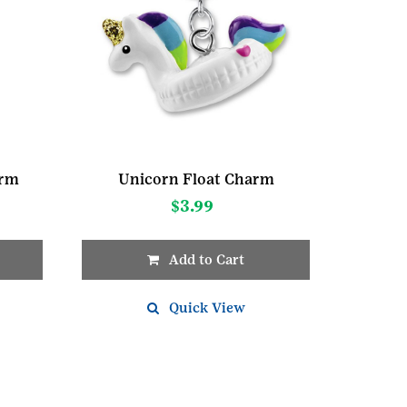
arm
Unicorn Float Charm
$
3.99
Add to Cart
Quick View