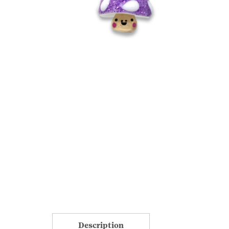
Description