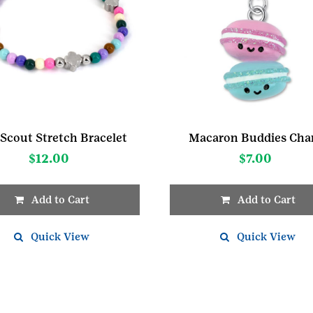
 Scout Stretch Bracelet
Macaron Buddies Ch
$
12.00
$
7.00
Add to Cart
Add to Cart
Quick View
Quick View