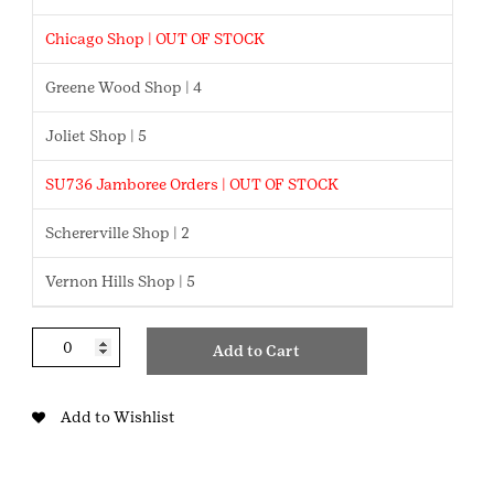
Chicago Shop | OUT OF STOCK
Greene Wood Shop | 4
Joliet Shop | 5
SU736 Jamboree Orders | OUT OF STOCK
Schererville Shop | 2
Vernon Hills Shop | 5
Glitter
Add to Cart
Mushroom
Charm
quantity
Add to Wishlist