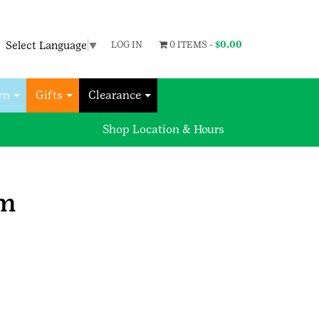
Select Language
▼
LOG IN
0 ITEMS -
$
0.00
wn
Gifts
Clearance
Shop Location & Hours
rm