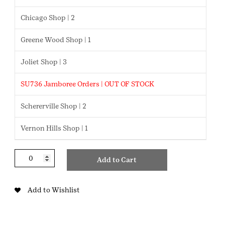
Chicago Shop | 2
Greene Wood Shop | 1
Joliet Shop | 3
SU736 Jamboree Orders | OUT OF STOCK
Schererville Shop | 2
Vernon Hills Shop | 1
Graduation
Add to Cart
Cords
quantity
Add to Wishlist