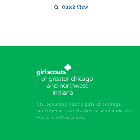
Quick View
Girl Scouting builds girls of courage,
confidence, and character, who make the
world a better place.