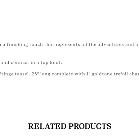
 a finishing touch that represents all the adventures and 
 and connect in a top knot.
ringe tassel. 28″ long complete with 1″ goldtone trefoil cha
RELATED PRODUCTS