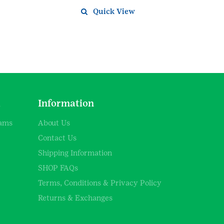
Quick View
d
Information
rams
About Us
Contact Us
Shipping Information
SHOP FAQs
Terms, Conditions & Privacy Policy
Returns & Exchanges