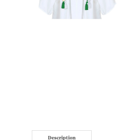
Description