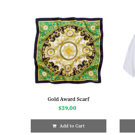
Gold Award Scarf
$
39.00
Add to Cart