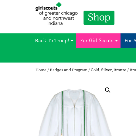
Back To Troop!
For Girl Scouts
For 
Home
/
Badges and Program
/
Gold, Silver, Bronze
/
Bro