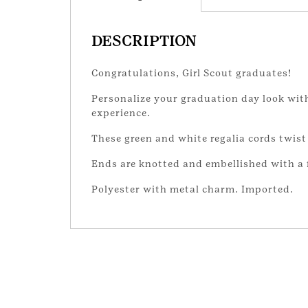
DESCRIPTION
Congratulations, Girl Scout graduates!
Personalize your graduation day look with
experience.
These green and white regalia cords twist
Ends are knotted and embellished with a f
Polyester with metal charm. Imported.