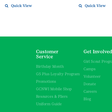
Quick View
Quick View
Customer
Get Involve
Service
Girl Scout Prog
Birthday Month
Camps
GS Plus Loyalty Program
Volunteer
Promotions
Donate
GCNWI Mobile Shop
Careers
Resources & Fliers
Blog
Uniform Guide