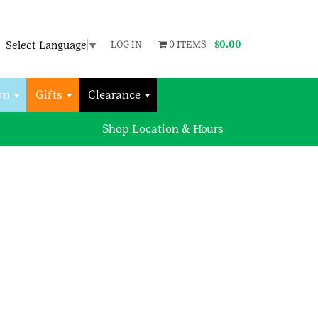
Select Language
▼
LOG IN
0 ITEMS -
$
0.00
wn
Gifts
Clearance
Shop Location & Hours