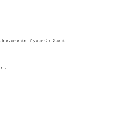
achievements of your Girl Scout
rm.