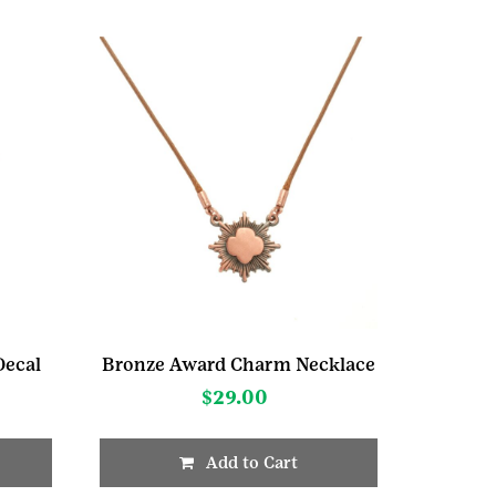
ecal
Bronze Award Charm Necklace
$
29.00
Add to Cart