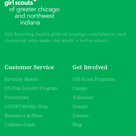
the
product
page
Girl Scouting builds girls of courage, confidence, and
character, who make the world a better place.
Customer Service
Get Involved
Birthday Month
Girl Scout Programs
GS Plus Loyalty Program
Camps
Promotions
Volunteer
GCNWI Mobile Shop
Donate
Resources & Fliers
Careers
Uniform Guide
Blog