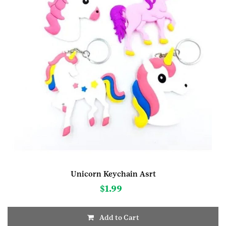
Unicorn Keychain Asrt
$
1.99
Add to Cart