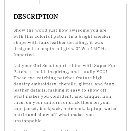
quantity
DESCRIPTION
Show the world just how awesome you are
with this colorful patch. In a bright sneaker
shape with faux leather detailing, it was
designed to inspire all girls. 3″ W x 1 ½” H.
Imported.
Let your Girl Scout spirit shine with Super Fun
Patches—bold, inspiring, and totally YOU!
These eye-catching patches feature high
density embroidery, chenille, glitter, and faux
leather details, making it easy to show off
what makes you confident, and unique. Iron
them on your uniform or stick them on your
cap, jacket, backpack, notebook, laptop, water
bottle and show off what makes you
unstoppable.