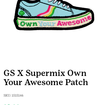
GS X Supermix Own
Your Awesome Patch
SKU:
1515146