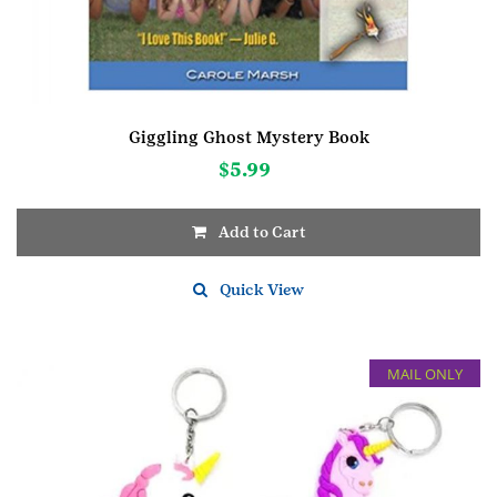
Giggling Ghost Mystery Book
$
5.99
Add to Cart
Quick View
MAIL ONLY