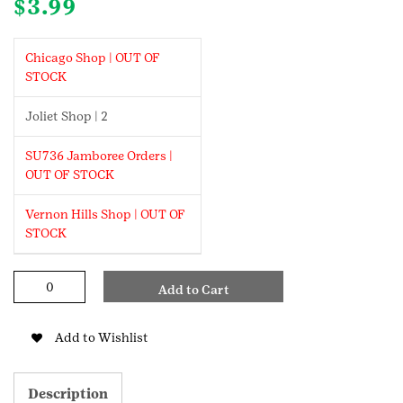
$
3.99
Chicago Shop | OUT OF
STOCK
Joliet Shop | 2
SU736 Jamboree Orders |
OUT OF STOCK
Vernon Hills Shop | OUT OF
STOCK
GS
Add to Cart
X
Supermix
Own
Add to Wishlist
Your
Awesome
Patch
Description