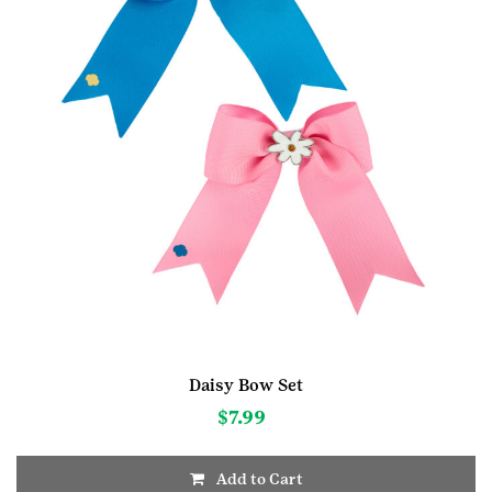
Daisy Bow Set
$
7.99
Add to Cart