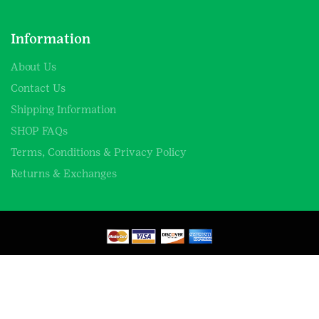
Information
About Us
Contact Us
Shipping Information
SHOP FAQs
Terms, Conditions & Privacy Policy
Returns & Exchanges