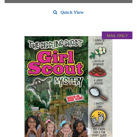
Quick View
MAIL ONLY