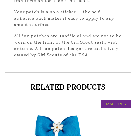
Iron them on for a look that lasts.
Your patch is also a sticker — the self-
adhesive back makes it easy to apply to any
smooth surface.
All fun patches are unofficial and are not to be
worn on the front of the Girl Scout sash, vest,
or tunic. All fun patch designs are exclusively
owned by Girl Scouts of the USA.
RELATED PRODUCTS
MAIL ONLY