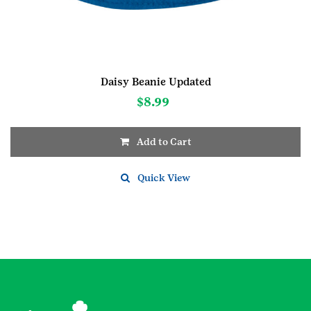
Daisy Beanie Updated
$
8.99
Add to Cart
This
product
Quick View
has
multiple
variants.
The
options
may
be
chosen
on