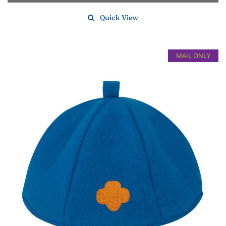
Quick View
MAIL ONLY