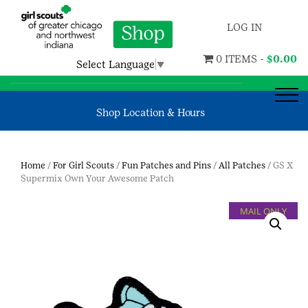
LOG IN
0 ITEMS -
$
0.00
Select Language
▼
Shop Location & Hours
Home
/
For Girl Scouts
/
Fun Patches and Pins
/
All Patches
/ GS X
Supermix Own Your Awesome Patch
MAIL ONLY