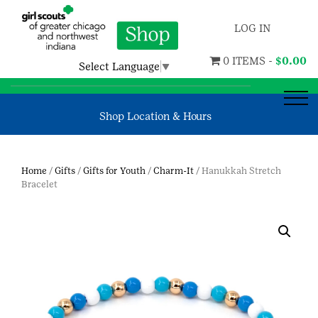
LOG IN
0 ITEMS -
$
0.00
Select Language
▼
Shop Location & Hours
Home
/
Gifts
/
Gifts for Youth
/
Charm-It
/ Hanukkah Stretch
Bracelet