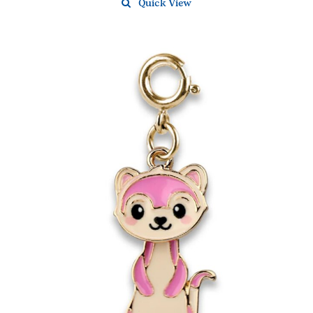
Quick View