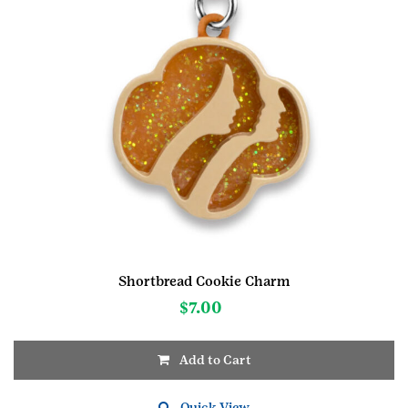
Shortbread Cookie Charm
$
7.00
Add to Cart
Quick View