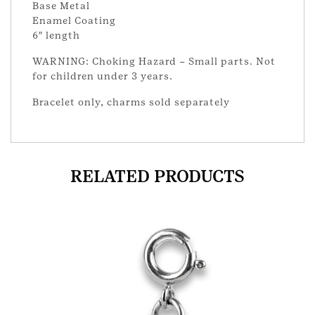
Base Metal
Enamel Coating
6″ length
WARNING: Choking Hazard – Small parts. Not
for children under 3 years.
Bracelet only, charms sold separately
RELATED PRODUCTS