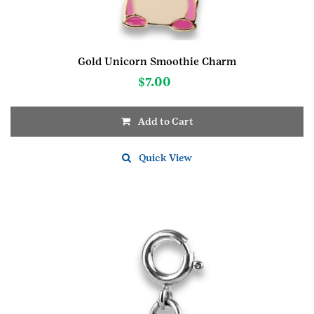
Gold Unicorn Smoothie Charm
$
7.00
Add to Cart
Quick View