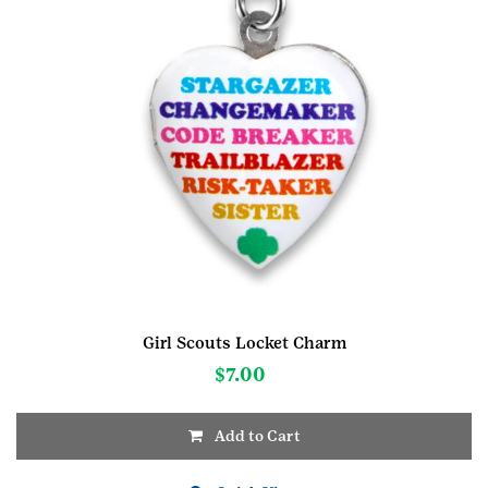
Girl Scouts Locket Charm
$
7.00
Add to Cart