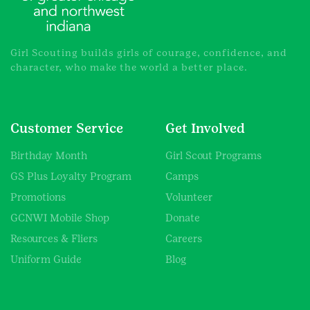
Girl Scouting builds girls of courage, confidence, and
character, who make the world a better place.
Customer Service
Get Involved
Birthday Month
Girl Scout Programs
GS Plus Loyalty Program
Camps
Promotions
Volunteer
GCNWI Mobile Shop
Donate
Resources & Fliers
Careers
Uniform Guide
Blog