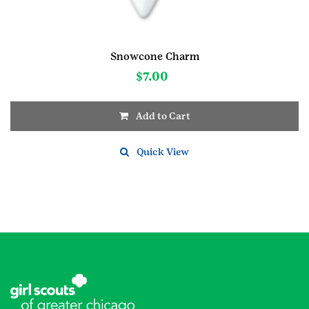
Snowcone Charm
$
7.00
Add to Cart
Quick View