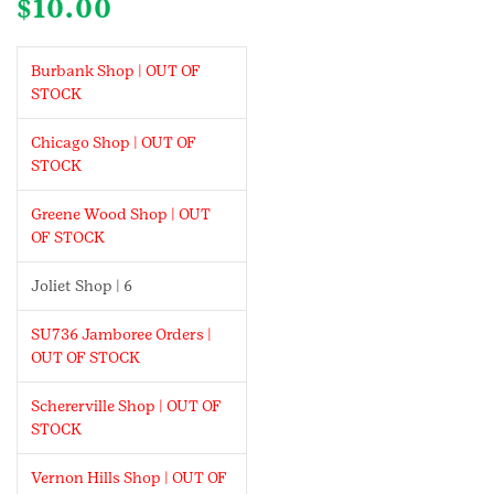
$
10.00
Burbank Shop | OUT OF
STOCK
Chicago Shop | OUT OF
STOCK
Greene Wood Shop | OUT
OF STOCK
Joliet Shop | 6
SU736 Jamboree Orders |
OUT OF STOCK
Schererville Shop | OUT OF
STOCK
Vernon Hills Shop | OUT OF