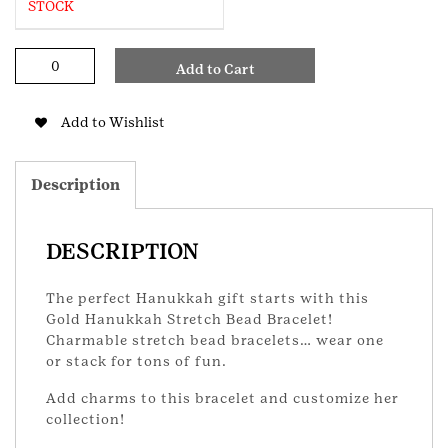
STOCK
Hanukkah
Add to Cart
Stretch
Bracelet
quantity
Add to Wishlist
Description
DESCRIPTION
The perfect Hanukkah gift starts with this
Gold Hanukkah Stretch Bead Bracelet!
Charmable stretch bead bracelets… wear one
or stack for tons of fun.
Add charms to this bracelet and customize her
collection!