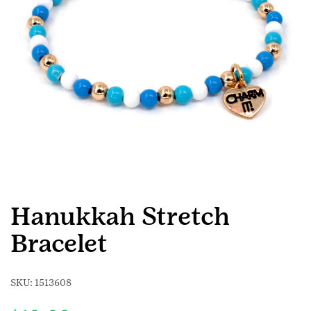
Hanukkah Stretch
Bracelet
SKU:
1513608