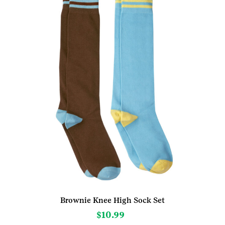
Brownie Knee High Sock Set
$
10.99