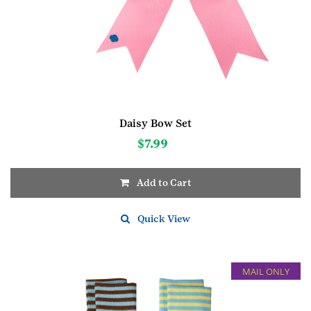
Daisy Bow Set
$
7.99
Add to Cart
Quick View
MAIL ONLY