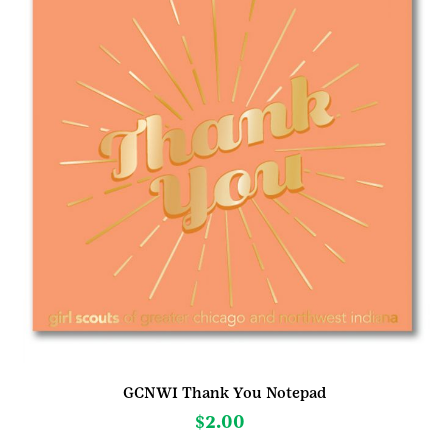
GCNWI Thank You Notepad
$
2.00