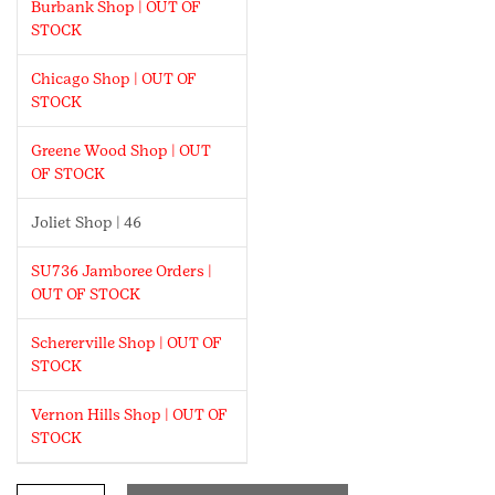
Burbank Shop | OUT OF
STOCK
Chicago Shop | OUT OF
STOCK
Greene Wood Shop | OUT
OF STOCK
Joliet Shop | 46
SU736 Jamboree Orders |
OUT OF STOCK
Schererville Shop | OUT OF
STOCK
Vernon Hills Shop | OUT OF
STOCK
I