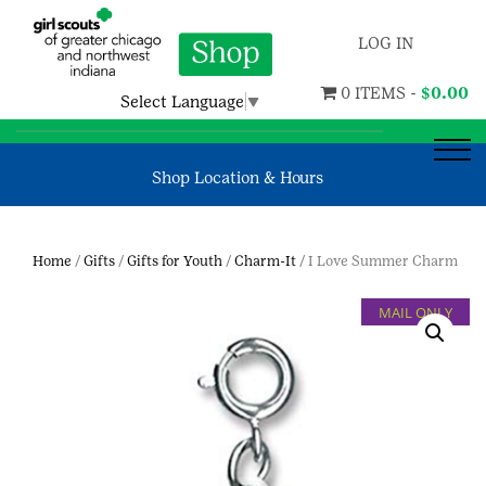
LOG IN
0 ITEMS -
$
0.00
Select Language
▼
Shop Location & Hours
Home
/
Gifts
/
Gifts for Youth
/
Charm-It
/ I Love Summer Charm
MAIL ONLY