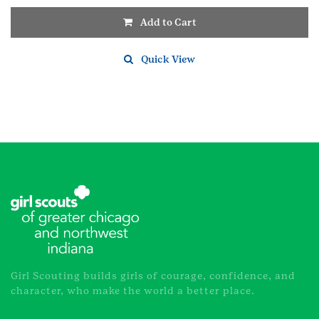
Add to Cart
Quick View
Girl Scouting builds girls of courage, confidence, and
character, who make the world a better place.