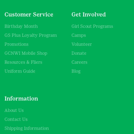
Customer Service
Get Involved
Birthday Month
Girl Scout Programs
GS Plus Loyalty Program
Camps
Promotions
Volunteer
GCNWI Mobile Shop
Donate
Resources & Fliers
Careers
Uniform Guide
Blog
Information
About Us
Contact Us
Shipping Information