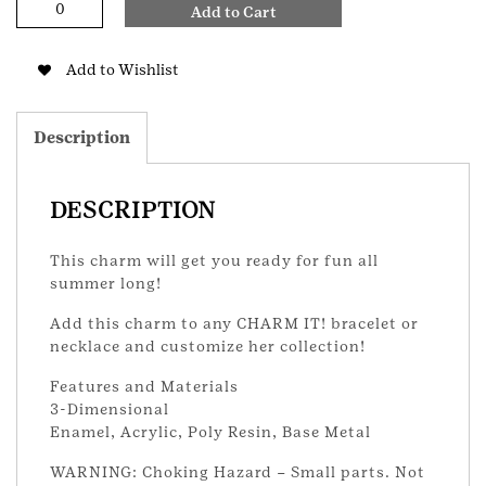
Add to Cart
Love
Summer
Charm
Add to Wishlist
quantity
Description
DESCRIPTION
This charm will get you ready for fun all
summer long!
Add this charm to any CHARM IT! bracelet or
necklace and customize her collection!
Features and Materials
3-Dimensional
Enamel, Acrylic, Poly Resin, Base Metal
WARNING: Choking Hazard – Small parts. Not