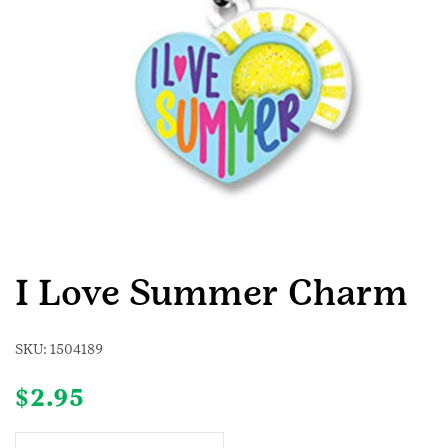
I Love Summer Charm
SKU:
1504189
$
2.95