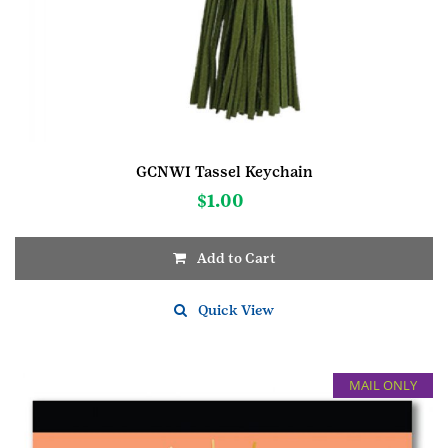
GCNWI Tassel Keychain
$
1.00
Add to Cart
Quick View
MAIL ONLY