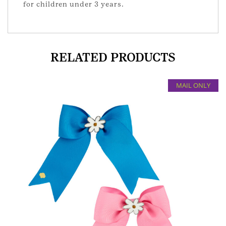
for children under 3 years.
RELATED PRODUCTS
MAIL ONLY