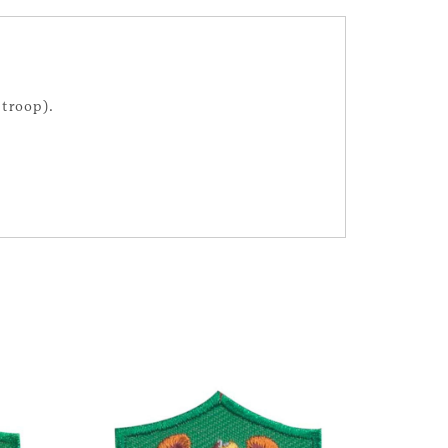
 troop).