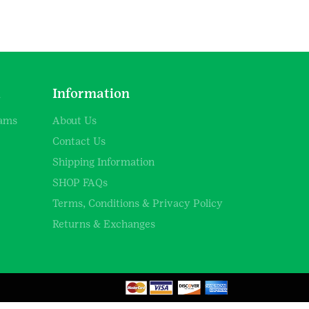
d
Information
rams
About Us
Contact Us
Shipping Information
SHOP FAQs
Terms, Conditions & Privacy Policy
Returns & Exchanges