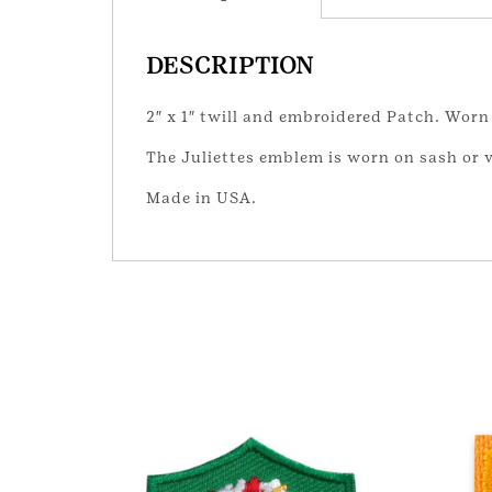
DESCRIPTION
2″ x 1″ twill and embroidered Patch. Worn 
The Juliettes emblem is worn on sash or 
Made in USA.