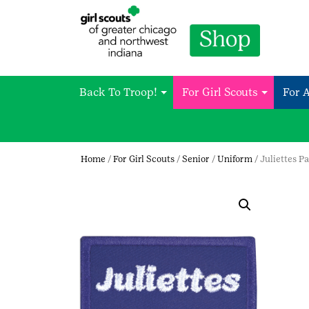
Back To Troop!
For Girl Scouts
For 
Home
/
For Girl Scouts
/
Senior
/
Uniform
/ Juliettes P