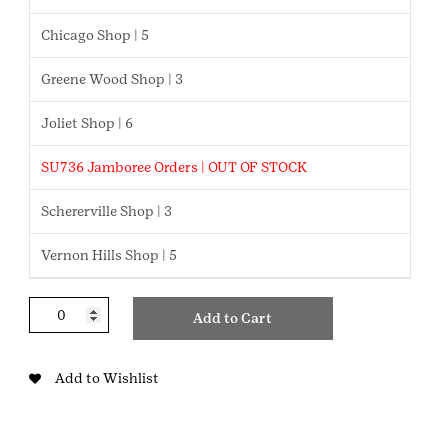
Chicago Shop | 5
Greene Wood Shop | 3
Joliet Shop | 6
SU736 Jamboree Orders | OUT OF STOCK
Schererville Shop | 3
Vernon Hills Shop | 5
Juliettes
Add to Cart
Patch
quantity
Add to Wishlist