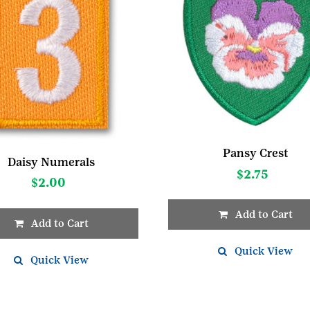
Pansy Crest
Daisy Numerals
$
2.75
$
2.00
Add to Cart
Add to Cart
Quick View
t
Quick View
e
s.