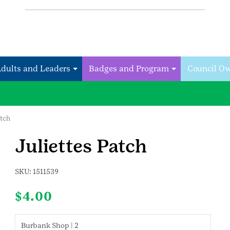
Adults and Leaders
Badges and Program
Council O
atch
Juliettes Patch
SKU:
1511539
$
4.00
Burbank Shop | 2