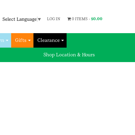
Select Language
▼
LOG IN
0 ITEMS -
$
0.00
wn
Gifts
Clearance
Shop Location & Hours