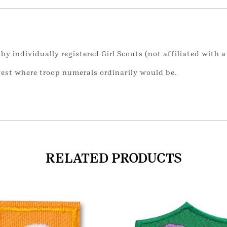
by individually registered Girl Scouts (not affiliated with a
vest where troop numerals ordinarily would be.
RELATED PRODUCTS