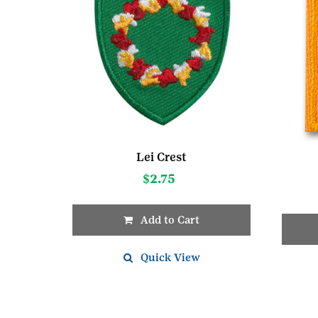
Lei Crest
$
2.75
Add to Cart
This
Quick View
produc
has
multipl
variant