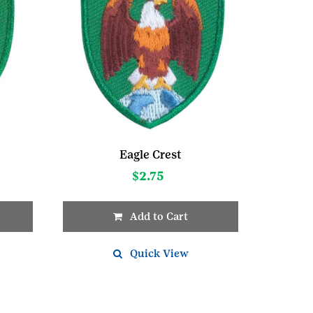
Eagle Crest
$
2.75
Add to Cart
Quick View