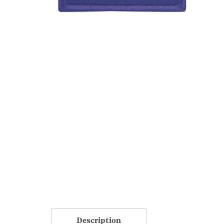
Description