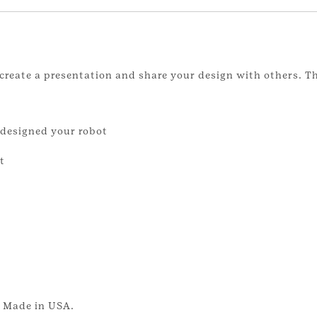
create a presentation and share your design with others. T
 designed your robot
t
. Made in USA.