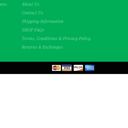
rams
About Us
Contact Us
Shipping Information
SHOP FAQs
Terms, Conditions & Privacy Policy
Returns & Exchanges