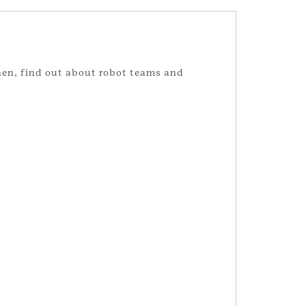
hen, find out about robot teams and