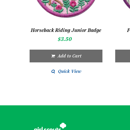
Horseback Riding Junior Badge
F
$
3.50
Add to Cart
Quick View