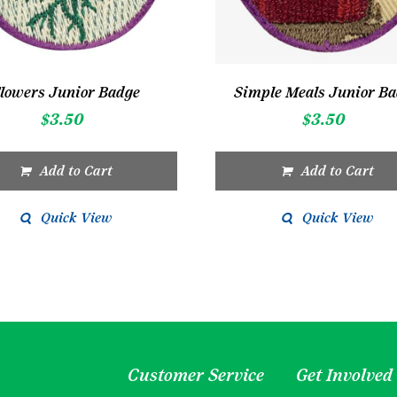
lowers Junior Badge
Simple Meals Junior B
$
3.50
$
3.50
Add to Cart
Add to Cart
Quick View
Quick View
Customer Service
Get Involved