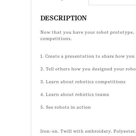
DESCRIPTION
Now that you have your robot prototype, 
competitions.
1. Create a presentation to share how you
2. Tell others how you designed your robo
3. Learn about robotics competitions
4. Learn about robotics teams
5. See robots in action
Iron-on. Twill with embroidery. Polyester