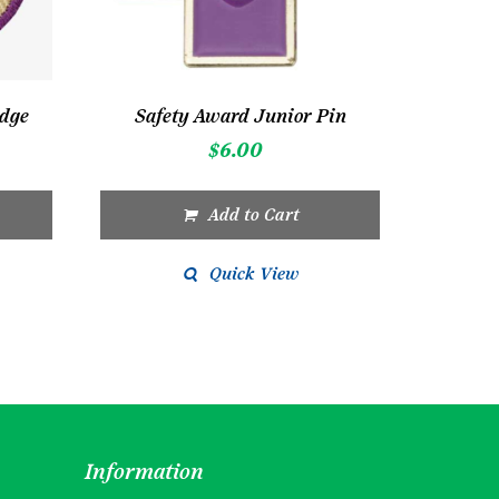
adge
Safety Award Junior Pin
$
6.00
Add to Cart
Quick View
Information