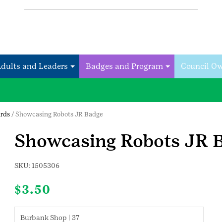
Adults and Leaders
Badges and Program
Council O
rds
/ Showcasing Robots JR Badge
Showcasing Robots JR 
SKU:
1505306
$
3.50
Burbank Shop | 37