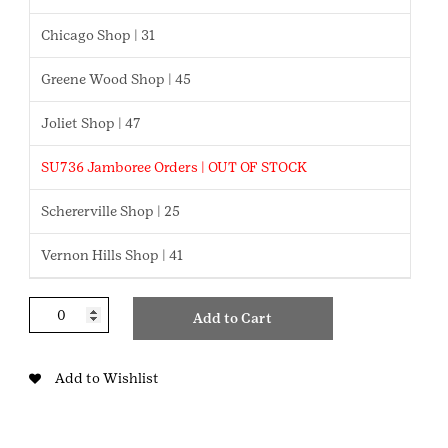
Chicago Shop | 31
Greene Wood Shop | 45
Joliet Shop | 47
SU736 Jamboree Orders | OUT OF STOCK
Schererville Shop | 25
Vernon Hills Shop | 41
Showcasing
Add to Cart
Robots
JR
Badge
Add to Wishlist
quantity