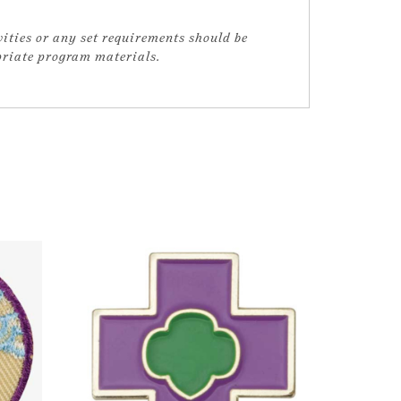
vities or any set requirements should be
opriate program materials.