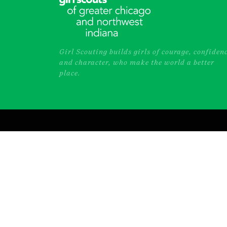
Girl Scouting builds girls of courage, confiden
and character, who make the world a better
place.