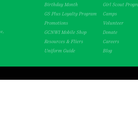
Birthday Month
Girl Scout Prog
GS Plus Loyalty Program
Camps
Promotions
Volunteer
ce,
GCNWI Mobile Shop
Donate
Resources & Fliers
Careers
Uniform Guide
Blog