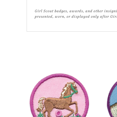
Girl Scout badges, awards, and other insigni
presented, worn, or displayed only after Gi