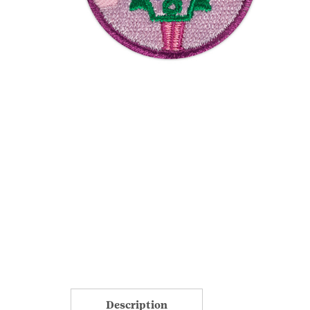
Description