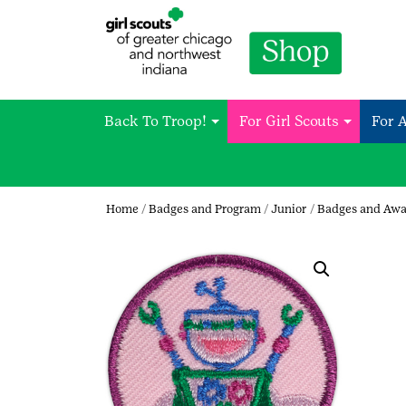
Back To Troop!
For Girl Scouts
For 
Home
/
Badges and Program
/
Junior
/
Badges and Awa