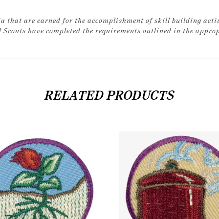
a that are earned for the accomplishment of skill building acti
rl Scouts have completed the requirements outlined in the appr
RELATED PRODUCTS