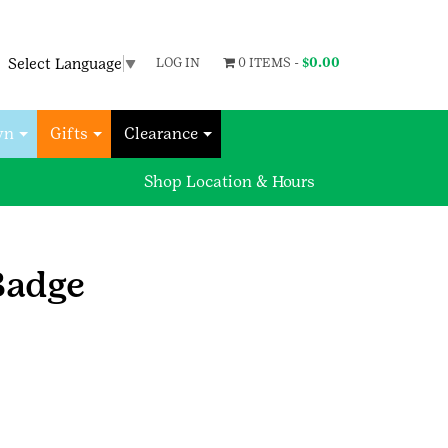
Select Language
▼
LOG IN
0 ITEMS -
$
0.00
wn
Gifts
Clearance
Shop Location & Hours
Badge