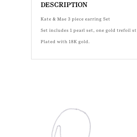
DESCRIPTION
Kate & Mae 3 piece earring Set
Set includes 1 pearl set, one gold trefoil 
Plated with 18K gold.