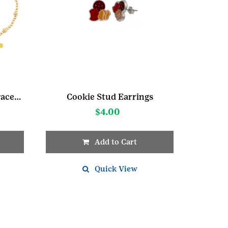
Girl Scout Candy Color Bracelet
Cookie Stud Earrings
$
4.00
Add to Cart
Quick View