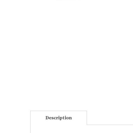
Description