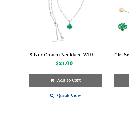
Silver Charm Necklace With Trefoil
$
24.00
Add to Cart
Quick View