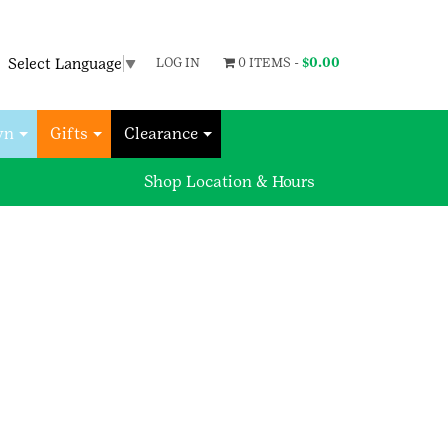
Select Language
▼
LOG IN
0 ITEMS -
$
0.00
wn
Gifts
Clearance
Shop Location & Hours