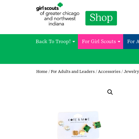
Back To Troop!
For Girl Scouts
For 
Home
/
For Adults and Leaders
/
Accessories
/
Jewelry