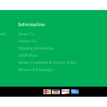
d
Information
rams
About Us
Contact Us
Shipping Information
SHOP FAQs
Terms, Conditions & Privacy Policy
Returns & Exchanges