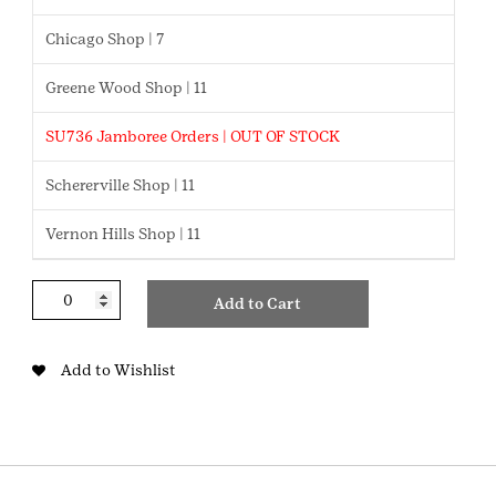
Chicago Shop | 7
Greene Wood Shop | 11
SU736 Jamboree Orders | OUT OF STOCK
Schererville Shop | 11
Vernon Hills Shop | 11
Kate
Add to Cart
&
Mae
Earring
Add to Wishlist
Set
quantity