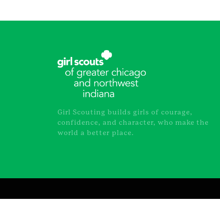
Girl Scouting builds girls of courage,
confidence, and character, who make the
world a better place.