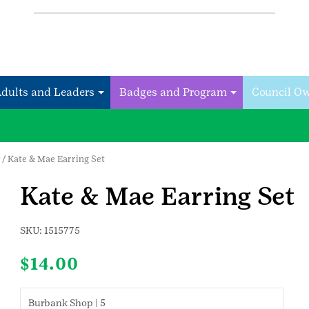
Adults and Leaders
Badges and Program
Council O
/ Kate & Mae Earring Set
Kate & Mae Earring Set
SKU:
1515775
$
14.00
Burbank Shop | 5