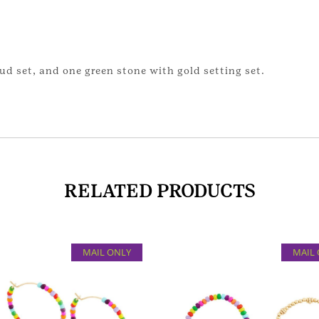
stud set, and one green stone with gold setting set.
RELATED PRODUCTS
MAIL ONLY
MAIL