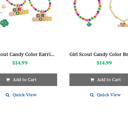
Girl Scout Candy Color Earring Set
$
14.99
$
14.99
Add to Cart
Add to Cart
Quick View
Quick View