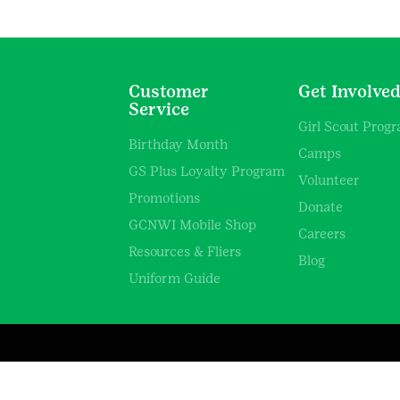
Customer
Get Involve
Service
Girl Scout Prog
Birthday Month
Camps
GS Plus Loyalty Program
Volunteer
Promotions
Donate
GCNWI Mobile Shop
Careers
Resources & Fliers
Blog
Uniform Guide