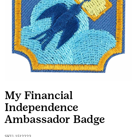
My Financial
Independence
Ambassador Badge
SKU:
1512223