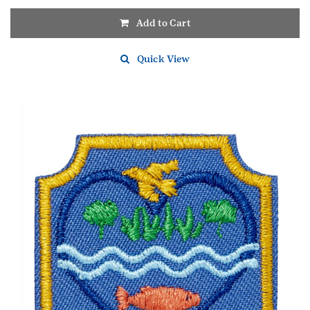
Add to Cart
Quick View