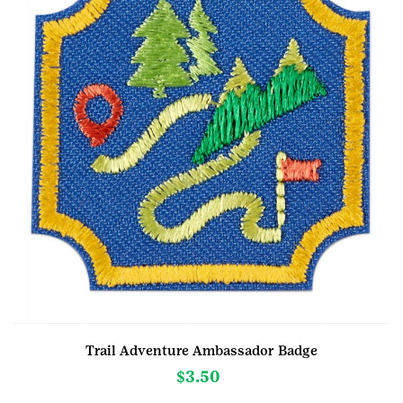
Trail Adventure Ambassador Badge
$
3.50