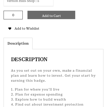
Vernon Hills Shop | 5
My
Add to Cart
Financial
Independence
Ambassador
Add to Wishlist
Badge
quantity
Description
DESCRIPTION
As you set out on your own, make a financial
plan and learn how to invest. Get your start by
earning this badge.
1. Plan for where you’ll live
2. Plan for expense spending
3. Explore how to build wealth
4. Find out about investment protection