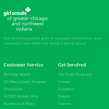
Girl Scouting builds girls of courage, confidence, and
character, who make the world a better place.
Customer Service
Get Involved
Birthday Month
Girl Scout Programs
GS Plus Loyalty Program
Camps
Promotions
Volunteer
GCNWI Mobile Shop
Donate
Resources & Fliers
Careers