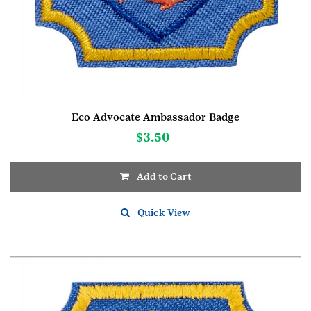
Eco Advocate Ambassador Badge
$
3.50
Add to Cart
Quick View