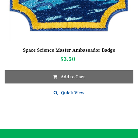
Space Science Master Ambassador Badge
$
3.50
Add to Cart
Quick View