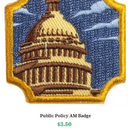
Public Policy AM Badge
$
3.50