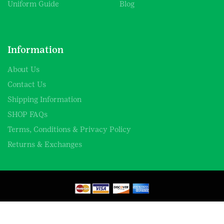
Uniform Guide
Blog
Information
About Us
Contact Us
Shipping Information
SHOP FAQs
Terms, Conditions & Privacy Policy
Returns & Exchanges