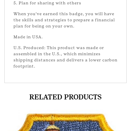
5. Plan for sharing with others
When you've earned this badge, you will have
the skills and strategies to prepare a financial
plan for being on your own.
Made in USA.
U.S. Produced: This product was made or
assembled in the U.S., which minimizes
shipping distances and delivers a lower carbon
footprint.
RELATED PRODUCTS