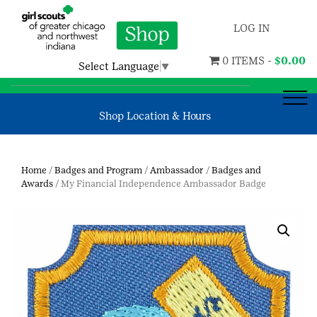
LOG IN
0 ITEMS -
$
0.00
Select Language
▼
Shop Location & Hours
Home
/
Badges and Program
/
Ambassador
/
Badges and
Awards
/ My Financial Independence Ambassador Badge