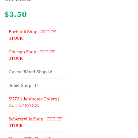
$
3.50
Burbank Shop | OUT OF
STOCK
Chicago Shop | OUT OF
STOCK
Greene Wood Shop | 6
Joliet Shop | 14
SU736 Jamboree Orders |
OUT OF STOCK
Schererville Shop | OUT OF
STOCK