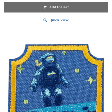
Add to Cart
Quick View