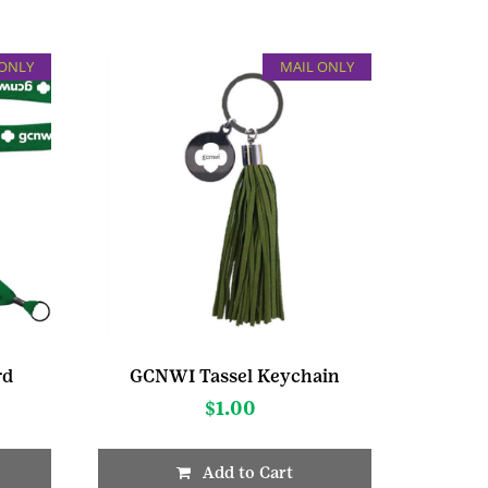
 ONLY
MAIL ONLY
rd
GCNWI Tassel Keychain
$
1.00
Add to Cart