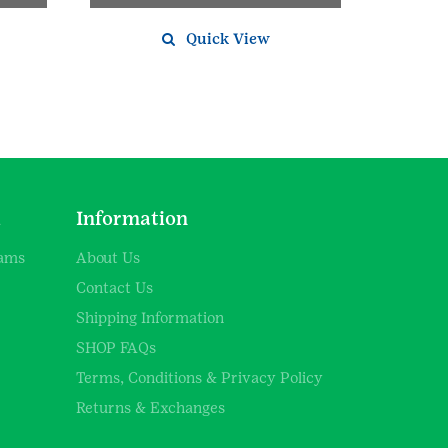
Quick View
d
Information
rams
About Us
Contact Us
Shipping Information
SHOP FAQs
Terms, Conditions & Privacy Policy
Returns & Exchanges