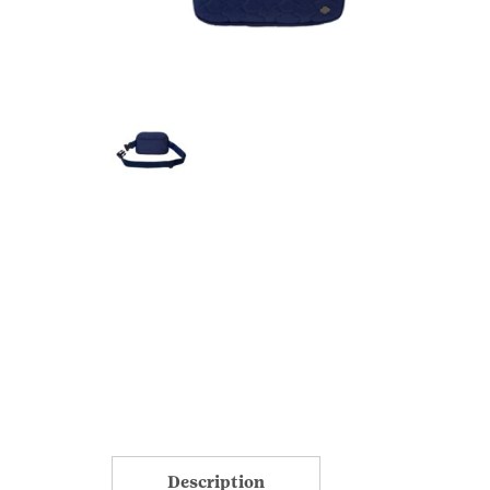
Description