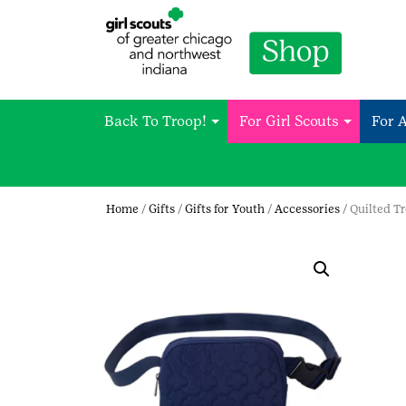
Back To Troop!
For Girl Scouts
For 
Home
/
Gifts
/
Gifts for Youth
/
Accessories
/ Quilted Tr