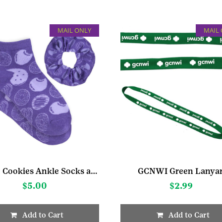
MAIL ONLY
MAIL
Bright Cookies Ankle Socks and Scrunchie Set
GCNWI Green Lanya
$
5.00
$
2.99
Add to Cart
Add to Cart