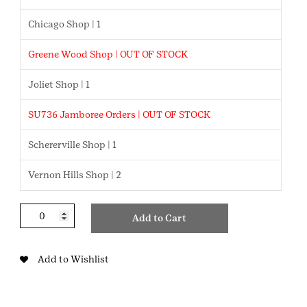
Chicago Shop | 1
Greene Wood Shop | OUT OF STOCK
Joliet Shop | 1
SU736 Jamboree Orders | OUT OF STOCK
Schererville Shop | 1
Vernon Hills Shop | 2
Quilted
Add to Cart
Trefoil
Belt
Bag
Add to Wishlist
quantity