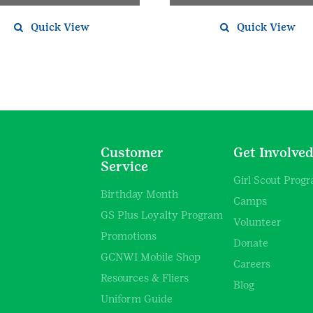
Quick View
Quick View
Customer
Get Involve
Service
Girl Scout Prog
Birthday Month
Camps
GS Plus Loyalty Program
Volunteer
Promotions
Donate
GCNWI Mobile Shop
Careers
Resources & Fliers
Blog
Uniform Guide