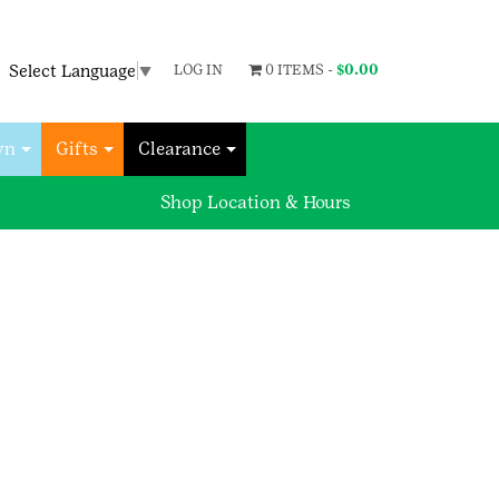
Select Language
▼
LOG IN
0 ITEMS -
$
0.00
wn
Gifts
Clearance
Shop Location & Hours