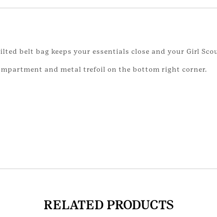
ilted belt bag keeps your essentials close and your Girl Scou
ompartment and metal trefoil on the bottom right corner.
RELATED PRODUCTS