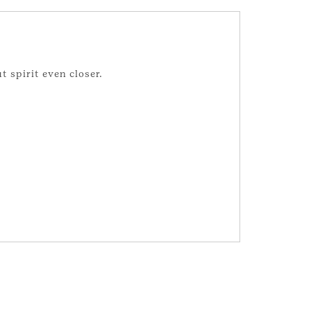
t spirit even closer.