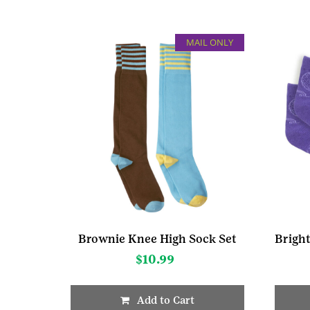
MAIL ONLY
Brownie Knee High Sock Set
$
10.99
Add to Cart