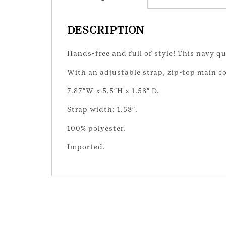
DESCRIPTION
Hands-free and full of style! This navy qu
With an adjustable strap, zip-top main c
7.87″W x 5.5″H x 1.58″ D.
Strap width: 1.58″.
100% polyester.
Imported.