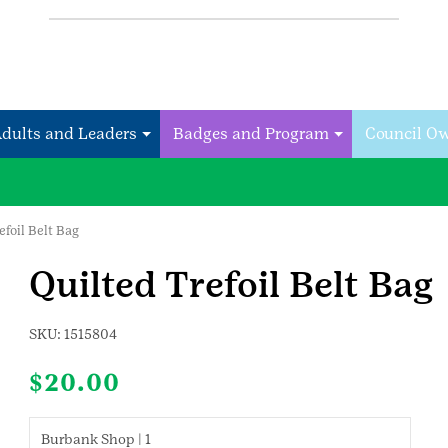
Adults and Leaders
Badges and Program
Council O
efoil Belt Bag
Quilted Trefoil Belt Bag
SKU:
1515804
$
20.00
Burbank Shop | 1