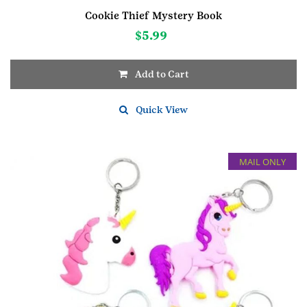
Cookie Thief Mystery Book
$
5.99
Add to Cart
Quick View
MAIL ONLY