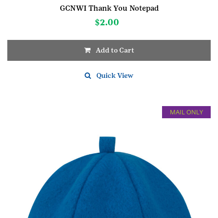
GCNWI Thank You Notepad
$
2.00
Add to Cart
Quick View
MAIL ONLY