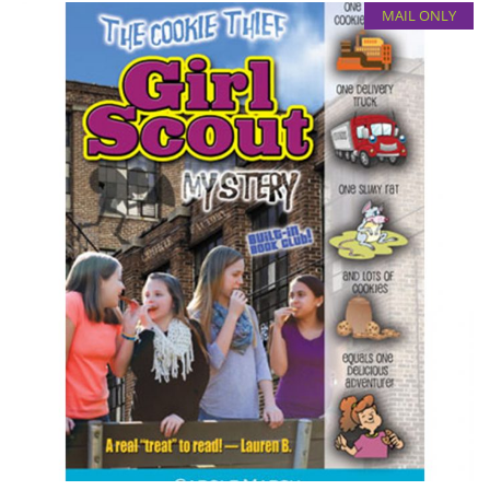
MAIL ONLY