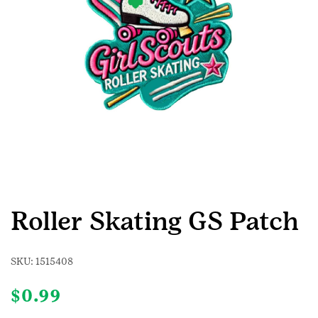
Roller Skating GS Patch
SKU:
1515408
$
0.99