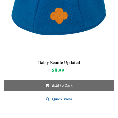
Daisy Beanie Updated
$
8.99
Add to Cart
This
product
Quick View
has
multiple
variants.