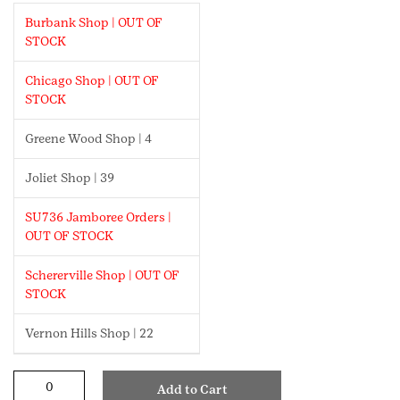
Burbank Shop | OUT OF
STOCK
Chicago Shop | OUT OF
STOCK
Greene Wood Shop | 4
Joliet Shop | 39
SU736 Jamboree Orders |
OUT OF STOCK
Schererville Shop | OUT OF
STOCK
Vernon Hills Shop | 22
Roller
Add to Cart
Skating