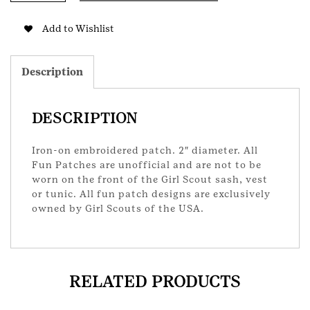
GS
Patch
Add to Wishlist
quantity
Description
DESCRIPTION
Iron-on embroidered patch. 2″ diameter. All
Fun Patches are unofficial and are not to be
worn on the front of the Girl Scout sash, vest
or tunic. All fun patch designs are exclusively
owned by Girl Scouts of the USA.
RELATED PRODUCTS