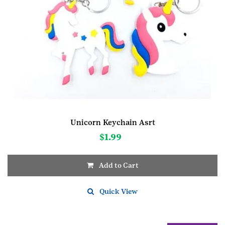
Unicorn Keychain Asrt
$
1.99
Add to Cart
Quick View