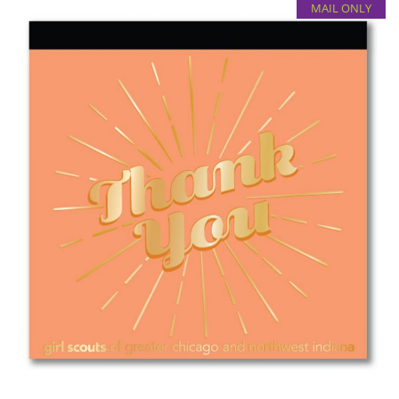
MAIL ONLY