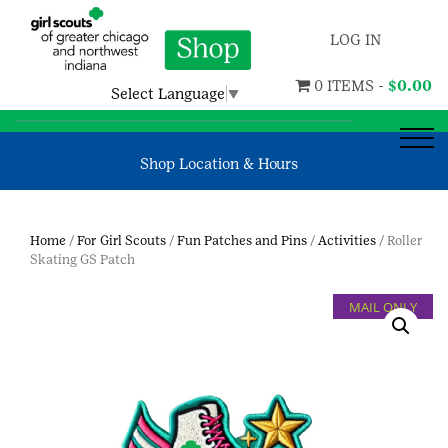
LOG IN
0 ITEMS -
$
0.00
Select Language
▼
Shop Location & Hours
Home
/
For Girl Scouts
/
Fun Patches and Pins
/
Activities
/ Roller
Skating GS Patch
MAIL ONLY