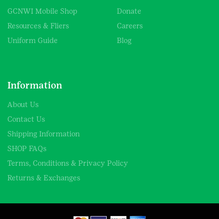
GCNWI Mobile Shop
Donate
Resources & Fliers
Careers
Uniform Guide
Blog
Information
About Us
Contact Us
Shipping Information
SHOP FAQs
Terms, Conditions & Privacy Policy
Returns & Exchanges