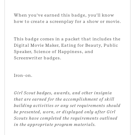
When you've earned this badge, you'll know
how to create a screenplay for a show or movie.
This badge comes in a packet that includes the
Digital Movie Maker, Eating for Beauty, Public
Speaker, Science of Happiness, and
Screenwriter badges.
Iron-on.
Girl Scout badges, awards, and other insignia
that are earned for the accomplishment of skill
building activities or any set requirements should
be presented, worn, or displayed only after Girl
Scouts have completed the requirements outlined
in the appropriate program materials.