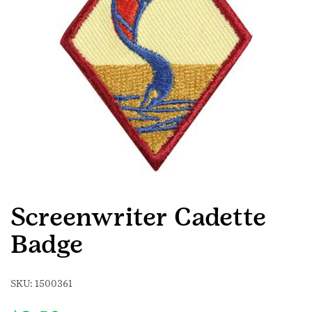
Screenwriter Cadette
Badge
SKU:
1500361