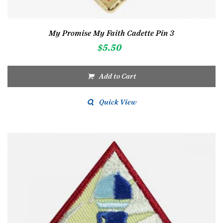
My Promise My Faith Cadette Pin 3
$
5.50
Add to Cart
Quick View