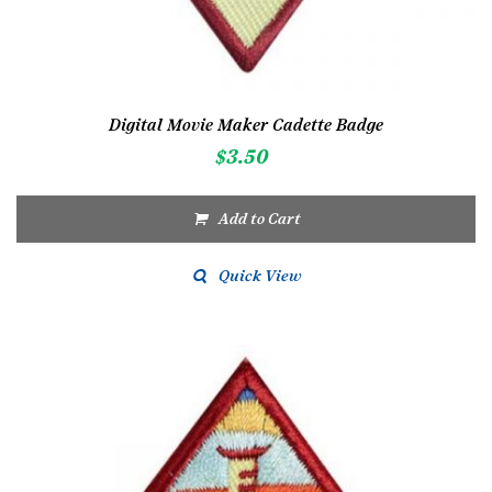
Digital Movie Maker Cadette Badge
$
3.50
Add to Cart
Quick View