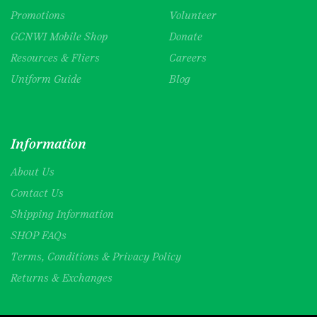
Promotions
Volunteer
GCNWI Mobile Shop
Donate
Resources & Fliers
Careers
Uniform Guide
Blog
Information
About Us
Contact Us
Shipping Information
SHOP FAQs
Terms, Conditions & Privacy Policy
Returns & Exchanges