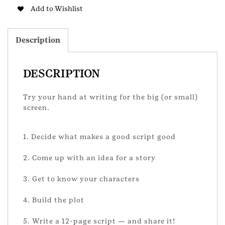
quantity
Add to Wishlist
Description
DESCRIPTION
Try your hand at writing for the big (or small)
screen.
1. Decide what makes a good script good
2. Come up with an idea for a story
3. Get to know your characters
4. Build the plot
5. Write a 12-page script — and share it!