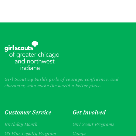
Girl Scouting builds girls of courage, confidence, and
character, who make the world a better place.
Customer Service
Get Involved
Birthday Month
Girl Scout Programs
GS Plus Loyalty Program
Camps