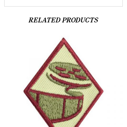
RELATED PRODUCTS