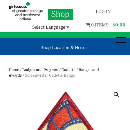
LOG IN
0 ITEMS -
$
0.00
Select Language
▼
Shop Location & Hours
Home
/
Badges and Program
/
Cadette
/
Badges and
Awards
/ Screenwriter Cadette Badge