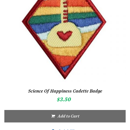
Science Of Happiness Cadette Badge
$
3.50
Add to Cart