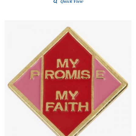
Quick View