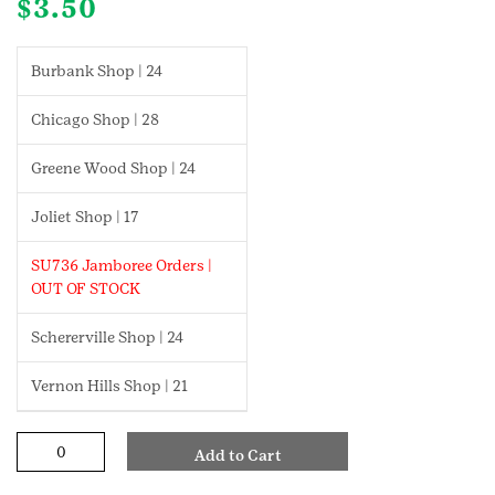
$
3.50
Burbank Shop | 24
Chicago Shop | 28
Greene Wood Shop | 24
Joliet Shop | 17
SU736 Jamboree Orders |
OUT OF STOCK
Schererville Shop | 24
Vernon Hills Shop | 21
Screenwriter
Add to Cart
Cadette
Badge