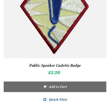
Public Speaker Cadette Badge
$
3.50
Add to Cart
Quick View