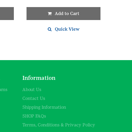
Add to Cart
Quick View
d
Information
rams
About Us
Contact Us
Shipping Information
SHOP FAQs
Terms, Conditions & Privacy Policy