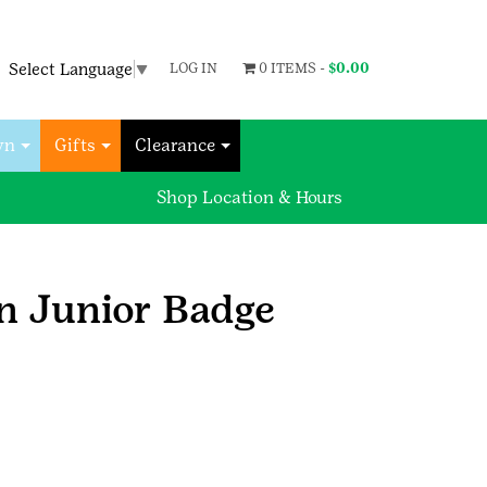
Select Language
▼
LOG IN
0 ITEMS -
$
0.00
wn
Gifts
Clearance
Shop Location & Hours
n Junior Badge