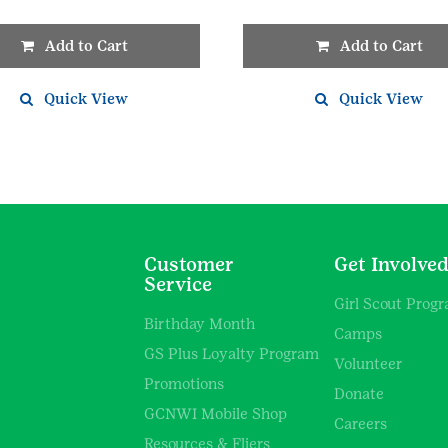
Add to Cart
Add to Cart
Quick View
Quick View
Customer
Get Involve
Service
Girl Scout Prog
Birthday Month
Camps
GS Plus Loyalty Program
Volunteer
Promotions
Donate
GCNWI Mobile Shop
Careers
Resources & Fliers