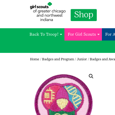
Back To Troop!
For Girl Scouts
For 
Home
/
Badges and Program
/
Junior
/
Badges and Awa