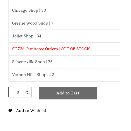
Chicago Shop | 30
Greene Wood Shop | 7
Joliet Shop | 34
SU736 Jamboree Orders | OUT OF STOCK
Schererville Shop | 25
Vernon Hills Shop | 42
STEM
Add to Cart
Career
Exploration
Junior
Add to Wishlist
Badge
quantity