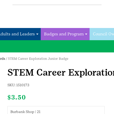
Adults and Leaders
Badges and Program
Council O
rds
/ STEM Career Exploration Junior Badge
STEM Career Exploratio
SKU:
1510173
$
3.50
Burbank Shop | 21