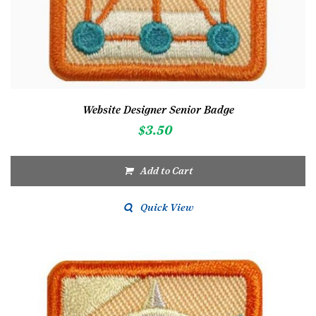
Website Designer Senior Badge
$
3.50
Add to Cart
Quick View