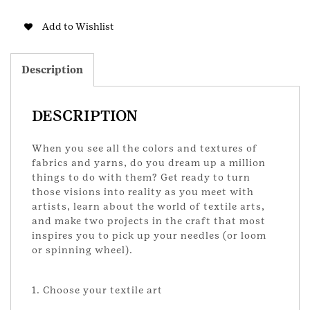
Senior
Badge
Add to Wishlist
quantity
Description
DESCRIPTION
When you see all the colors and textures of
fabrics and yarns, do you dream up a million
things to do with them? Get ready to turn
those visions into reality as you meet with
artists, learn about the world of textile arts,
and make two projects in the craft that most
inspires you to pick up your needles (or loom
or spinning wheel).
1. Choose your textile art