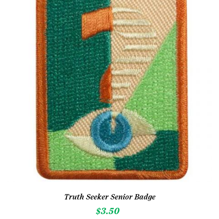
Truth Seeker Senior Badge
$
3.50