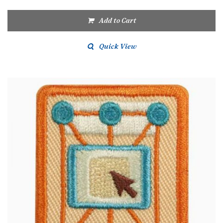
Add to Cart
Quick View