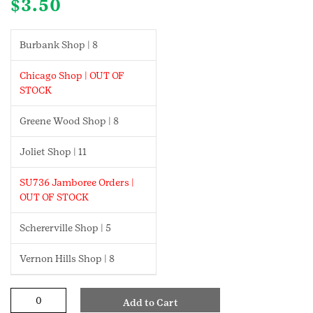
$
3.50
Burbank Shop | 8
Chicago Shop | OUT OF
STOCK
Greene Wood Shop | 8
Joliet Shop | 11
SU736 Jamboree Orders |
OUT OF STOCK
Schererville Shop | 5
Vernon Hills Shop | 8
Textile
Add to Cart
Artist