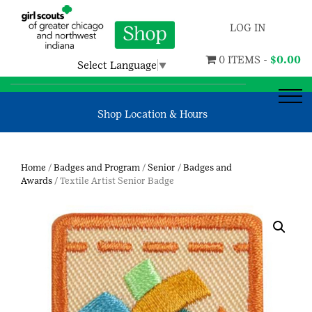
LOG IN
0 ITEMS -
$
0.00
Select Language
▼
Shop Location & Hours
Home
/
Badges and Program
/
Senior
/
Badges and
Awards
/ Textile Artist Senior Badge