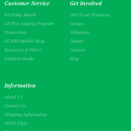
Customer Service
Get Involved
Birthday Month
Girl Scout Programs
GS Plus Loyalty Program
Camps
Promotions
Volunteer
GCNWI Mobile Shop
Donate
Resources & Fliers
Careers
Uniform Guide
Blog
Information
About Us
Contact Us
Shipping Information
SHOP FAQs