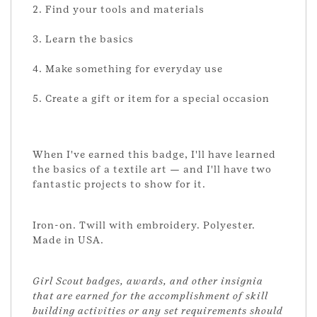
2. Find your tools and materials
3. Learn the basics
4. Make something for everyday use
5. Create a gift or item for a special occasion
When I've earned this badge, I'll have learned
the basics of a textile art — and I'll have two
fantastic projects to show for it.
Iron-on. Twill with embroidery. Polyester.
Made in USA.
Girl Scout badges, awards, and other insignia
that are earned for the accomplishment of skill
building activities or any set requirements should