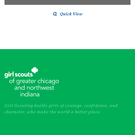
Quick View
Girl Scouting builds girls of courage, confidence, and
character, who make the world a better place.