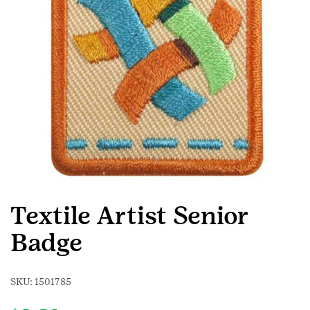
Textile Artist Senior
Badge
SKU:
1501785