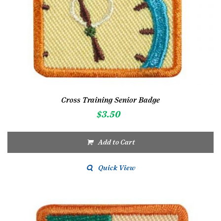
Cross Training Senior Badge
$
3.50
Add to Cart
Quick View