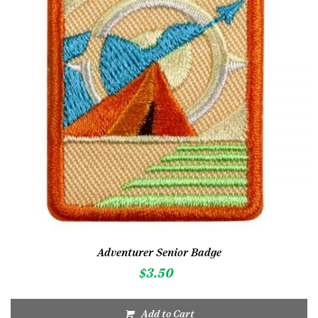
Adventurer Senior Badge
$
3.50
Add to Cart