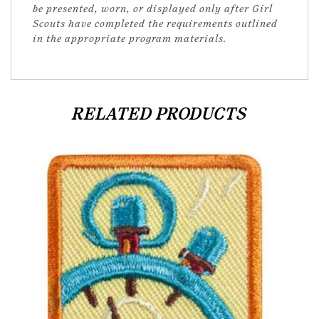
be presented, worn, or displayed only after Girl
Scouts have completed the requirements outlined
in the appropriate program materials.
RELATED PRODUCTS